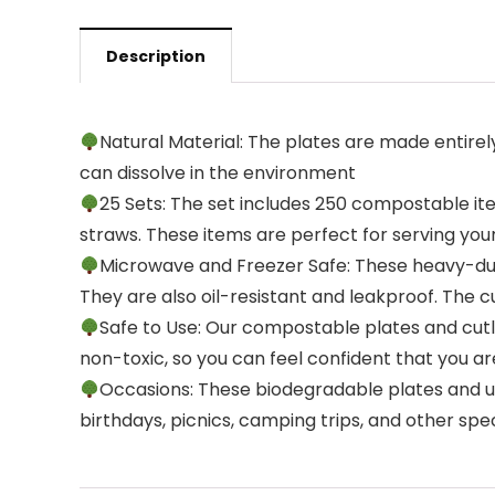
Description
Natural Material: The plates are made entire
can dissolve in the environment
25 Sets: The set includes 250 compostable item
straws. These items are perfect for serving you
Microwave and Freezer Safe: These heavy-du
They are also oil-resistant and leakproof. The c
Safe to Use: Our compostable plates and cut
non-toxic, so you can feel confident that you a
Occasions: These biodegradable plates and ute
birthdays, picnics, camping trips, and other spe