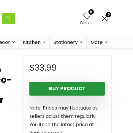
0
0
Wishlist
ecor
Kitchen
Stationery
More
$
33.99
e
co-
BUY PRODUCT
r
Note: Prices may fluctuate as
sellers adjust them regularly.
You'll see the latest price at
final checkout.