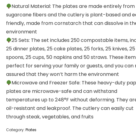
Natural Material: The plates are made entirely from
sugarcane fibers and the cutlery is plant-based and 
friendly, made from cornstarch that can dissolve in th
environment
25 Sets: The set includes 250 compostable items, in
25 dinner plates, 25 cake plates, 25 forks, 25 knives, 25
spoons, 25 cups, 50 napkins and 50 straws. These item
perfect for serving your family or guests, and you can 
assured that they won’t harm the environment
Microwave and Freezer Safe: These heavy-duty pa
plates are microwave-safe and can withstand
temperatures up to 248°F without deforming. They are
oil-resistant and leakproof. The cutlery can easily cut
through steak, vegetables, and fruits
Category:
Plates