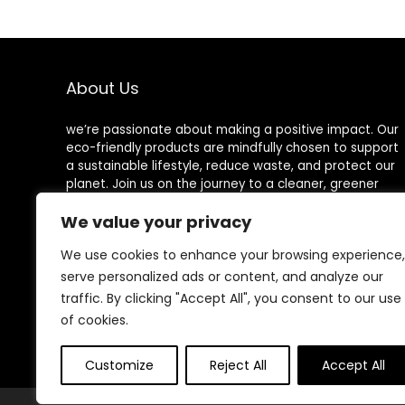
Paper Plates …
Compostable
Sustainable
Paper
Alternative
Plates [60
About Us
Plates] Natural
we’re passionate about making a positive impact. Our
eco-friendly products are mindfully chosen to support
a sustainable lifestyle, reduce waste, and protect our
planet. Join us on the journey to a cleaner, greener
world!
We value your privacy
We use cookies to enhance your browsing experience,
serve personalized ads or content, and analyze our
Other Websites
traffic. By clicking "Accept All", you consent to our use
of cookies.
HomeControlling.com
MadHealthCare.com
Customize
Reject All
Accept All