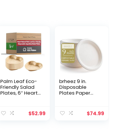
Palm Leaf Eco-
brheez 9 in.
Friendly Salad
Disposable
Plates, 6″ Heart
Plates Paper
Design
Plates
Disposable
Alternative
ent
Appetizer
Compostable
$
52.99
$
74.99
Wooden Dishes,
Plates Heavy
100%
Duty [Pack of
Biodegradable
440] Eco-