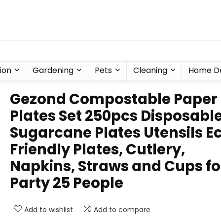
ion
Gardening
Pets
Cleaning
Home D
Gezond Compostable Paper
Plates Set 250pcs Disposabl
Sugarcane Plates Utensils E
Friendly Plates, Cutlery,
Napkins, Straws and Cups fo
Party 25 People
Add to wishlist
Add to compare