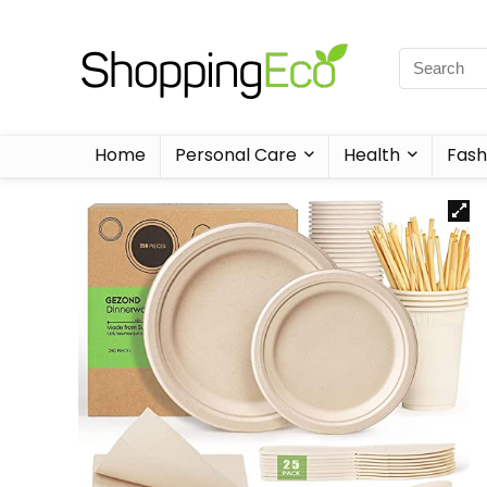
Home
Personal Care
Health
Fash