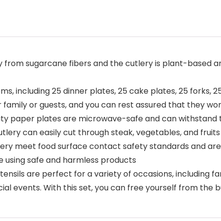
ly from sugarcane fibers and the cutlery is plant-based 
s, including 25 dinner plates, 25 cake plates, 25 forks, 2
r family or guests, and you can rest assured that they w
ty paper plates are microwave-safe and can withstand 
utlery can easily cut through steak, vegetables, and fruits
lery meet food surface contact safety standards and are
re using safe and harmless products
nsils are perfect for a variety of occasions, including f
cial events. With this set, you can free yourself from the