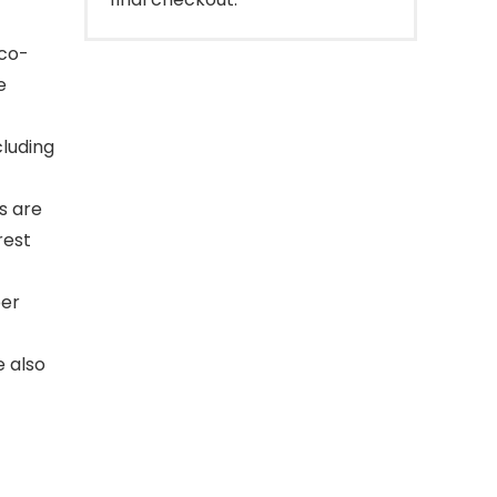
eco-
e
cluding
s are
rest
per
 also