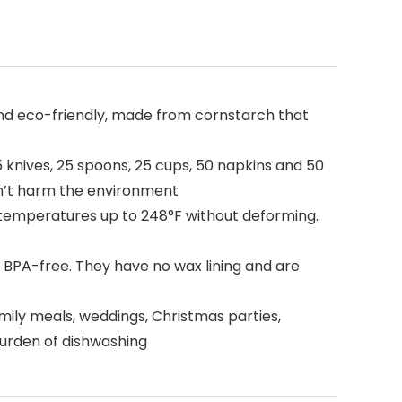
and eco-friendly, made from cornstarch that
5 knives, 25 spoons, 25 cups, 50 napkins and 50
on’t harm the environment
temperatures up to 248°F without deforming.
 BPA-free. They have no wax lining and are
amily meals, weddings, Christmas parties,
 burden of dishwashing