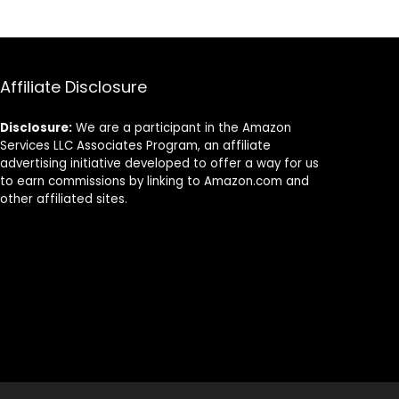
5.
Compostable,
Friendly 100%
Natural
Natural
Products for
Sugarcane
Wedding &
Bagasse Fiber
Party Supplies,
Biodegradable
Affiliate Disclosure
100 pcs
Disclosure:
We are a participant in the Amazon
Services LLC Associates Program, an affiliate
advertising initiative developed to offer a way for us
to earn commissions by linking to Amazon.com and
other affiliated sites.