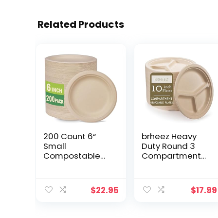
Related Products
200 Count 6“
brheez Heavy
Small
Duty Round 3
Compostable
Compartment
Dessert Plates,
Disposable
Heavy-duty
Plates [10″ inch]
Unbleached
Eco-Friendly
$
22.95
$
17.99
Biodegradable
100% Natural
Bagasse and
Bagasse Fiber
Bamboo fiber
Biodegradable