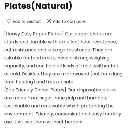
Plates(Natural)
Add to wishlist
Add to compare
[Heavy Duty Paper Plates] Our paper plates are
sturdy and durable with excellent heat resistance,
cut resistance and leakage resistance. They are
suitable for food in size, have a strong weighing
capacity, and can hold all kinds of food weither hot
or cold. Besides, they are microwaved (not for a long
time heating) and freezer safe.
[Eco Friendly Dinner Plates] Our disposable plates
are made from sugar cane pulp and bamboo,
sustainable and renewable which protecting the
environment. Friendly, convenient and easy for daily
use. Just use them without burden!