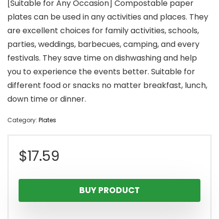
[Suitable for Any Occasion] Compostable paper
plates can be used in any activities and places. They
are excellent choices for family activities, schools,
parties, weddings, barbecues, camping, and every
festivals. They save time on dishwashing and help
you to experience the events better. Suitable for
different food or snacks no matter breakfast, lunch,
down time or dinner.
Category:
Plates
$
17.59
BUY PRODUCT