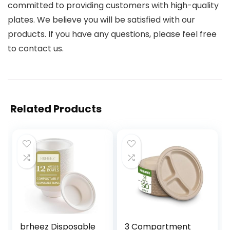
committed to providing customers with high-quality
plates. We believe you will be satisfied with our
products. If you have any questions, please feel free
to contact us.
Related Products
brheez Disposable
3 Compartment