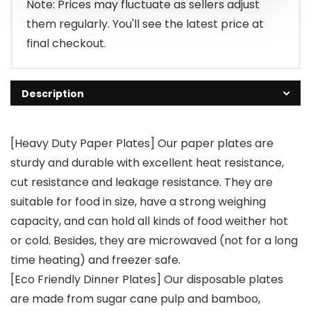
Note: Prices may fluctuate as sellers adjust
them regularly. You'll see the latest price at
final checkout.
Description
[Heavy Duty Paper Plates] Our paper plates are
sturdy and durable with excellent heat resistance,
cut resistance and leakage resistance. They are
suitable for food in size, have a strong weighing
capacity, and can hold all kinds of food weither hot
or cold. Besides, they are microwaved (not for a long
time heating) and freezer safe.
[Eco Friendly Dinner Plates] Our disposable plates
are made from sugar cane pulp and bamboo,