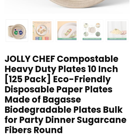
JOLLY CHEF Compostable
Heavy Duty Plates 10 Inch
[125 Pack] Eco-Friendly
Disposable Paper Plates
Made of Bagasse
Biodegradable Plates Bulk
for Party Dinner Sugarcane
Fibers Round