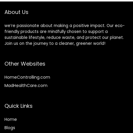
to Bamboo Plates
Each
About Us
we’re passionate about making a positive impact. Our eco-
friendly products are mindfully chosen to support a
sustainable lifestyle, reduce waste, and protect our planet.
Join us on the journey to a cleaner, greener world!
Other Websites
HomeControlling.com
MadHealthCare.com
Quick Links
Home
Blog
s