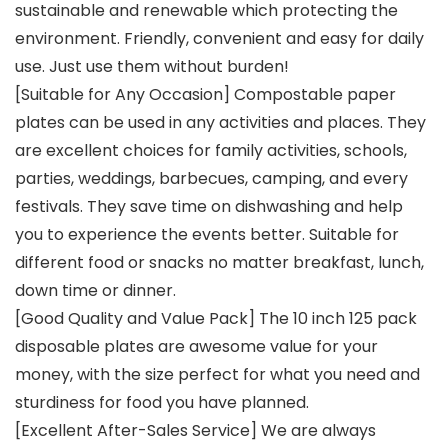
sustainable and renewable which protecting the
environment. Friendly, convenient and easy for daily
use. Just use them without burden!
[Suitable for Any Occasion] Compostable paper
plates can be used in any activities and places. They
are excellent choices for family activities, schools,
parties, weddings, barbecues, camping, and every
festivals. They save time on dishwashing and help
you to experience the events better. Suitable for
different food or snacks no matter breakfast, lunch,
down time or dinner.
[Good Quality and Value Pack] The 10 inch 125 pack
disposable plates are awesome value for your
money, with the size perfect for what you need and
sturdiness for food you have planned.
[Excellent After-Sales Service] We are always