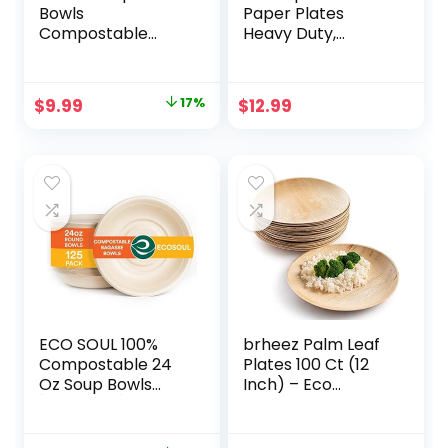
Bowls
Paper Plates
Compostable
Heavy Duty,
Alternative to
Compostable
Paper Soup Bowls
Disposable Divided
12 oz – Pack of 60
Plates 9 Inch-
Original
Current
$
9.99
17%
$
12.99
Heavy Duty Bowls
(BPA Certified)
price
price
of Plant Fiber
Biodegradable
Sectional Dinner
was:
is:
Plates Quality
$11.99.
$9.99.
Bagasse Brown
[50-Pack]
ECO SOUL 100%
brheez Palm Leaf
Compostable 24
Plates 100 Ct (12
Oz Soup Bowls
Inch) – Eco
[125-Pack]
Friendly,
Disposable Sturdy
Compostable &
Bowls I Heavy Duty
Biodegradable –