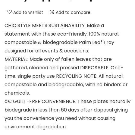
Add to wishlist
Add to compare
CHIC STYLE MEETS SUSTAINABILITY. Make a
statement with these eco-friendly, 100% natural,
compostable & biodegradable Palm Leaf Tray
designed for all events & occasions.
MATERIAL: Made only of fallen leaves that are
gathered, cleaned and pressed DISPOSABLE: One-
time, single party use RECYCLING NOTE: All natural,
compostable and biodegradable, with no binders or
chemicals.
â€ GUILT-FREE CONVENIENCE. These plates naturally
biodegrade in less than 60 days after disposal giving
you the convenience you need without causing
environment degradation.