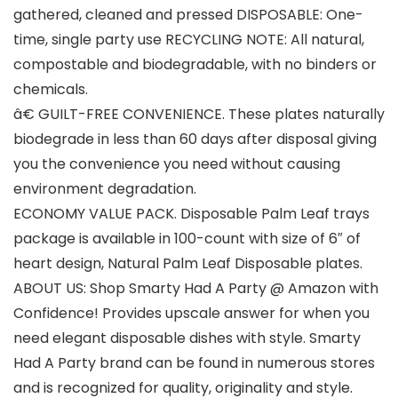
gathered, cleaned and pressed DISPOSABLE: One-
time, single party use RECYCLING NOTE: All natural,
compostable and biodegradable, with no binders or
chemicals.
â€ GUILT-FREE CONVENIENCE. These plates naturally
biodegrade in less than 60 days after disposal giving
you the convenience you need without causing
environment degradation.
ECONOMY VALUE PACK. Disposable Palm Leaf trays
package is available in 100-count with size of 6″ of
heart design, Natural Palm Leaf Disposable plates.
ABOUT US: Shop Smarty Had A Party @ Amazon with
Confidence! Provides upscale answer for when you
need elegant disposable dishes with style. Smarty
Had A Party brand can be found in numerous stores
and is recognized for quality, originality and style.