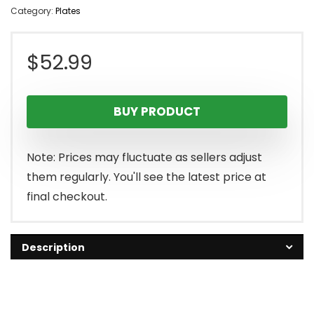
Category:
Plates
$
52.99
BUY PRODUCT
Note: Prices may fluctuate as sellers adjust
them regularly. You'll see the latest price at
final checkout.
Description