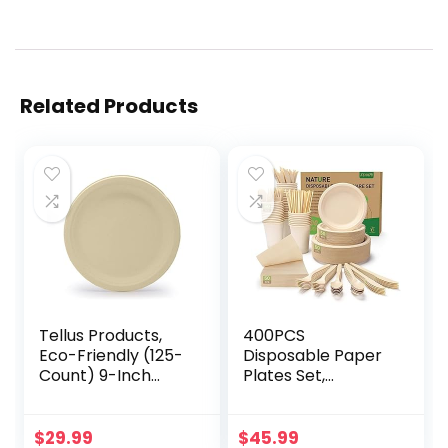
Related Products
Tellus Products,
400PCS
Eco-Friendly (125-
Disposable Paper
Count) 9-Inch
Plates Set,
Disposable Plates
Compostable
– Compostable,
Eco-friendly
Durable
Dinnerware Set,
$
29.99
$
45.99