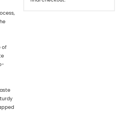
ocess,
The
 of
te
o-
aste
sturdy
rapped