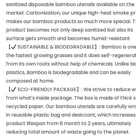
sanitized disposable bamboo utensils available on the
market. Carbonization, our unique high-heat smoke pr
makes our bamboo products so much more special. 
product becomes not only deep sanitized but also its
surface gets smooth and becomes humid-resistant.
【
SUSTAINABLE & BIODEGRADABLE】: Bamboo is one
the fastest growing grasses and it does self-regenera
from its own roots without help of chemicals. Unlike bi
plastics, Bamboo is biodegradable and can be easily
composed at home.
【
ECO-FRIENDLY PACKAGE】: We strive to reduce w
from what’s inside package. The box is made of thick 
recycled paper. Our bamboo utensils are carefully w
in reusable plastic bag and desiccant, which increases
product lifespan from 6 month to 2 years, ultimately
reducing total amount of waste going to the planet.