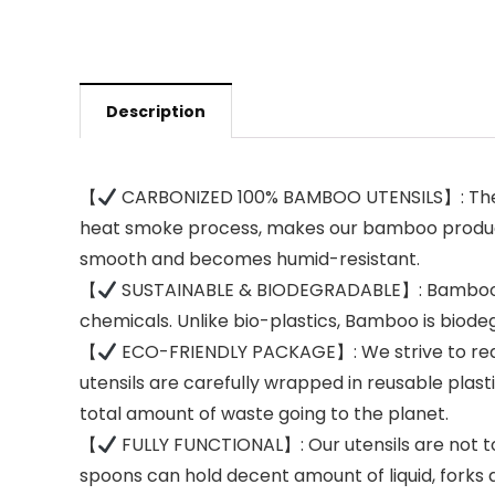
Description
【
CARBONIZED 100% BAMBOO UTENSILS】: The mo
heat smoke process, makes our bamboo products
smooth and becomes humid-resistant.
【
SUSTAINABLE & BIODEGRADABLE】: Bamboo is o
chemicals. Unlike bio-plastics, Bamboo is bio
【
ECO-FRIENDLY PACKAGE】: We strive to redu
utensils are carefully wrapped in reusable plas
total amount of waste going to the planet.
【
FULLY FUNCTIONAL】: Our utensils are not to
spoons can hold decent amount of liquid, forks a