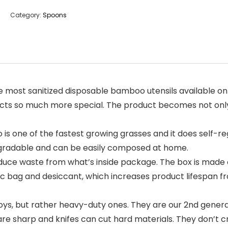
Category:
Spoons
st sanitized disposable bamboo utensils available on t
 so much more special. The product becomes not only de
ne of the fastest growing grasses and it does self-reg
degradable and can be easily composed at home.
ce waste from what’s inside package. The box is made 
tic bag and desiccant, which increases product lifespan f
ys, but rather heavy-duty ones. They are our 2nd genera
re sharp and knifes can cut hard materials. They don’t cra