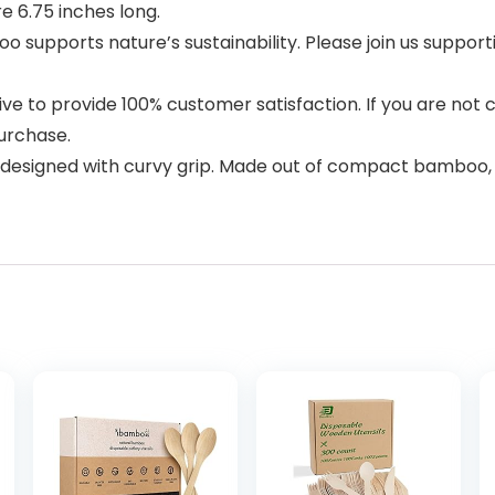
e 6.75 inches long.
supports nature’s sustainability. Please join us support
o provide 100% customer satisfaction. If you are not 
urchase.
e designed with curvy grip. Made out of compact bamboo