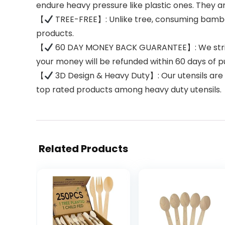
endure heavy pressure like plastic ones. They ar
【
TREE-FREE】: Unlike tree, consuming bamboo 
products.
【
60 DAY MONEY BACK GUARANTEE】: We strive t
your money will be refunded within 60 days of p
【
3D Design & Heavy Duty】: Our utensils ar
top rated products among heavy duty utensils.
Related Products