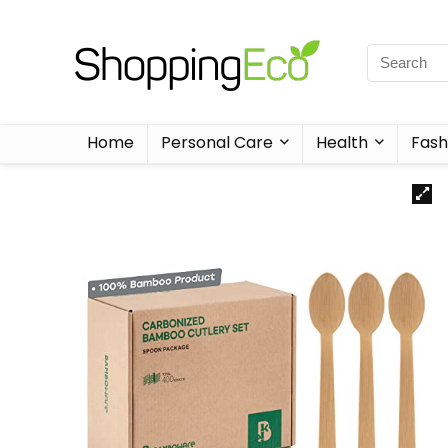
Home
Personal Care
Health
Fash