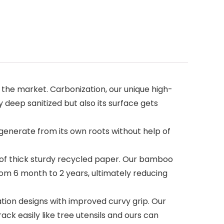
he market. Carbonization, our unique high-
ep sanitized but also its surface gets
enerate from its own roots without help of
of thick sturdy recycled paper. Our bamboo
rom 6 month to 2 years, ultimately reducing
tion designs with improved curvy grip. Our
ck easily like tree utensils and ours can