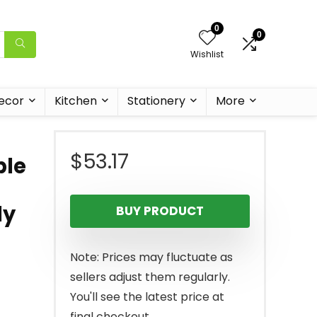
0
0
Wishlist
ecor
Kitchen
Stationery
More
$
53.17
ble
ly
BUY PRODUCT
Note: Prices may fluctuate as
sellers adjust them regularly.
You'll see the latest price at
final checkout.