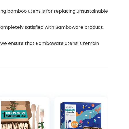
ing bamboo utensils for replacing unsustainable
completely satisfied with Bamboware product,
, we ensure that Bamboware utensils remain