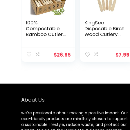
100%
KingSeal
Compostable
Disposable Birch
Bamboo Cutlery
Wood Cutlery
Set (250 PCS –
Spoons,
125 Forks, 75
Biodegradable
Spoons, 50
and Earth
$
26.95
$
7.99
Knives) Eco-
Friendly, 6.25
Friendly, Natural,
Inch Length – 1
Biodegradable
Pack of 100 pcs
Disposable
Utensils Set |
Bamboo
Disposable
Forks, Knives,
About Us
and Spoons Set
we’re passionate about making a positive impact. Our
eco-friendly products are mindfully chosen to support
a sustainable lifestyle, reduce waste, and protect our