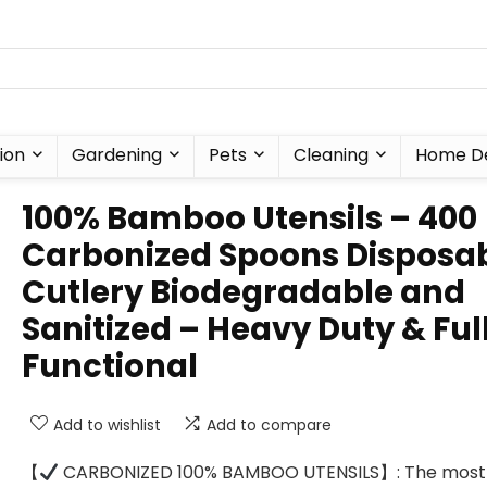
ion
Gardening
Pets
Cleaning
Home D
100% Bamboo Utensils – 400
Carbonized Spoons Disposa
Cutlery Biodegradable and
Sanitized – Heavy Duty & Ful
Functional
Add to wishlist
Add to compare
【
CARBONIZED 100% BAMBOO UTENSILS】: The most