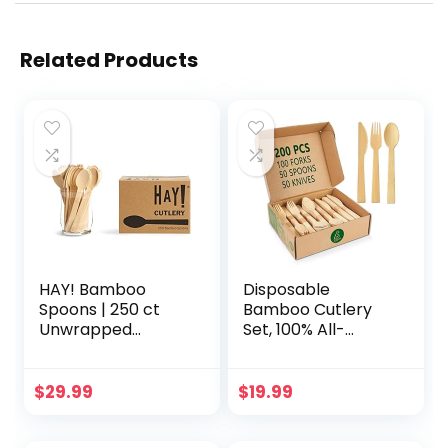
Related Products
HAY! Bamboo
Disposable
Spoons | 250 ct
Bamboo Cutlery
Unwrapped
Set, 100% All-
Spoons |
Natural, 200 pieces
Biodegradable
(100 Forks, 50
Utensils |
Spoons, 50 Knives),
$
29.99
$
19.99
Compostable &
Eco-Friendly
Plastic-Free |
Biodegradable