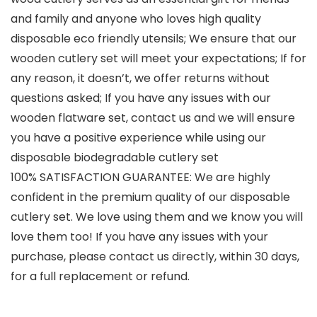
and family and anyone who loves high quality
disposable eco friendly utensils; We ensure that our
wooden cutlery set will meet your expectations; If for
any reason, it doesn’t, we offer returns without
questions asked; If you have any issues with our
wooden flatware set, contact us and we will ensure
you have a positive experience while using our
disposable biodegradable cutlery set
100% SATISFACTION GUARANTEE: We are highly
confident in the premium quality of our disposable
cutlery set. We love using them and we know you will
love them too! If you have any issues with your
purchase, please contact us directly, within 30 days,
for a full replacement or refund.