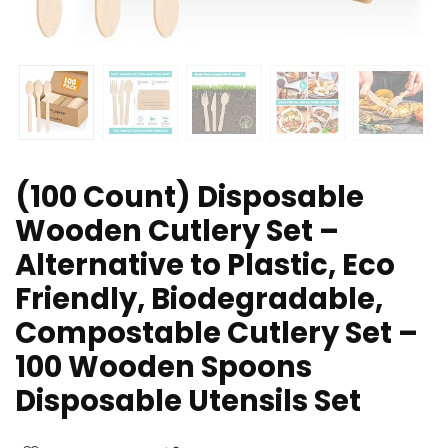
(100 Count) Disposable
Wooden Cutlery Set –
Alternative to Plastic, Eco
Friendly, Biodegradable,
Compostable Cutlery Set –
100 Wooden Spoons
Disposable Utensils Set