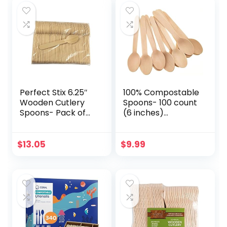
Heavy-duty
Disposable Cutlery
Spoons | For To-
for Party,
Go Meals or
Camping,
Events | wooden
Weddings (200)
Spoons
Perfect Stix 6.25″
100% Compostable
Wooden Cutlery
Spoons- 100 count
Spoons- Pack of
(6 inches)
250ct,Light Brown
ECOCLEAN
Biodegradable
Spoons,
$
13.05
$
9.99
Disposable
Spoons,
Compostable
Utensils Dessert
Spoons for
Kitchen, Party,
Event