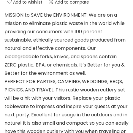
Add to wishlist
Add to compare
MISSION to SAVE the ENVIRONMENT: We are on a
mission to eliminate plastic waste in the world while
providing our consumers with 100 percent
sustainable, ethically sourced goods produced from
natural and effective components. Our
biodegradable forks, knives, and spoons contain
ZERO plastic, BPA, or chemicals. It’s Better for you &
Better for the environment as well.
PERFECT FOR PARTIES, CAMPING, WEDDINGS, BBQS,
PICNICS, AND TRAVEL: This rustic wooden cutlery set
will be a hit with your visitors. Replace your plastic
tableware to impress and inspire your guests at your
next party. Excellent for usage in the outdoors and in
nature! It is also small and compact so you can easily
have this wooden cutlery with you when traveling or