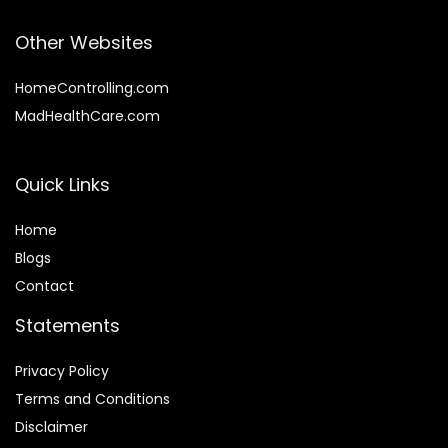
Other Websites
HomeControlling.com
MadHealthCare.com
Quick Links
Home
Blog
s
Contact
Statements
Privacy Policy
Terms and Conditions
Disclaimer