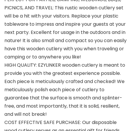
PICNICS, AND TRAVEL: This rustic wooden cutlery set
will be a hit with your visitors. Replace your plastic
tableware to impress and inspire your guests at your
next party. Excellent for usage in the outdoors and in
nature! It is also small and compact so you can easily
have this wooden cutlery with you when traveling or
camping or to anywhere you like!
HIGH QUALITY: EZYLINKER wooden cutlery is meant to
provide you with the greatest experience possible.
Each piece is meticulously crafted and checked! We
meticulously polish each piece of cutlery to
guarantee that the surface is smooth and splinter-
free, and most importantly, that it is solid, resilient,
and will not break!
COST EFFECTIVE SAFE PURCHASE: Our disposable
wood cutlery serves as an essential gift for friends