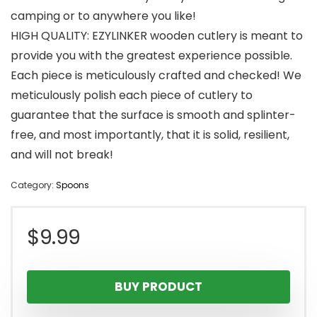
camping or to anywhere you like!
HIGH QUALITY: EZYLINKER wooden cutlery is meant to
provide you with the greatest experience possible.
Each piece is meticulously crafted and checked! We
meticulously polish each piece of cutlery to
guarantee that the surface is smooth and splinter-
free, and most importantly, that it is solid, resilient,
and will not break!
Category:
Spoons
$
9.99
BUY PRODUCT