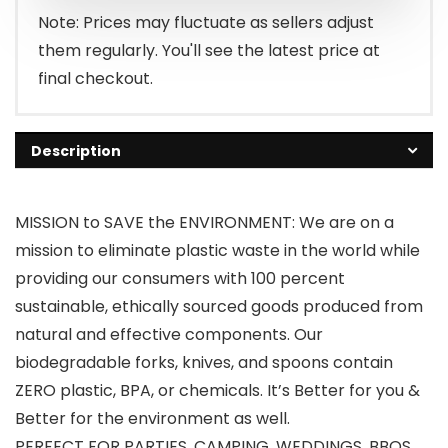
Note: Prices may fluctuate as sellers adjust
them regularly. You'll see the latest price at
final checkout.
Description
MISSION to SAVE the ENVIRONMENT: We are on a
mission to eliminate plastic waste in the world while
providing our consumers with 100 percent
sustainable, ethically sourced goods produced from
natural and effective components. Our
biodegradable forks, knives, and spoons contain
ZERO plastic, BPA, or chemicals. It’s Better for you &
Better for the environment as well.
PERFECT FOR PARTIES, CAMPING, WEDDINGS, BBQS,