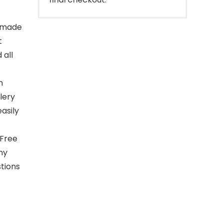
s made
t
 all
n
lery
asily
 Free
ny
stions