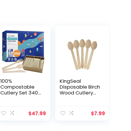
100%
KingSeal
Compostable
Disposable Birch
Cutlery Set 340
Wood Cutlery
Pieces – Heavy
Spoons,
Duty 160 Forks,
Biodegradable
ent
120 Spoons, 60
and Earth
$
47.99
$
7.99
Knives – Break-
Friendly, 6.25
Resistant with
Inch Length – 1
Smooth Edges,
Pack of 100 pcs
9.