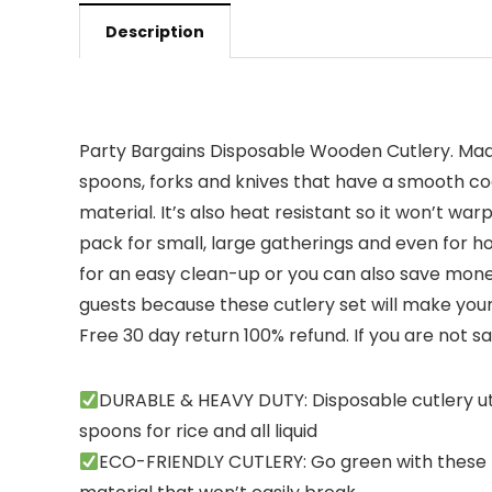
Description
Party Bargains Disposable Wooden Cutlery. Made
spoons, forks and knives that have a smooth coa
material. It’s also heat resistant so it won’t w
pack for small, large gatherings and even for ho
for an easy clean-up or you can also save mone
guests because these cutlery set will make your
Free 30 day return 100% refund. If you are not sa
DURABLE & HEAVY DUTY: Disposable cutlery uten
spoons for rice and all liquid
ECO-FRIENDLY CUTLERY: Go green with these ki