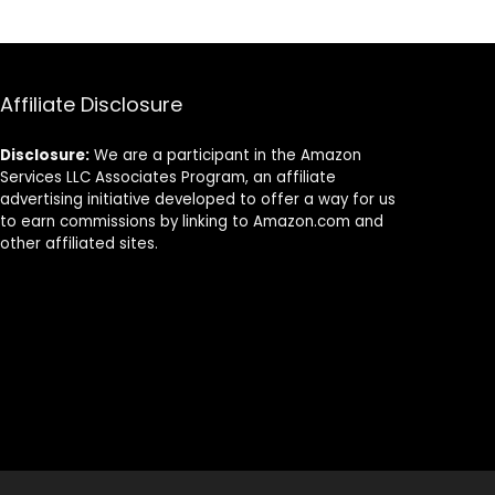
Eco-Friendly
Alternative to
Plastic Utensils –
Disposable
Silverware
Affiliate Disclosure
Disclosure:
We are a participant in the Amazon
Services LLC Associates Program, an affiliate
advertising initiative developed to offer a way for us
to earn commissions by linking to Amazon.com and
other affiliated sites.