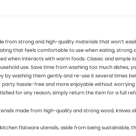
 from strong and high-quality materials that won’t easil
ting that feels comfortable to use when eating, strong a
arped when interacts with warm foods. Classic and simple 
usehold use. Save time from washing too much dishes, you 
y by washing them gently and re-use it several times bef
 party hassle-free and more enjoyable without worrying a
tisfied for any reason, simply return the item for a full re
sils made from high-quality and strong wood, knives slic
tchen flatware utensils, aside from being sustainable, t