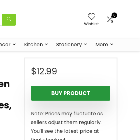
0
Wishlist
ecor
Kitchen
Stationery
More
$
12.99
en
BUY PRODUCT
es,
Note: Prices may fluctuate as
sellers adjust them regularly.
You'll see the latest price at
final checkout.