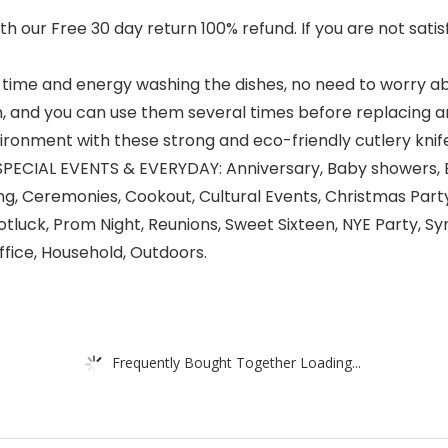
our Free 30 day return 100% refund. If you are not satisf
ime and energy washing the dishes, no need to worry ab
, and you can use them several times before replacing a
ironment with these strong and eco-friendly cutlery knife
CIAL EVENTS & EVERYDAY: Anniversary, Baby showers, Ba
ng, Ceremonies, Cookout, Cultural Events, Christmas Party
Potluck, Prom Night, Reunions, Sweet Sixteen, NYE Party, 
fice, Household, Outdoors.
Frequently Bought Together Loading...