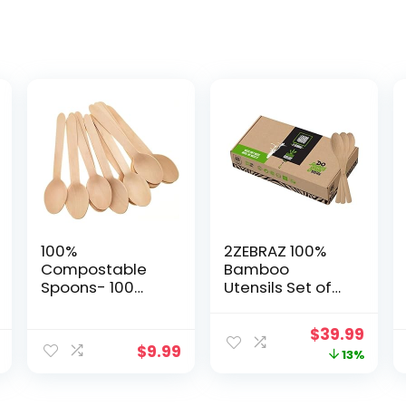
100%
2ZEBRAZ 100%
Compostable
Bamboo
Spoons- 100
Utensils Set of
count (6 inches)
300 Spoons
ECOCLEAN
Biodegradable
Original
Curr
$
39.99
Biodegradable
Silverware for
$
9.99
price
price
13%
Spoons,
Parties, Events,
Disposable
BBQ, & Camping
was:
is:
Spoons,
– Reusable or
$45.95.
$39.9