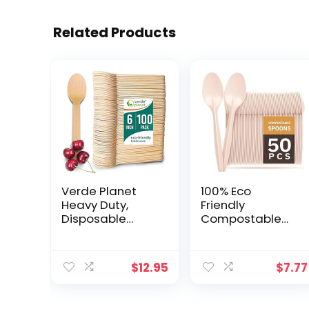
Related Products
Verde Planet
100% Eco
Heavy Duty,
Friendly
Disposable
Compostable
Wooden Spoons
Spoons
– All-Natural,
Disposable
Biodegradable,
Spoons
$
12.95
$
7.77
Compostable,
Cornstarch
Ecofriendly,
Based 50 Large
Premium Quality
Disposable