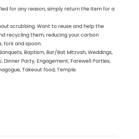
ied for any reason, simply return the item for a
out scrubbing. Want to reuse and help the
nd recycling them, reducing your carbon
, fork and spoon.
nquets, Baptism, Bar/Bat Mitzvah, Weddings,
, Dinner Party, Engagement, Farewell Parties,
Synagogue, Takeout food, Temple.