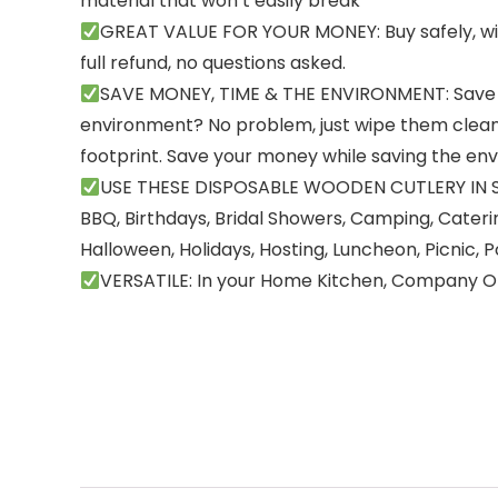
material that won’t easily break
GREAT VALUE FOR YOUR MONEY: Buy safely, with 
full refund, no questions asked.
SAVE MONEY, TIME & THE ENVIRONMENT: Save t
environment? No problem, just wipe them clean
footprint. Save your money while saving the env
USE THESE DISPOSABLE WOODEN CUTLERY IN SPE
BBQ, Birthdays, Bridal Showers, Camping, Cateri
Halloween, Holidays, Hosting, Luncheon, Picnic, 
VERSATILE: In your Home Kitchen, Company Of