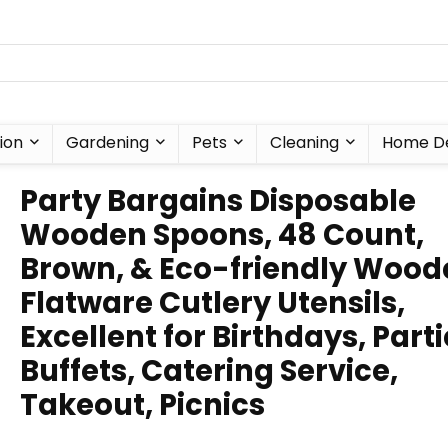
ion
Gardening
Pets
Cleaning
Home D
Party Bargains Disposable
Wooden Spoons, 48 Count,
Brown, & Eco-friendly Wood
Flatware Cutlery Utensils,
Excellent for Birthdays, Parti
Buffets, Catering Service,
Takeout, Picnics