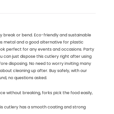
y break or bend. Eco-friendly and sustainable
s metal and a good alternative for plastic
look perfect for any events and occasions. Party
can just dispose this cutlery right after using
ore disposing. No need to worry inviting many
bout cleaning up after. Buy safely, with our
fund, no questions asked.
e without breaking, forks pick the food easily,
his cutlery has a smooth coating and strong