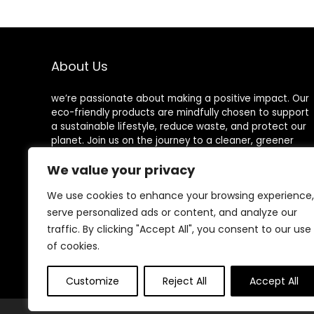
Spoons – 6
Utensils (6.7 in.)
Inches, 100
Durable and
Count
Heat Resistant
Alternative to
Plastic Spoons
About Us
Party Supplies
we’re passionate about making a positive impact. Our
eco-friendly products are mindfully chosen to support
a sustainable lifestyle, reduce waste, and protect our
planet. Join us on the journey to a cleaner, greener
world!
We value your privacy
We use cookies to enhance your browsing experience,
serve personalized ads or content, and analyze our
Other Websites
traffic. By clicking "Accept All", you consent to our use
of cookies.
HomeControlling.com
MadHealthCare.com
Customize
Reject All
Accept All