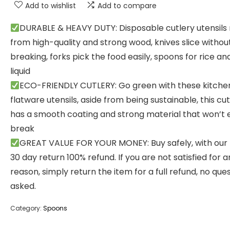
Add to wishlist
Add to compare
DURABLE & HEAVY DUTY: Disposable cutlery utensil
from high-quality and strong wood, knives slice withou
breaking, forks pick the food easily, spoons for rice and
liquid
ECO-FRIENDLY CUTLERY: Go green with these kitche
flatware utensils, aside from being sustainable, this cut
has a smooth coating and strong material that won’t e
break
GREAT VALUE FOR YOUR MONEY: Buy safely, with our
30 day return 100% refund. If you are not satisfied for a
reason, simply return the item for a full refund, no que
asked.
Category:
Spoons