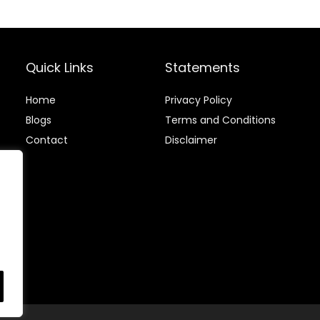
Compostable
Disposable,
Utensils Dessert
Smooth,
Spoons for
Durable,
Kitchen, Party,
Odorless,
Event
heavy-duty
Quick Links
Statements
Cutlery
Home
Privacy Policy
Blog
s
Terms and Conditions
Contact
Disclaimer