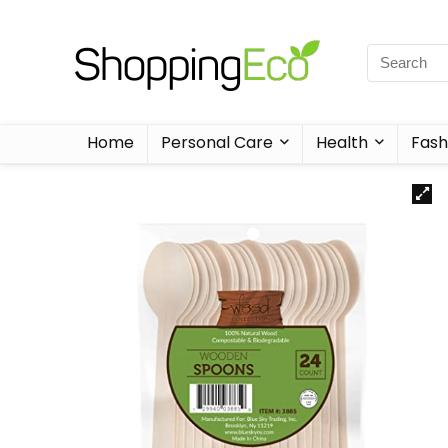
Home
Personal Care
Health
Fash