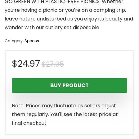
GO GREEN WITH PLASTIC-FREE PICNICS: Whether
you’re having a picnic or you’re on a camping trip,
leave nature undisturbed as you enjoy its beauty and
wonder with our cutlery set disposable
Category:
Spoons
Original
Current
$
24.97
$
27.95
price
price
BUY PRODUCT
was:
is:
$27.95.
$24.97.
Note: Prices may fluctuate as sellers adjust
them regularly. You'll see the latest price at
final checkout.