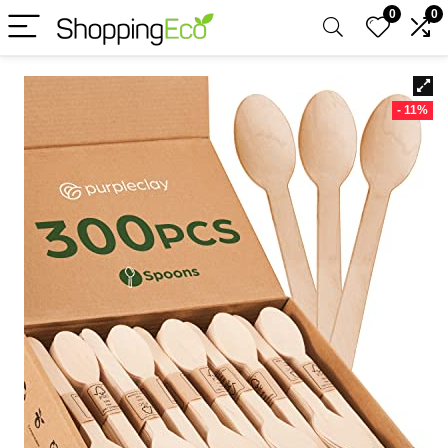
0
0
- 11%