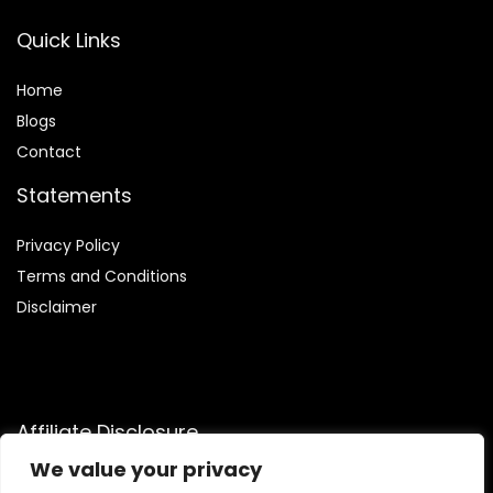
Quick Links
Home
Blog
s
Contact
Statements
Privacy Policy
Terms and Conditions
Disclaimer
Affiliate Disclosure
We value your privacy
Disclosure:
We are a participant in the Amazon Services LLC