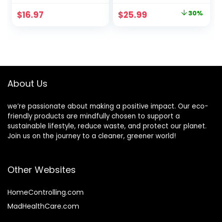
Reusable or
Compostable
Original
Current
$
16.97
$
25.99
30%
Disposable
Utensils Set with
price
price
Bamboo Flatware |
Plastic-Free
Compostable
Packaging.
was:
is:
Eco-Friendly
Splinter-Free
$37.19.
$25.99.
Spoons for
Compostable
Weddings,
Cutlery Set for
Camping, Parties
Parties & More
About Us
we’re passionate about making a positive impact. Our eco-
friendly products are mindfully chosen to support a
sustainable lifestyle, reduce waste, and protect our planet.
Join us on the journey to a cleaner, greener world!
Other Websites
HomeControlling.com
MadHealthCare.com