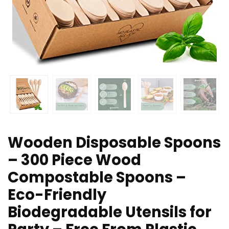
Wooden Disposable Spoons
– 300 Piece Wood
Compostable Spoons –
Eco-Friendly
Biodegradable Utensils for