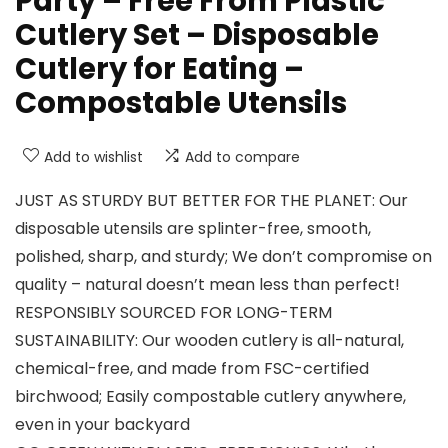
Party – Free From Plastic
Cutlery Set – Disposable
Cutlery for Eating –
Compostable Utensils
Add to wishlist
Add to compare
JUST AS STURDY BUT BETTER FOR THE PLANET: Our
disposable utensils are splinter-free, smooth,
polished, sharp, and sturdy; We don’t compromise on
quality – natural doesn’t mean less than perfect!
RESPONSIBLY SOURCED FOR LONG-TERM
SUSTAINABILITY: Our wooden cutlery is all-natural,
chemical-free, and made from FSC-certified
birchwood; Easily compostable cutlery anywhere,
even in your backyard