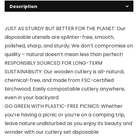
Description
JUST AS STURDY BUT BETTER FOR THE PLANET: Our
disposable utensils are splinter-free, smooth,
polished, sharp, and sturdy; We don’t compromise on
quality – natural doesn’t mean less than perfect!
RESPONSIBLY SOURCED FOR LONG-TERM
SUSTAINABILITY: Our wooden cutlery is all-natural,
chemical-free, and made from FSC-certified
birchwood; Easily compostable cutlery anywhere,
even in your backyard
GO GREEN WITH PLASTIC-FREE PICNICS: Whether
you’re having a picnic or you’re on a camping trip,
leave nature undisturbed as you enjoy its beauty and
wonder with our cutlery set disposable