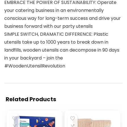
EMBRACE THE POWER OF SUSTAINABILITY: Operate
your catering business in an environmentally
conscious way for long-term success and drive your
business forward with our party utensils
SIMPLE SWITCH, DRAMATIC DIFFERENCE: Plastic
utensils take up to 1000 years to break down in
landfills, wooden utensils can decompose in 90 days
in your backyard – join the
#WoodenUtensilRevolution
Related Products