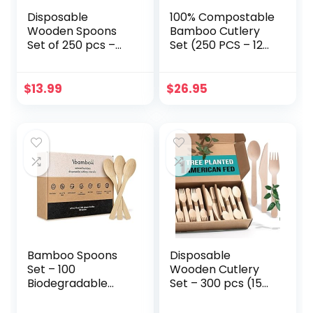
Disposable
100% Compostable
Wooden Spoons
Bamboo Cutlery
Set of 250 pcs –
Set (250 PCS – 125
Biodegradable
Forks, 75 Spoons,
Utensils, Eco–
50 Knives) Eco-
Friendly &
Friendly, Natural,
$
13.99
$
26.95
Compostable
Biodegradable
Disposable Cutlery
Disposable
– Perfect for
Utensils Set |
Parties, Events &
Bamboo
Catering –
Disposable Forks,
Wooden Spoons
Knives, and Spoons
Disposable
Set
Wooden Cutlery
Bamboo Spoons
Disposable
Set – 100
Wooden Cutlery
Biodegradable
Set – 300 pcs (150
Utensils (100
Forks 100 Spoons
Spoons) |
50 Knives)