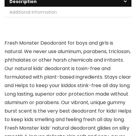
Description
Additional information
Fresh Monster Deodorant for boys and girls is
natural. We never use aluminum, parabens, triclosan,
phthalates or other harsh chemicals and irritants.
Our natural kids’ deodorant is toxin-free and
formulated with plant-based ingredients. Stays clear
and Helps to keep your kiddos stink-free all day long.
Long lasting, superior odor protection made without
aluminum or parabens. Our vibrant, unique gummy
burst scent is the very best deodorant for kids! Helps
to keep kids smelling and feeling fresh all day long.
Fresh Monster kids’ natural deodorant glides on silky