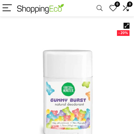
0
0
- 20%