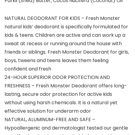
Parkii (Shea) Butter, Cocos Nucifera (Coconut) Oil
NATURAL DEODORANT FOR KIDS – Fresh Monster
natural kids’ deodorant is specifically formulated for
kids & teens. Children are active and can work up a
sweat at recess or running around the house with
friends or siblings. Fresh Monster Deodorant for girls,
boys, tweens and teens leaves them feeling
confident and fresh
24-HOUR SUPERIOR ODOR PROTECTION AND
FRESHNESS – Fresh Monster Deodorant offers long-
lasting, secure odor protection for active kids
without using harsh chemicals. It is a natural yet
effective solution for underarm odor
NATURAL, ALUMINUM-FREE AND SAFE –
Hypoallergenic and dermatologist tested our gentle