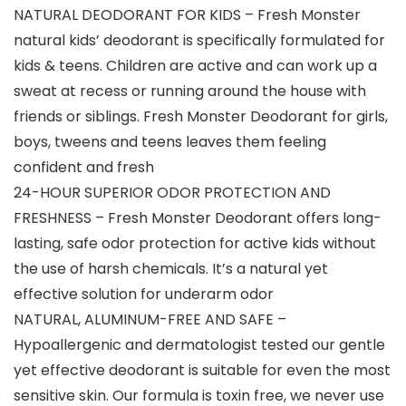
NATURAL DEODORANT FOR KIDS – Fresh Monster
natural kids’ deodorant is specifically formulated for
kids & teens. Children are active and can work up a
sweat at recess or running around the house with
friends or siblings. Fresh Monster Deodorant for girls,
boys, tweens and teens leaves them feeling
confident and fresh
24-HOUR SUPERIOR ODOR PROTECTION AND
FRESHNESS – Fresh Monster Deodorant offers long-
lasting, safe odor protection for active kids without
the use of harsh chemicals. It’s a natural yet
effective solution for underarm odor
NATURAL, ALUMINUM-FREE AND SAFE –
Hypoallergenic and dermatologist tested our gentle
yet effective deodorant is suitable for even the most
sensitive skin. Our formula is toxin free, we never use