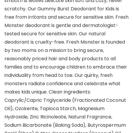
smooth & leaves delicate skin soft and cozy, never
scratchy. Our Gummy Burst Deodorant for Kids is
free from irritants and secure for sensitive skin. Fresh
Monster deodorant is gentle and dermatologist-
tested secure for sensitive skin. Our natural
deodorant is cruelty-free. Fresh Monster is founded
by two moms on a mission to bring secure,
reasonably priced hair and body products to all
families and to encourage children to embrace their
individuality from head to toe. Our quirky, fresh
monsters radiate confidence and celebrate what
makes kids unique. Clean Ingredients:
Caprylic/Capric Triglyceride (Fractionated Coconut
Oil), Ozokerite, Tapioca Starch, Magnesium
Hydroxide, Zinc Ricinoleate, Natural Fragrance,
Sodium Bicarbonate (Baking Soda), Butyrospermum