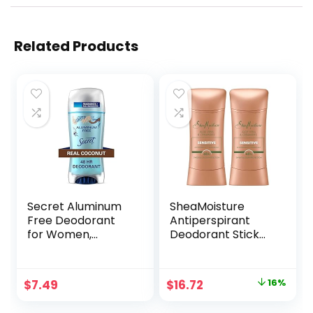
Related Products
Secret Aluminum
SheaMoisture
Free Deodorant
Antiperspirant
for Women,
Deodorant Stick
Coconut, 2.4 oz
Sensitive Aloe Vera
& Ceramides 2
Count for 48HR
Original
Current
$
7.49
$
16.72
16%
Sweat & Odor
price
price
Protection with No