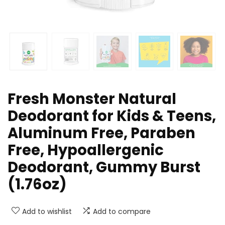
Fresh Monster Natural
Deodorant for Kids & Teens,
Aluminum Free, Paraben
Free, Hypoallergenic
Deodorant, Gummy Burst
(1.76oz)
Add to wishlist
Add to compare