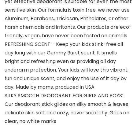
yet effective deodorant is suitable for even the most
sensitive skin. Our formula is toxin free, we never use
Aluminum, Parabens, Triclosan, Phthalates, or other
harsh chemicals and irritants. Our products are eco-
friendly, vegan, have never been tested on animals
REFRESHING SCENT – Keep your kids stink-free all
day long with our Gummy Burst scent. It smells
bright and refreshing even as providing all day
underarm protection. Your kids will love this vibrant,
fun and unique scent, and enjoy the use of it day by
day. Made by moms, produced in USA
SILKY SMOOTH DEODORANT FOR GIRLS AND BOYS:
Our deodorant stick glides on silky smooth & leaves
delicate skin soft and cozy, never scratchy. Goes on
clear, no white marks