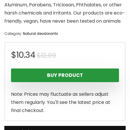
Aluminum, Parabens, Triclosan, Phthalates, or other
harsh chemicals and irritants. Our products are eco-
friendly, vegan, have never been tested on animals
Category:
Natural deodorants
Original
Current
$
10.34
$
12.99
price
price
BUY PRODUCT
was:
is:
$12.99.
$10.34.
Note: Prices may fluctuate as sellers adjust
them regularly. You'll see the latest price at
final checkout.