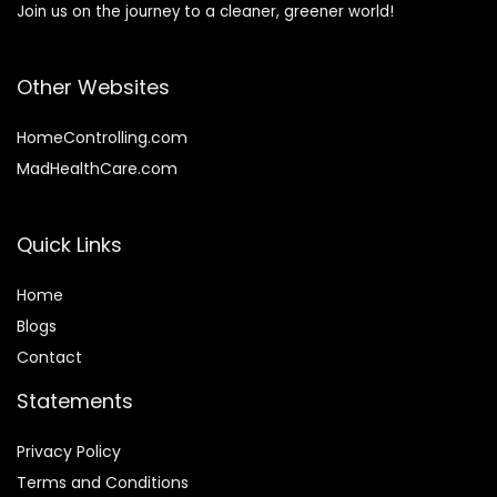
Join us on the journey to a cleaner, greener world!
Other Websites
HomeControlling.com
MadHealthCare.com
Quick Links
Home
Blog
s
Contact
Statements
Privacy Policy
Terms and Conditions