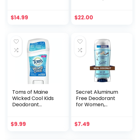
Stick, Jasmine (1-
Oz: Reduce Body
Pack) | All-Day
Odor, Fresh
Odor Control for
Lavender Scent,
$
14.99
$
22.00
Women & Men |
Refreshing
Effective, Skin
Verbena, Without
Soothing Formula
Alcohol and
with Safe, Organic
Aluminum Salts,
Ingredients and
Made in France
Essential Oils
Toms of Maine
Secret Aluminum
Wicked Cool Kids
Free Deodorant
Deodorant
for Women,
(Freestyle)
Coconut, 2.4 oz
$
9.99
$
7.49