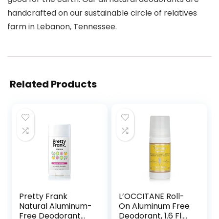
handcrafted on our sustainable circle of relatives
farm in Lebanon, Tennessee.
Related Products
Pretty Frank
L’OCCITANE Roll-
Natural Aluminum-
On Aluminum Free
Free Deodorant
Deodorant, 1.6 Fl.