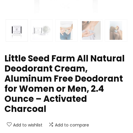
Little Seed Farm All Natural
Deodorant Cream,
Aluminum Free Deodorant
for Women or Men, 2.4
Ounce – Activated
Charcoal
Add to wishlist
Add to compare