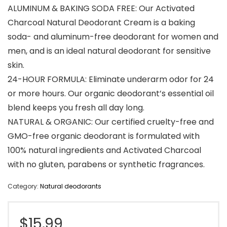
ALUMINUM & BAKING SODA FREE: Our Activated
Charcoal Natural Deodorant Cream is a baking
soda- and aluminum-free deodorant for women and
men, and is an ideal natural deodorant for sensitive
skin.
24-HOUR FORMULA: Eliminate underarm odor for 24
or more hours. Our organic deodorant’s essential oil
blend keeps you fresh all day long.
NATURAL & ORGANIC: Our certified cruelty-free and
GMO-free organic deodorant is formulated with
100% natural ingredients and Activated Charcoal
with no gluten, parabens or synthetic fragrances.
Category:
Natural deodorants
$
15.99