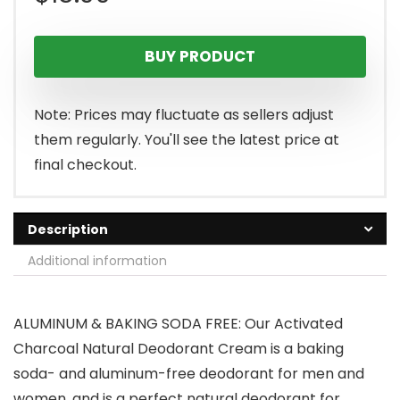
BUY PRODUCT
Note: Prices may fluctuate as sellers adjust
them regularly. You'll see the latest price at
final checkout.
Description
Additional information
ALUMINUM & BAKING SODA FREE: Our Activated
Charcoal Natural Deodorant Cream is a baking
soda- and aluminum-free deodorant for men and
women, and is a perfect natural deodorant for