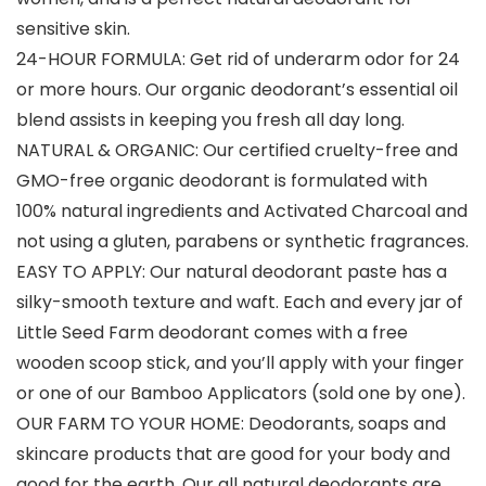
sensitive skin.
24-HOUR FORMULA: Get rid of underarm odor for 24
or more hours. Our organic deodorant’s essential oil
blend assists in keeping you fresh all day long.
NATURAL & ORGANIC: Our certified cruelty-free and
GMO-free organic deodorant is formulated with
100% natural ingredients and Activated Charcoal and
not using a gluten, parabens or synthetic fragrances.
EASY TO APPLY: Our natural deodorant paste has a
silky-smooth texture and waft. Each and every jar of
Little Seed Farm deodorant comes with a free
wooden scoop stick, and you’ll apply with your finger
or one of our Bamboo Applicators (sold one by one).
OUR FARM TO YOUR HOME: Deodorants, soaps and
skincare products that are good for your body and
good for the earth. Our all natural deodorants are