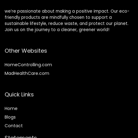
we’re passionate about making a positive impact. Our eco-
friendly products are mindfully chosen to support a
sustainable lifestyle, reduce waste, and protect our planet.
Join us on the journey to a cleaner, greener world!
Other Websites
HomeControlling.com
MadHealthCare.com
Quick Links
Home
Blog
s
Contact
Statements