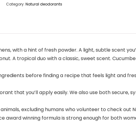
Category:
Natural deodorants
ens, with a hint of fresh powder. A light, subtle scent you
onut. A tropical duo with a classic, sweet scent. Cucumbe
gredients before finding a recipe that feels light and fre
rant that you’ll apply easily. We also use both secure, sy
 animals, excluding humans who volunteer to check out 
 award winning formula is strong enough for both women