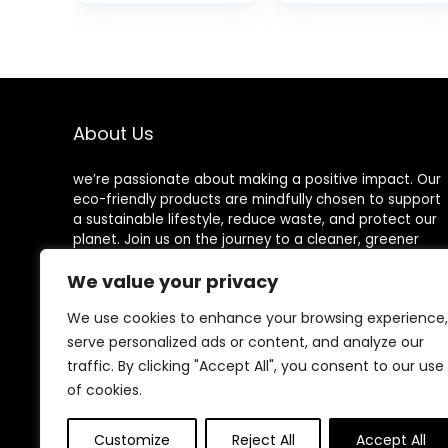
Verbena,
was:
Without Alcohol
$15.99
and Aluminum
Salts, Made in
France
About Us
we’re passionate about making a positive impact. Our
eco-friendly products are mindfully chosen to support
a sustainable lifestyle, reduce waste, and protect our
planet. Join us on the journey to a cleaner, greener
world!
We value your privacy
We use cookies to enhance your browsing experience,
serve personalized ads or content, and analyze our
Other Websites
traffic. By clicking "Accept All", you consent to our use
of cookies.
HomeControlling.com
MadHealthCare.com
Customize
Reject All
Accept All