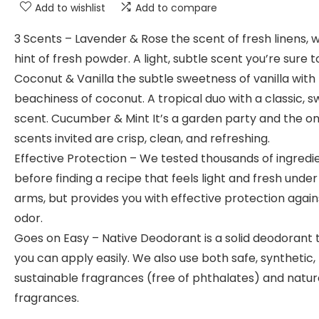
Add to wishlist
Add to compare
3 Scents – Lavender & Rose the scent of fresh linens, w
hint of fresh powder. A light, subtle scent you’re sure t
Coconut & Vanilla the subtle sweetness of vanilla with
beachiness of coconut. A tropical duo with a classic, 
scent. Cucumber & Mint It’s a garden party and the on
scents invited are crisp, clean, and refreshing.
Effective Protection – We tested thousands of ingredi
before finding a recipe that feels light and fresh under
arms, but provides you with effective protection again
odor.
Goes on Easy – Native Deodorant is a solid deodorant 
you can apply easily. We also use both safe, synthetic,
sustainable fragrances (free of phthalates) and natur
fragrances.