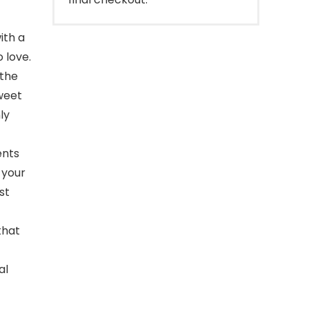
ith a
o love.
 the
sweet
ly
ents
 your
st
that
al