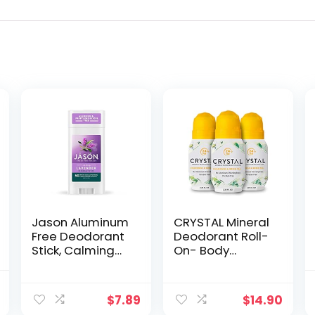
Jason Aluminum
CRYSTAL Mineral
Free Deodorant
Deodorant Roll-
Stick, Calming
On- Body
Lavender, 2.5 Oz
Deodorant With
(Packaging May
24-Hour Odor
al
Current
Vary)
Protection, Non-
$
7.89
$
14.90
price
Staining & Non-