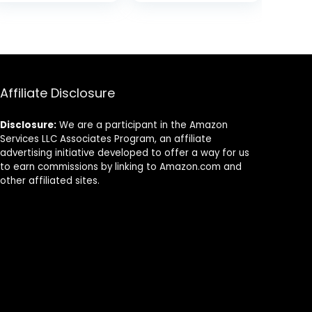
Shark Tank
was:
is:
Product for
$23.00.
$18.40.
Women & Men |
Great for Travel,
& Gifts | 50g
Scented Stick
Affiliate Disclosure
Disclosure:
We are a participant in the Amazon
Services LLC Associates Program, an affiliate
advertising initiative developed to offer a way for us
to earn commissions by linking to Amazon.com and
other affiliated sites.