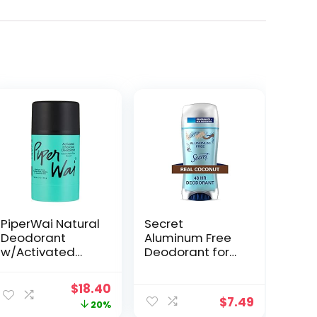
PiperWai Natural
Secret
Deodorant
Aluminum Free
w/Activated
Deodorant for
Charcoal | Odor
Women,
Protection,
Coconut, 2.4 oz
Original
Current
$
18.40
Vegan,
$
7.49
price
price
20%
Aluminum Free,