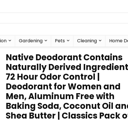
ion
Gardening
Pets
Cleaning
Home D
Native Deodorant Contains
Naturally Derived Ingredient
72 Hour Odor Control |
Deodorant for Women and
Men, Aluminum Free with
Baking Soda, Coconut Oil an
Shea Butter | Classics Pack o