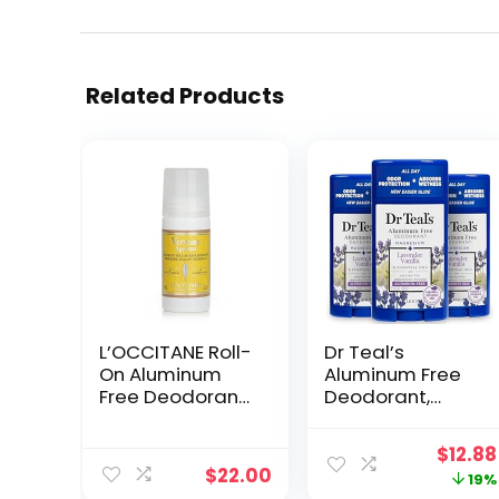
Related Products
L’OCCITANE Roll-
Dr Teal’s
On Aluminum
Aluminum Free
Free Deodorant,
Deodorant,
1.6 Fl. Oz: Reduce
Lavender Vanilla
Body Odor, Fresh
with Essential
Origin
$
12.88
Lavender Scent,
Oils, 2.65 oz
$
22.00
price
19%
Refreshing
(Pack of 3)