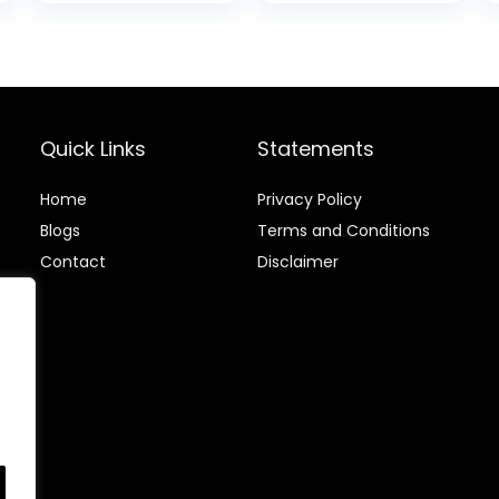
Sticky
is:
Deodorant with
.
$12.88.
Chamomile &
Green Tea,
Aluminium
Chloride &
Paraben Free,
Quick Links
Statements
2.25 FL OZ – 3
Pack
Home
Privacy Policy
Blog
s
Terms and Conditions
Contact
Disclaimer