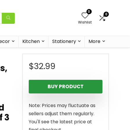
0
0
Wishlist
ecor
Kitchen
Stationery
More
$
32.99
s,
BUY PRODUCT
d
Note: Prices may fluctuate as
sellers adjust them regularly.
f 3
You'll see the latest price at
final checkout.