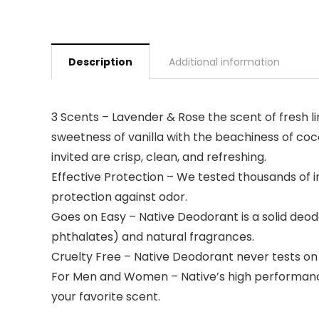
Description
Additional information
3 Scents – Lavender & Rose the scent of fresh lin
sweetness of vanilla with the beachiness of coc
invited are crisp, clean, and refreshing.
Effective Protection – We tested thousands of in
protection against odor.
Goes on Easy – Native Deodorant is a solid deodo
phthalates) and natural fragrances.
Cruelty Free – Native Deodorant never tests on
For Men and Women – Native’s high performance
your favorite scent.