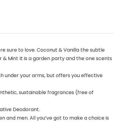
’re sure to love. Coconut & Vanilla the subtle
r & Mint It is a garden party and the one scents
sh under your arms, but offers you effective
nthetic, sustainable fragrances (free of
Native Deodorant.
 and men. All you’ve got to make a choice is