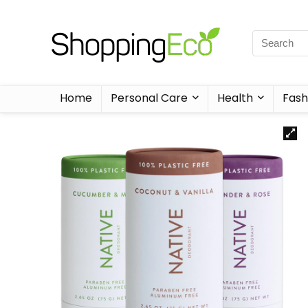
Home
Personal Care
Health
Fash