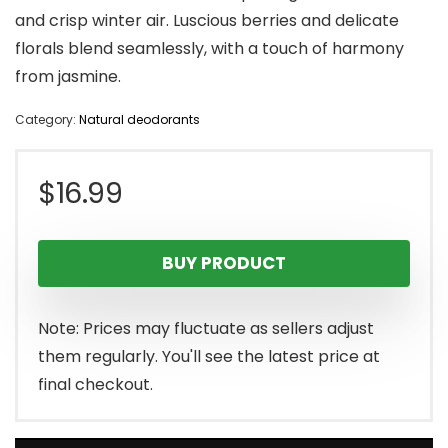
and crisp winter air. Luscious berries and delicate
florals blend seamlessly, with a touch of harmony
from jasmine.
Category:
Natural deodorants
$
16.99
BUY PRODUCT
Note: Prices may fluctuate as sellers adjust
them regularly. You'll see the latest price at
final checkout.