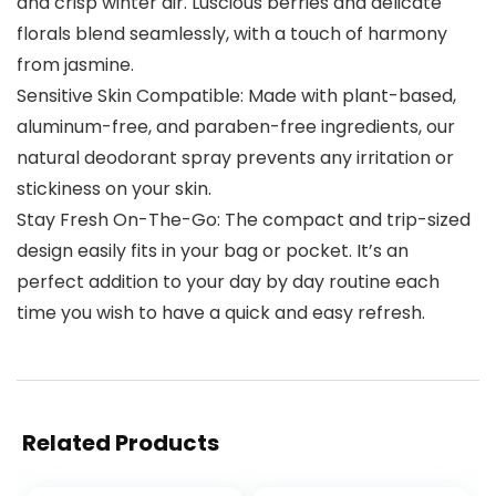
and crisp winter air. Luscious berries and delicate
florals blend seamlessly, with a touch of harmony
from jasmine.
Sensitive Skin Compatible: Made with plant-based,
aluminum-free, and paraben-free ingredients, our
natural deodorant spray prevents any irritation or
stickiness on your skin.
Stay Fresh On-The-Go: The compact and trip-sized
design easily fits in your bag or pocket. It’s an
perfect addition to your day by day routine each
time you wish to have a quick and easy refresh.
Related Products