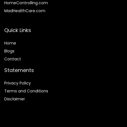
HomeControlling.com
MadHealthCare.com
Quick Links
Home
Blog
s
Contact
Statements
Privacy Policy
Terms and Conditions
Disclaimer