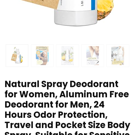
Natural Spray Deodorant
for Women, Aluminum Free
Deodorant for Men, 24
Hours Odor Protection,
Travel and Pocket Size Body