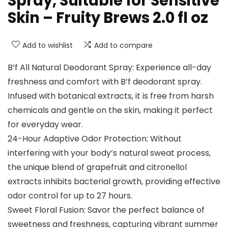
Spray, Suitable for Sensitive
Skin – Fruity Brews 2.0 fl oz
Add to wishlist
Add to compare
B’f All Natural Deodorant Spray: Experience all-day
freshness and comfort with B’f deodorant spray.
Infused with botanical extracts, it is free from harsh
chemicals and gentle on the skin, making it perfect
for everyday wear.
24-Hour Adaptive Odor Protection: Without
interfering with your body’s natural sweat process,
the unique blend of grapefruit and citronellol
extracts inhibits bacterial growth, providing effective
odor control for up to 27 hours.
Sweet Floral Fusion: Savor the perfect balance of
sweetness and freshness, capturing vibrant summer