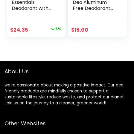
Essentials
Deo Aluminum-
Deodorant with
Free Deodorant
Natural
Refill Cartridge
Deodorizers,
Unscented – Buy
Original
Current
$
24.35
5%
$
15.00
Packs and SAVE
price
price
(Pack of 5)
was:
is:
$25.50.
$24.35.
About Us
we’re passionate about making a positive impact. Our eco-
friendly products are mindfully chosen to support a
sustainable lifestyle, reduce waste, and protect our planet.
Join us on the journey to a cleaner, greener world!
Other Websites