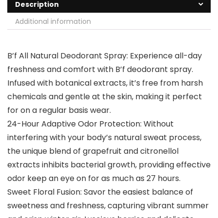
Description
Additional information
B’f All Natural Deodorant Spray: Experience all-day
freshness and comfort with B’f deodorant spray.
Infused with botanical extracts, it’s free from harsh
chemicals and gentle at the skin, making it perfect
for on a regular basis wear.
24-Hour Adaptive Odor Protection: Without
interfering with your body’s natural sweat process,
the unique blend of grapefruit and citronellol
extracts inhibits bacterial growth, providing effective
odor keep an eye on for as much as 27 hours.
Sweet Floral Fusion: Savor the easiest balance of
sweetness and freshness, capturing vibrant summer