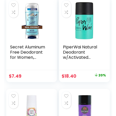
Secret Aluminum
PiperWai Natural
Free Deodorant
Deodorant
for Women,
w/Activated
Coconut, 2.4 oz
Charcoal | Odor
Protection, Vegan,
Aluminum Free,
Original
Current
$
7.49
$
18.40
20%
Shark Tank
price
price
Product for
Women & Men |
was:
is:
Great for Travel, &
$23.00.
$18.40.
Gifts | 50g Scented
Stick