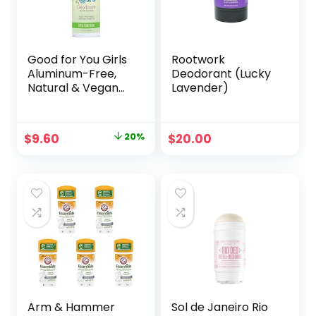
Good for You Girls
Rootwork
Aluminum-Free,
Deodorant (Lucky
Natural & Vegan
Lavender)
Deodorant for
Kids, Preteens,
Teens, Safe &
Original
Current
$
9.60
20%
$
20.00
Effective Odor
price
price
Protection, Clear
Roll-On, Natural
was:
is:
Fragrance | Fresh
$12.00.
$9.60.
Honeydew, 3 oz
(Pack of 1)
Arm & Hammer
Sol de Janeiro Rio