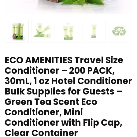
ECO AMENITIES Travel Size
Conditioner – 200 PACK,
30mL, 1 oz Hotel Conditioner
Bulk Supplies for Guests –
Green Tea Scent Eco
Conditioner, Mini
Conditioner with Flip Cap,
Clear Container