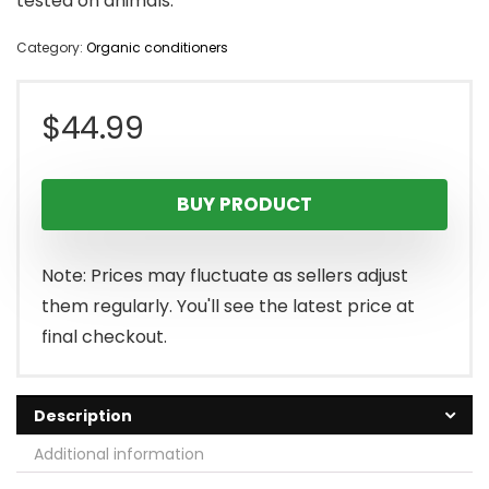
tested on animals.
Category:
Organic conditioners
$
44.99
BUY PRODUCT
Note: Prices may fluctuate as sellers adjust
them regularly. You'll see the latest price at
final checkout.
Description
Additional information