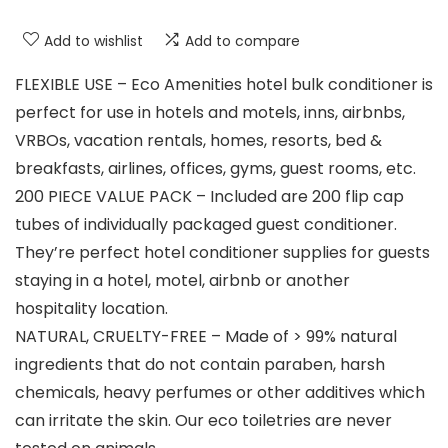
Add to wishlist
Add to compare
FLEXIBLE USE – Eco Amenities hotel bulk conditioner is
perfect for use in hotels and motels, inns, airbnbs,
VRBOs, vacation rentals, homes, resorts, bed &
breakfasts, airlines, offices, gyms, guest rooms, etc.
200 PIECE VALUE PACK – Included are 200 flip cap
tubes of individually packaged guest conditioner.
They’re perfect hotel conditioner supplies for guests
staying in a hotel, motel, airbnb or another
hospitality location.
NATURAL, CRUELTY-FREE – Made of > 99% natural
ingredients that do not contain paraben, harsh
chemicals, heavy perfumes or other additives which
can irritate the skin. Our eco toiletries are never