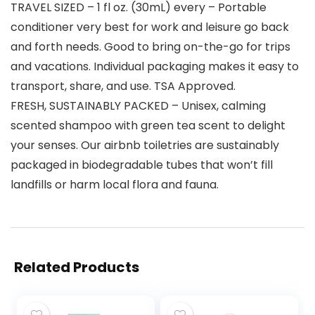
TRAVEL SIZED – 1 fl oz. (30mL) every – Portable
conditioner very best for work and leisure go back
and forth needs. Good to bring on-the-go for trips
and vacations. Individual packaging makes it easy to
transport, share, and use. TSA Approved.
FRESH, SUSTAINABLY PACKED – Unisex, calming
scented shampoo with green tea scent to delight
your senses. Our airbnb toiletries are sustainably
packaged in biodegradable tubes that won’t fill
landfills or harm local flora and fauna.
Related Products