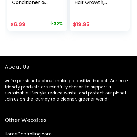
Conditioner &
Hair Growth,
Argan Gently
Regeneration of
Cleanses,
hair loss with ALOE
Removes Buildup,
SHIKAKAI and
Original
Current
$
6.99
30%
$
19.95
Boost Shine &
AMLA plants For
price
price
Replenishes
Women and Men
Moisture
6oz
was:
is:
Lemongrass 8 Fl
$9.99.
$6.99.
Oz
About Us
we’re passionate about making a positive impact. Our eco-
friendly products are mindfully chosen to support a
sustainable lifestyle, reduce waste, and protect our planet.
Join us on the journey to a cleaner, greener world!
Other Websites
HomeControlling.com