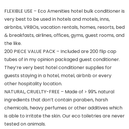
FLEXIBLE USE – Eco Amenities hotel bulk conditioner is
very best to be used in hotels and motels, inns,
airbnbs, VRBOs, vacation rentals, homes, resorts, bed
& breakfasts, airlines, offices, gyms, guest rooms, and
the like.
200 PIECE VALUE PACK – Included are 200 flip cap
tubes of in my opinion packaged guest conditioner.
They’re very best hotel conditioner supplies for
guests staying in a hotel, motel, airbnb or every
other hospitality location.
NATURAL, CRUELTY-FREE – Made of > 99% natural
ingredients that don’t contain paraben, harsh
chemicals, heavy perfumes or other additives which
is able to irritate the skin. Our eco toiletries are never
tested on animals.