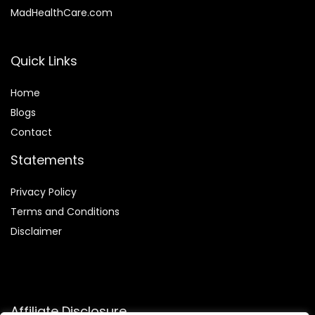
MadHealthCare.com
Quick Links
Home
Blog
s
Contact
Statements
Privacy Policy
Terms and Conditions
Disclaimer
Affiliate Disclosure