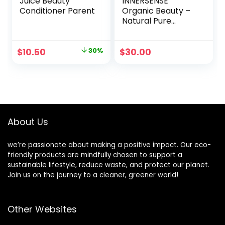
Juice Beauty
INNERSENSE
Conditioner Parent
Organic Beauty –
Natural Pure
Inspiration Daily
Conditioner | Non-
Toxic, Cruelty-
Original
Current
$
10.50
30%
$
30.00
Free, Clean
price
price
Haircare (10oz)
was:
is:
$15.00.
$10.50.
About Us
we’re passionate about making a positive impact. Our eco-
friendly products are mindfully chosen to support a
sustainable lifestyle, reduce waste, and protect our planet.
Join us on the journey to a cleaner, greener world!
Other Websites