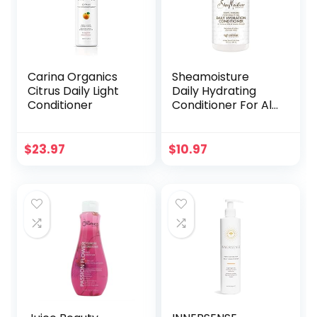
Carina Organics
Sheamoisture
Citrus Daily Light
Daily Hydrating
Conditioner
Conditioner For All
Hair Types 100%
Virgin Coconut Oil
Sulfate-Free 13 oz
$
23.97
$
10.97
(Packaging May
Vary)