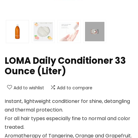
LOMA Daily Conditioner 33
Ounce (Liter)
Add to wishlist
Add to compare
Instant, lightweight conditioner for shine, detangling
and thermal protection.
For all hair types especially fine to normal and color
treated.
Aromatherapy of Tangerine, Orange and Grapefruit.