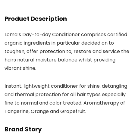
Product Description
Loma’s Day-to-day Conditioner comprises certified
organic ingredients in particular decided on to
toughen, offer protection to, restore and service the
hairs natural moisture balance whilst providing
vibrant shine.
Instant, lightweight conditioner for shine, detangling
and thermal protection for all hair types especially
fine to normal and color treated. Aromatherapy of
Tangerine, Orange and Grapefruit.
Brand Story