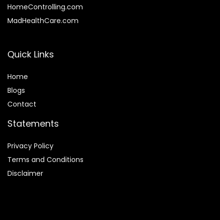
HomeControlling.com
MadHealthCare.com
Quick Links
Home
Blog
s
Contact
Statements
Privacy Policy
Terms and Conditions
Disclaimer