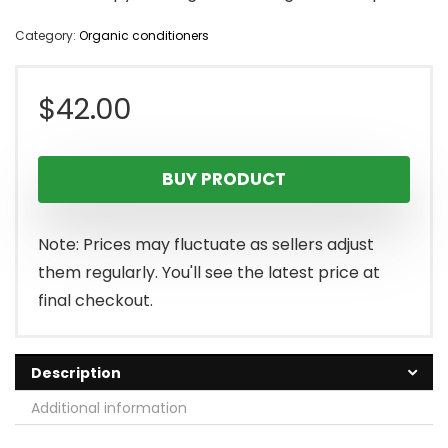
Category:
Organic conditioners
$
42.00
BUY PRODUCT
Note: Prices may fluctuate as sellers adjust
them regularly. You'll see the latest price at
final checkout.
Description
Additional information