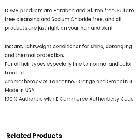
LOMA products are Paraben and Gluten free, Sulfate
free cleansing and Sodium Chloride free, and all
products are just right on your hair and skin!
Instant, lightweight conditioner for shine, detangling
and thermal protection.
For all hair types especially fine to normal and color
treated.
Aromatherapy of Tangerine, Orange and Grapefruit.
Made in USA
100 % Authentic with E Commerce Authenticity Code
Related Products