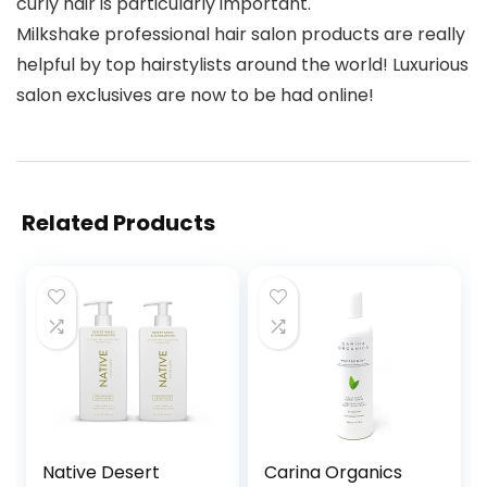
curly hair is particularly important.
Milkshake professional hair salon products are really
helpful by top hairstylists around the world! Luxurious
salon exclusives are now to be had online!
Related Products
Native Desert
Carina Organics