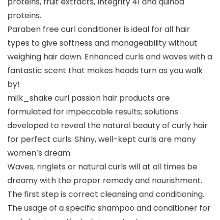
proteins, fruit extracts, Integrity 41 and quinoa
proteins.
Paraben free curl conditioner is ideal for all hair
types to give softness and manageability without
weighing hair down. Enhanced curls and waves with a
fantastic scent that makes heads turn as you walk
by!
milk_shake curl passion hair products are
formulated for impeccable results; solutions
developed to reveal the natural beauty of curly hair
for perfect curls. Shiny, well-kept curls are many
women’s dream.
Waves, ringlets or natural curls will at all times be
dreamy with the proper remedy and nourishment.
The first step is correct cleansing and conditioning.
The usage of a specific shampoo and conditioner for