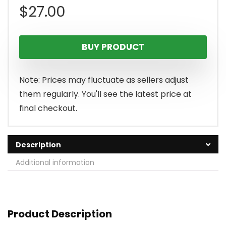
$
27.00
BUY PRODUCT
Note: Prices may fluctuate as sellers adjust
them regularly. You'll see the latest price at
final checkout.
Description
Additional information
Product Description