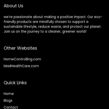
fl oz
About Us
we’re passionate about making a positive impact. Our eco-
friendly products are mindfully chosen to support a
sustainable lifestyle, reduce waste, and protect our planet.
Join us on the journey to a cleaner, greener world!
Other Websites
HomeControlling.com
MadHealthCare.com
Quick Links
Home
Blog
s
Contact