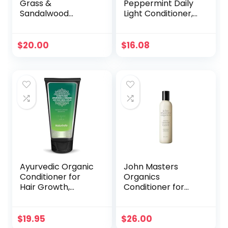
Grass &
Peppermint Daily
Sandalwood
Light Conditioner,
Moisturizing
360 ml
Conditioner
contains Naturally
$
20.00
$
16.08
Derived
Ingredients | All
Hair Types – Color
& Treated, Fine to
Dry Damaged
|Sulfate & Dye
Free, 16.5 fl oz
each (2 Pack)
Ayurvedic Organic
John Masters
Conditioner for
Organics
Hair Growth,
Conditioner for
Regeneration of
Fine Hair with
hair loss with ALOE
Rosemary &
SHIKAKAI and
Peppermint 8 oz
$
19.95
$
26.00
AMLA plants For