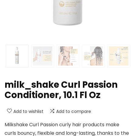
milk_shake Curl Passion
Conditioner, 10.1 Fl Oz
Add to wishlist
Add to compare
Milkshake Curl Passion curly hair products make
curls bouncy, flexible and long-lasting, thanks to the