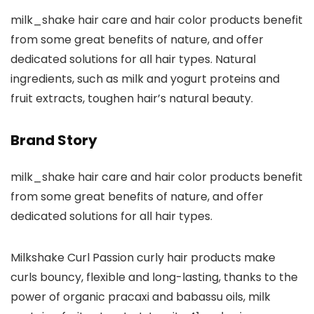
milk_shake hair care and hair color products benefit
from some great benefits of nature, and offer
dedicated solutions for all hair types. Natural
ingredients, such as milk and yogurt proteins and
fruit extracts, toughen hair’s natural beauty.
Brand Story
milk_shake hair care and hair color products benefit
from some great benefits of nature, and offer
dedicated solutions for all hair types.
Milkshake Curl Passion curly hair products make
curls bouncy, flexible and long-lasting, thanks to the
power of organic pracaxi and babassu oils, milk