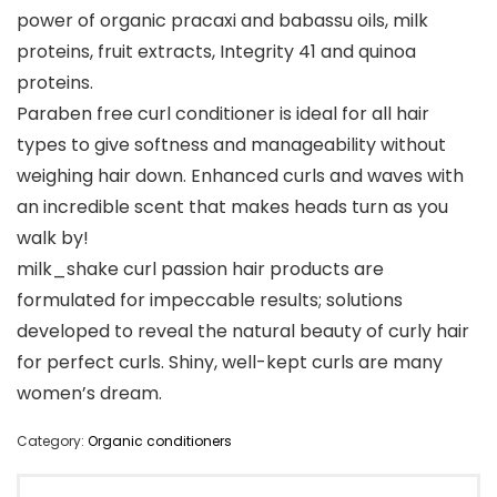
power of organic pracaxi and babassu oils, milk
proteins, fruit extracts, Integrity 41 and quinoa
proteins.
Paraben free curl conditioner is ideal for all hair
types to give softness and manageability without
weighing hair down. Enhanced curls and waves with
an incredible scent that makes heads turn as you
walk by!
milk_shake curl passion hair products are
formulated for impeccable results; solutions
developed to reveal the natural beauty of curly hair
for perfect curls. Shiny, well-kept curls are many
women’s dream.
Category:
Organic conditioners