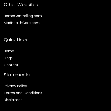
Other Websites
HomeControlling.com
MadHealthCare.com
Quick Links
Home
Blog
s
Contact
Statements
Privacy Policy
Terms and Conditions
Disclaimer