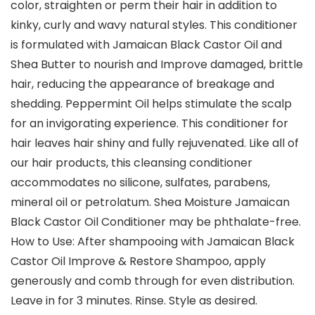
color, straighten or perm their hair in addition to
kinky, curly and wavy natural styles. This conditioner
is formulated with Jamaican Black Castor Oil and
Shea Butter to nourish and Improve damaged, brittle
hair, reducing the appearance of breakage and
shedding. Peppermint Oil helps stimulate the scalp
for an invigorating experience. This conditioner for
hair leaves hair shiny and fully rejuvenated. Like all of
our hair products, this cleansing conditioner
accommodates no silicone, sulfates, parabens,
mineral oil or petrolatum. Shea Moisture Jamaican
Black Castor Oil Conditioner may be phthalate-free.
How to Use: After shampooing with Jamaican Black
Castor Oil Improve & Restore Shampoo, apply
generously and comb through for even distribution.
Leave in for 3 minutes. Rinse. Style as desired.