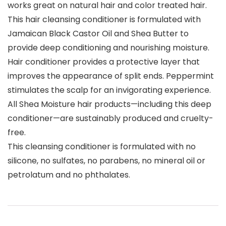
works great on natural hair and color treated hair.
This hair cleansing conditioner is formulated with
Jamaican Black Castor Oil and Shea Butter to
provide deep conditioning and nourishing moisture.
Hair conditioner provides a protective layer that
improves the appearance of split ends. Peppermint
stimulates the scalp for an invigorating experience.
All Shea Moisture hair products—including this deep
conditioner—are sustainably produced and cruelty-
free.
This cleansing conditioner is formulated with no
silicone, no sulfates, no parabens, no mineral oil or
petrolatum and no phthalates.