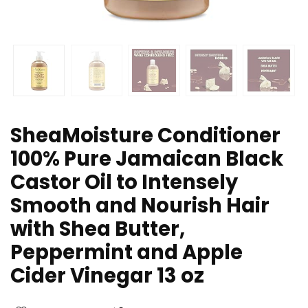
SheaMoisture Conditioner
100% Pure Jamaican Black
Castor Oil to Intensely
Smooth and Nourish Hair
with Shea Butter,
Peppermint and Apple
Cider Vinegar 13 oz