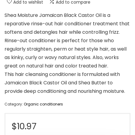
Add to wishlist
Add to compare
Shea Moisture Jamaican Black Castor Oil is a
reparative rinse-out hair conditioner treatment that
softens and detangles hair while controlling frizz.
Rinse-out conditioner is perfect for those who
regularly straighten, perm or heat style hair, as well
as kinky, curly or wavy natural styles. Also, works
great on natural hair and color treated hair.
This hair cleansing conditioner is formulated with
Jamaican Black Castor Oil and Shea Butter to
provide deep conditioning and nourishing moisture.
Category:
Organic conditioners
$
10.97