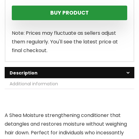
BUY PRODUCT
Note: Prices may fluctuate as sellers adjust
them regularly. You'll see the latest price at
final checkout.
Description
Additional information
A Shea Moisture strengthening conditioner that
detangles and restores moisture without weighing
hair down. Perfect for individuals who incessantly