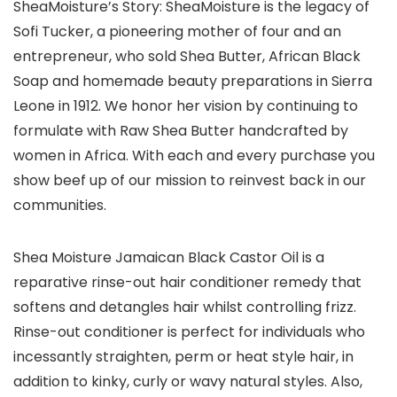
SheaMoisture’s Story: SheaMoisture is the legacy of
Sofi Tucker, a pioneering mother of four and an
entrepreneur, who sold Shea Butter, African Black
Soap and homemade beauty preparations in Sierra
Leone in 1912. We honor her vision by continuing to
formulate with Raw Shea Butter handcrafted by
women in Africa. With each and every purchase you
show beef up of our mission to reinvest back in our
communities.
Shea Moisture Jamaican Black Castor Oil is a
reparative rinse-out hair conditioner remedy that
softens and detangles hair whilst controlling frizz.
Rinse-out conditioner is perfect for individuals who
incessantly straighten, perm or heat style hair, in
addition to kinky, curly or wavy natural styles. Also,