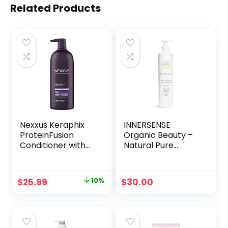
Related Products
Nexxus Keraphix
INNERSENSE
ProteinFusion
Organic Beauty –
Conditioner with
Natural Pure
Keratin Protein
Inspiration Daily
and Black Rice
Conditioner | Non-
Conditioner for
Toxic, Cruelty-
Original
Current
$
25.99
10%
$
30.00
Damaged Hair 33.8
Free, Clean
price
price
oz
Haircare (10oz)
was:
is:
$28.99.
$25.99.