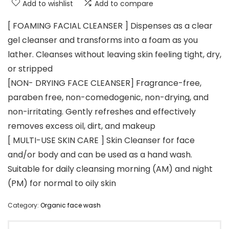
Add to wishlist
Add to compare
[ FOAMING FACIAL CLEANSER ] Dispenses as a clear
gel cleanser and transforms into a foam as you
lather. Cleanses without leaving skin feeling tight, dry,
or stripped
[NON- DRYING FACE CLEANSER] Fragrance-free,
paraben free, non-comedogenic, non-drying, and
non-irritating. Gently refreshes and effectively
removes excess oil, dirt, and makeup
[ MULTI-USE SKIN CARE ] Skin Cleanser for face
and/or body and can be used as a hand wash.
Suitable for daily cleansing morning (AM) and night
(PM) for normal to oily skin
Category:
Organic face wash