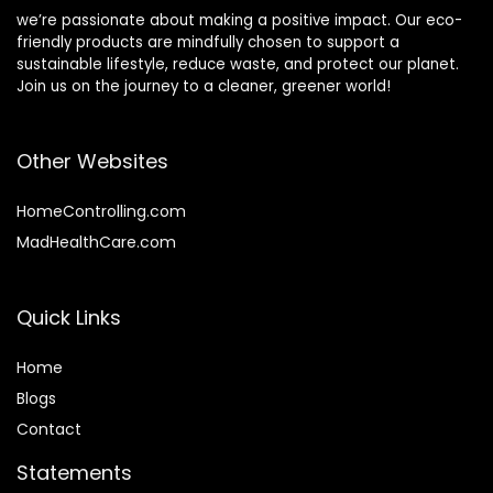
we’re passionate about making a positive impact. Our eco-
friendly products are mindfully chosen to support a
sustainable lifestyle, reduce waste, and protect our planet.
Join us on the journey to a cleaner, greener world!
Other Websites
HomeControlling.com
MadHealthCare.com
Quick Links
Home
Blog
s
Contact
Statements