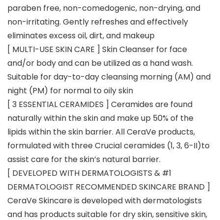
paraben free, non-comedogenic, non-drying, and
non-irritating. Gently refreshes and effectively
eliminates excess oil, dirt, and makeup
[ MULTI-USE SKIN CARE ] Skin Cleanser for face
and/or body and can be utilized as a hand wash.
Suitable for day-to-day cleansing morning (AM) and
night (PM) for normal to oily skin
[ 3 ESSENTIAL CERAMIDES ] Ceramides are found
naturally within the skin and make up 50% of the
lipids within the skin barrier. All CeraVe products,
formulated with three Crucial ceramides (1, 3, 6-II)to
assist care for the skin’s natural barrier.
[ DEVELOPED WITH DERMATOLOGISTS & #1
DERMATOLOGIST RECOMMENDED SKINCARE BRAND ]
CeraVe Skincare is developed with dermatologists
and has products suitable for dry skin, sensitive skin,