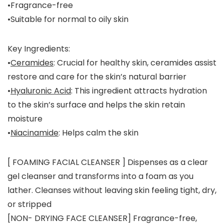
•Fragrance-free
•Suitable for normal to oily skin
Key Ingredients:
•
Ceramides
: Crucial for healthy skin, ceramides assist
restore and care for the skin’s natural barrier
•
Hyaluronic Acid
: This ingredient attracts hydration
to the skin’s surface and helps the skin retain
moisture
•
Niacinamide
: Helps calm the skin
[ FOAMING FACIAL CLEANSER ] Dispenses as a clear
gel cleanser and transforms into a foam as you
lather. Cleanses without leaving skin feeling tight, dry,
or stripped
[NON- DRYING FACE CLEANSER] Fragrance-free,