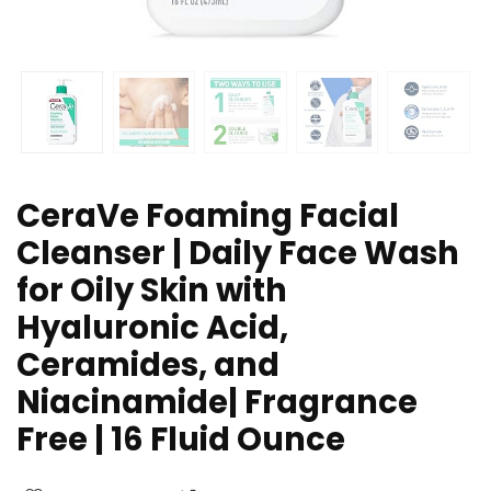
CeraVe Foaming Facial
Cleanser | Daily Face Wash
for Oily Skin with
Hyaluronic Acid,
Ceramides, and
Niacinamide| Fragrance
Free | 16 Fluid Ounce