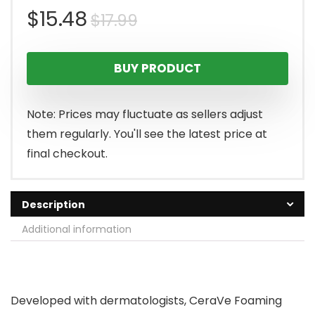
Original
Current
$
15.48
$
17.99
price
price
BUY PRODUCT
was:
is:
$17.99.
$15.48.
Note: Prices may fluctuate as sellers adjust
them regularly. You'll see the latest price at
final checkout.
Description
Additional information
Developed with dermatologists, CeraVe Foaming