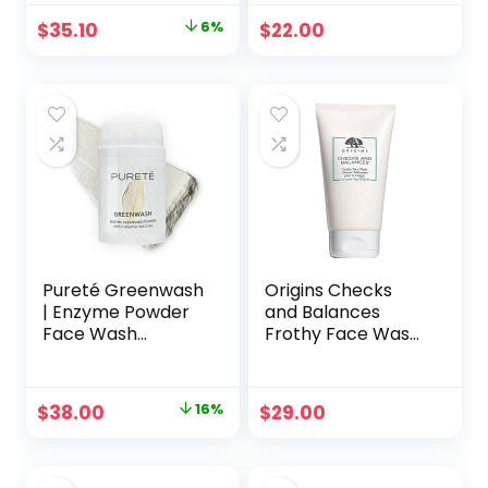
and Effective Daily
Original
Current
$
35.10
6%
$
22.00
Anti Aging Facial
price
price
Cleanser, Makeup
Remover,
was:
is:
Nourishing and
$37.44.
$35.10.
Hydrating Face
Cleanser
Pureté Greenwash
Origins Checks
| Enzyme Powder
and Balances
Face Wash
Frothy Face Wash
Cleanser with
5oz, 150ml
Foaming Organic
Skincare
Matcha | Ultra-
Cleansers
Original
Current
$
38.00
16%
$
29.00
Fine, Non-
price
price
Abrasive, Buttery
Soft Clarifying
was:
is:
Facial Powder