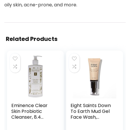
oily skin, acne-prone, and more.
Related Products
Eminence Clear
Eight Saints Down
Skin Probiotic
To Earth Mud Gel
Cleanser, 8.4
Face Wash,
Ounce
Natural and
Organic, Gentle