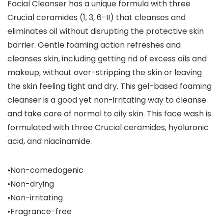
Facial Cleanser has a unique formula with three
Crucial ceramides (1, 3, 6-II) that cleanses and
eliminates oil without disrupting the protective skin
barrier. Gentle foaming action refreshes and
cleanses skin, including getting rid of excess oils and
makeup, without over-stripping the skin or leaving
the skin feeling tight and dry. This gel-based foaming
cleanser is a good yet non-irritating way to cleanse
and take care of normal to oily skin. This face wash is
formulated with three Crucial ceramides, hyaluronic
acid, and niacinamide.
•Non-comedogenic
•Non-drying
•Non-irritating
•Fragrance-free