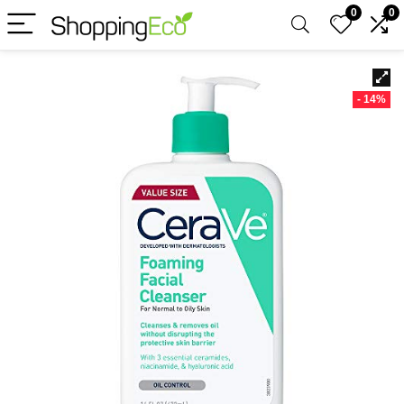
0
0
- 14%