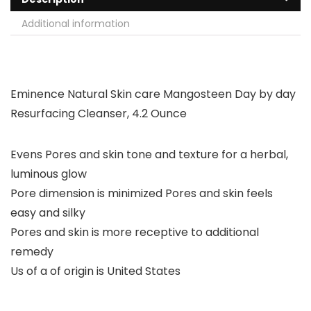
Additional information
Eminence Natural Skin care Mangosteen Day by day
Resurfacing Cleanser, 4.2 Ounce
Evens Pores and skin tone and texture for a herbal,
luminous glow
Pore dimension is minimized Pores and skin feels
easy and silky
Pores and skin is more receptive to additional
remedy
Us of a of origin is United States