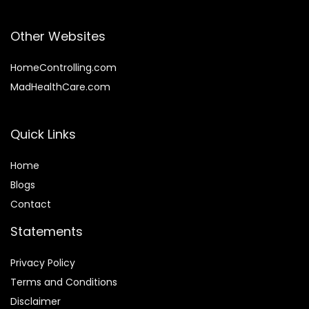
Other Websites
HomeControlling.com
MadHealthCare.com
Quick Links
Home
Blog
s
Contact
Statements
Privacy Policy
Terms and Conditions
Disclaimer