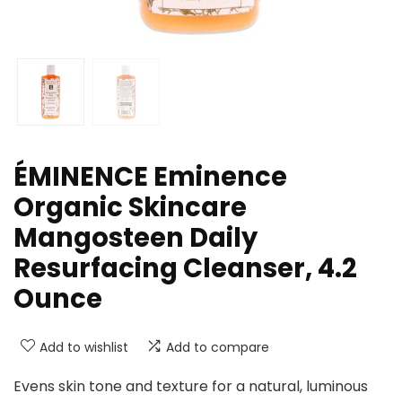
ÉMINENCE Eminence
Organic Skincare
Mangosteen Daily
Resurfacing Cleanser, 4.2
Ounce
Add to wishlist
Add to compare
Evens skin tone and texture for a natural, luminous