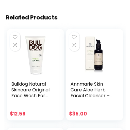
Related Products
Bulldog Natural
Annmarie Skin
Skincare Original
Care Aloe Herb
Face Wash For
Facial Cleanser –
Men, 5 Oz (1 Pack)
Gentle, pH-
Balanced Cleanser
with Aloe Vera,
$
12.59
$
35.00
Coconut Oil &
Calendula, Suitable