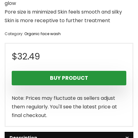
glow
Pore size is minimized Skin feels smooth and silky
Skin is more receptive to further treatment
Category:
Organic face wash
$
32.49
BUY PRODUCT
Note: Prices may fluctuate as sellers adjust
them regularly. You'll see the latest price at
final checkout.
Description