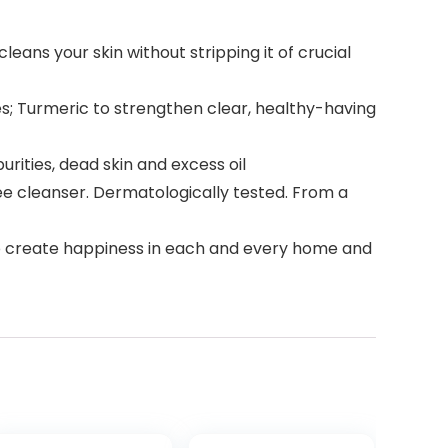
ans your skin without stripping it of crucial
pes; Turmeric to strengthen clear, healthy-having
urities, dead skin and excess oil
ree cleanser. Dermatologically tested. From a
 to create happiness in each and every home and