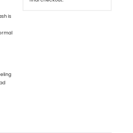
sh is
normal
eling
ead