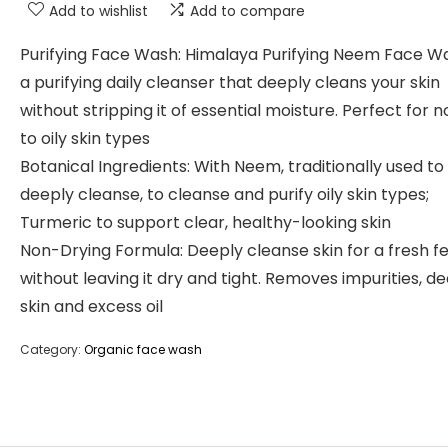
Add to wishlist
Add to compare
Purifying Face Wash: Himalaya Purifying Neem Face Wa
a purifying daily cleanser that deeply cleans your skin
without stripping it of essential moisture. Perfect for 
to oily skin types
Botanical Ingredients: With Neem, traditionally used to
deeply cleanse, to cleanse and purify oily skin types;
Turmeric to support clear, healthy-looking skin
Non-Drying Formula: Deeply cleanse skin for a fresh fe
without leaving it dry and tight. Removes impurities, d
skin and excess oil
Category:
Organic face wash