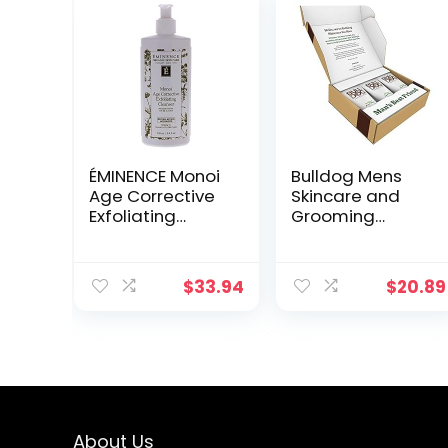
ÉMINENCE Monoi
Bulldog Mens
Age Corrective
Skincare and
Exfoliating
Grooming
Cleanser by
Original Face
Eminence for
Wash with Aloe,
Unisex – 8.4 oz
Camelina &
$
33.94
$
20.89
Cleanser
Green Tea, 5 Fl.
Oz. – Pack of 3
About Us