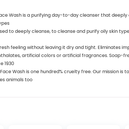
e Wash is a purifying day-to-day cleanser that deeply cle
types
used to deeply cleanse, to cleanse and purify oily skin ty
sh feeling without leaving it dry and tight. Eliminates imp
alates, artificial colors or artificial fragrances. Soap-f
ce 1930
 Face Wash is one hundred% cruelty free. Our mission is
ies animals too