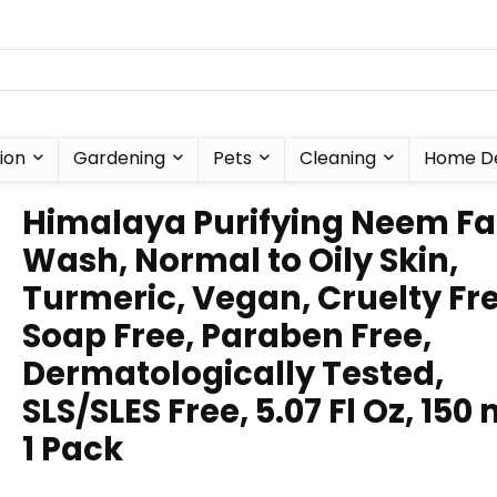
ion
Gardening
Pets
Cleaning
Home D
Himalaya Purifying Neem F
Wash, Normal to Oily Skin,
Turmeric, Vegan, Cruelty Fre
Soap Free, Paraben Free,
Dermatologically Tested,
SLS/SLES Free, 5.07 Fl Oz, 150 
1 Pack