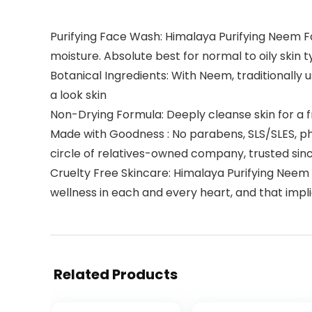
Purifying Face Wash: Himalaya Purifying Neem Fac
moisture. Absolute best for normal to oily skin 
Botanical Ingredients: With Neem, traditionally 
a look skin
Non-Drying Formula: Deeply cleanse skin for a fre
Made with Goodness : No parabens, SLS/SLES, phth
circle of relatives-owned company, trusted sin
Cruelty Free Skincare: Himalaya Purifying Neem
wellness in each and every heart, and that impl
Related Products