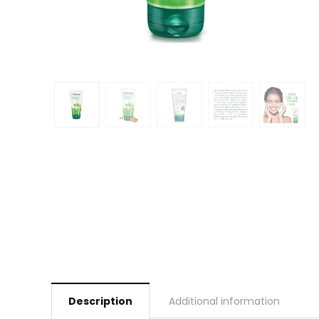
Description
Additional information