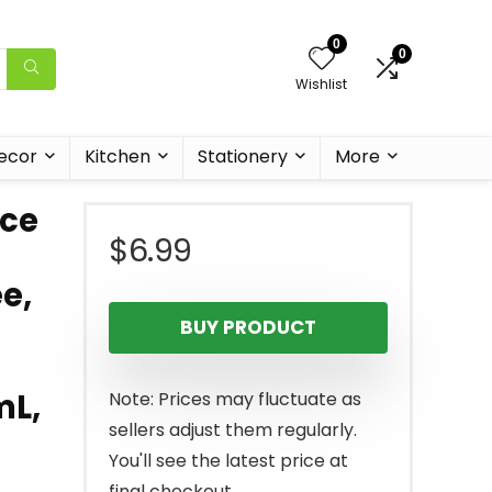
0
0
Wishlist
ecor
Kitchen
Stationery
More
ace
$
6.99
e,
BUY PRODUCT
mL,
Note: Prices may fluctuate as
sellers adjust them regularly.
You'll see the latest price at
final checkout.