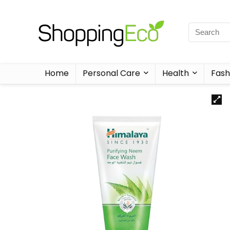
Home
Personal Care
Health
Fash