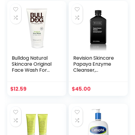
Vera – Get
Skincare – Vegan
Healthy Glowing
& Cruelty-Free
Skin – Original Size
Facial Wash
(120g)
Bulldog Natural
Revision Skincare
Skincare Original
Papaya Enzyme
Face Wash For
Cleanser,
Men, 5 Oz (1 Pack)
Energizing Facial
Cleanser with
Salicylic Acid,
$
12.59
$
45.00
Soothing and
Exfoliating