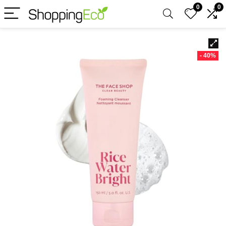
0
0
- 40%