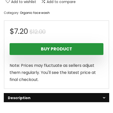
Add to wishlist
Add to compare
Category:
Organic face wash
Original
Current
$
7.20
$
12.00
price
price
BUY PRODUCT
was:
is:
$12.00.
$7.20.
Note: Prices may fluctuate as sellers adjust
them regularly. You'll see the latest price at
final checkout.
Description