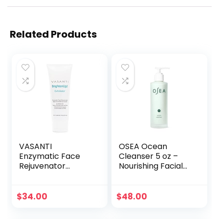
Related Products
VASANTI
OSEA Ocean
Enzymatic Face
Cleanser 5 oz –
Rejuvenator
Nourishing Facial
Exfoliating Face
Cleansing Gel –
Wash by VASANTI
Mineral-Rich Face
– Enriched with
Wash – Gentle
$
34.00
$
48.00
Papaya,
Face Cleanser –
Microcrystals, Aloe
Clean Beauty