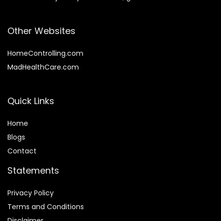
Other Websites
HomeControlling.com
MadHealthCare.com
Quick Links
Home
Blog
s
Contact
Statements
Privacy Policy
Terms and Conditions
Disclaimer