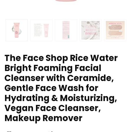
The Face Shop Rice Water
Bright Foaming Facial
Cleanser with Ceramide,
Gentle Face Wash for
Hydrating & Moisturizing,
Vegan Face Cleanser,
Makeup Remover