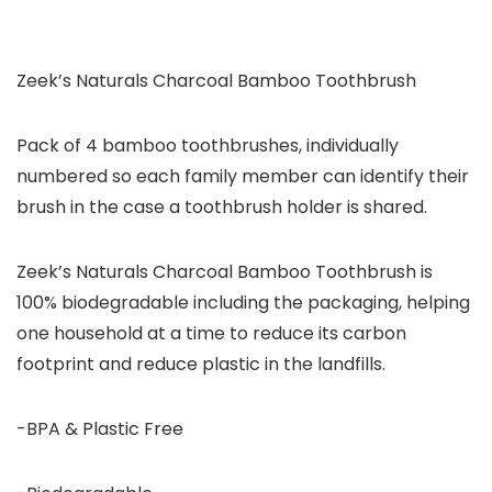
Zeek’s Naturals Charcoal Bamboo Toothbrush
Pack of 4 bamboo toothbrushes, individually
numbered so each family member can identify their
brush in the case a toothbrush holder is shared.
Zeek’s Naturals Charcoal Bamboo Toothbrush is
100% biodegradable including the packaging, helping
one household at a time to reduce its carbon
footprint and reduce plastic in the landfills.
-BPA & Plastic Free