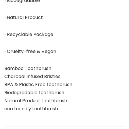
-Biodegradable
-Natural Product
-Recyclable Package
-Cruelty-free & Vegan
Bamboo Toothbrush
Charcoal Infused Bristles
BPA & Plastic Free toothbrush
Biodegradable toothbrush
Natural Product toothbrush
eco friendly toothbrush