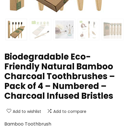
Biodegradable Eco-
Friendly Natural Bamboo
Charcoal Toothbrushes –
Pack of 4 – Numbered –
Charcoal Infused Bristles
Add to wishlist
Add to compare
Bamboo Toothbrush