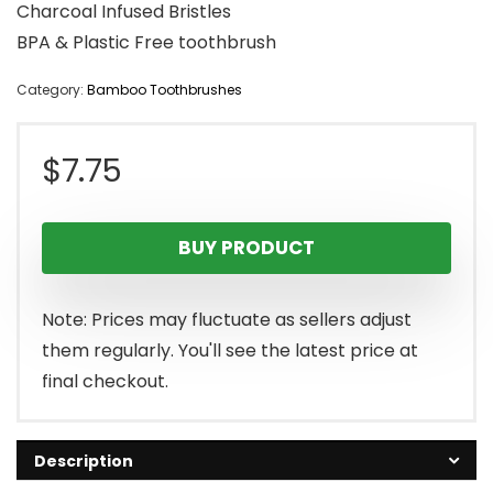
Charcoal Infused Bristles
BPA & Plastic Free toothbrush
Category:
Bamboo Toothbrushes
$
7.75
BUY PRODUCT
Note: Prices may fluctuate as sellers adjust
them regularly. You'll see the latest price at
final checkout.
Description