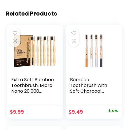
Related Products
Extra Soft Bamboo
Bamboo
Toothbrush, Micro
Toothbrush with
Nano 20,000
Soft Charcoal
Bristles
Infused Bristles,
Toothbrushes for
Set of 4, Designed
Sensitive Gum, FSC
in Ukraine
Original
Current
$
9.99
$
9.49
5%
Certified and PETA
price
price
Approved, Pack of
8
was:
is: