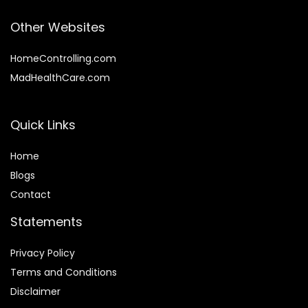
Other Websites
HomeControlling.com
MadHealthCare.com
Quick Links
Home
Blog
s
Contact
Statements
Privacy Policy
Terms and Conditions
Disclaimer