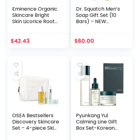
Eminence Organic
Dr. Squatch Men’s
Skincare Bright
Soap Gift Set (10
Skin Licorice Root
Bars) – NEW
Booster Serum, 1
Coconut
Ounce
Castaway, Wood
Barrel Bourbon,
$
42.43
$
60.00
Fresh Falls,
Birchwood Breeze,
Cool Fresh Aloe,
and more –
Natural Bar Soap –
Cold Processed
Soap
OSEA Bestsellers
Pyunkang Yul
Discovery Skincare
Calming Line Gift
Set – 4-piece Skin
Box Set-Korean
Care Set – Vegan
Facial Skin Care