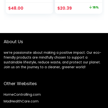
Leather Pouch,
Essential for Daily
Body Oil, Face
Moisturizing with
Original
Current
$
48.00
$
20.39
15%
Cleanser, Water
Toner, Serum,
price
price
Cream, &
Cream, Safe on
Hyaluronic Acid
Acne Prone &
was:
is:
Serum – Clean
Sensitive Skin,
$23.99.
$20.39.
Beauty Travel Set
Vegan & Cruelty
– Ideal for Beauty
Free
Gifts
About Us
we’re passionate about making a positive impact. Our eco-
friendly products are mindfully chosen to support a
sustainable lifestyle, reduce waste, and protect our planet.
Join us on the journey to a cleaner, greener world!
Other Websites
HomeControlling.com
MadHealthCare.com