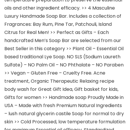
oils and other ingredient efficacy. >> 4 Masculine
Luxury Handmade Soap Bar. Includes a collection of
Fragrances: Bay Rum, Pine Tar, Patchouli, Island
Citrus for Real Men! >> Perfect as Gifts – Each
handcrafted Men’s Soap Bar are selected from our
Best Seller in this category >> Plant Oil – Essential Oil
based traditional Lye Soap. NO SLS (Sodium Laureth
Sulfate) – NO Palm Oil – NO Phthalate – NO Paraben
>> Vegan – Gluten Free – Cruelty Free. Acne
treatment, Organic Therapeutic Relaxing recipe
body wash for Great Gift Idea, Gift basket for kids,
Gifts for women >> Handmade soap Proudly Made in
USA – Made with fresh Premium Natural Ingredients
– lush natural glycerin castile Soap for normal to dry
skin >> Cold Processed, low temperature formulation
for maximum Essential oil efficacy. Standardized