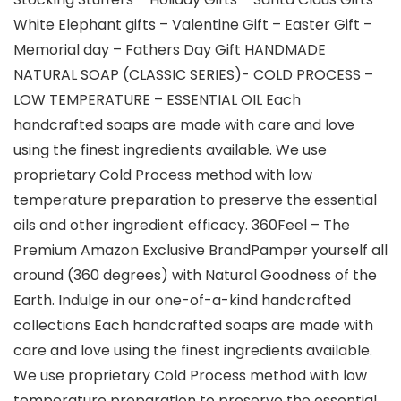
White Elephant gifts – Valentine Gift – Easter Gift –
Memorial day – Fathers Day Gift HANDMADE
NATURAL SOAP (CLASSIC SERIES)- COLD PROCESS –
LOW TEMPERATURE – ESSENTIAL OIL Each
handcrafted soaps are made with care and love
using the finest ingredients available. We use
proprietary Cold Process method with low
temperature preparation to preserve the essential
oils and other ingredient efficacy. 360Feel – The
Premium Amazon Exclusive BrandPamper yourself all
around (360 degrees) with Natural Goodness of the
Earth. Indulge in our one-of-a-kind handcrafted
collections Each handcrafted soaps are made with
care and love using the finest ingredients available.
We use proprietary Cold Process method with low
temperature preparation to preserve the essential