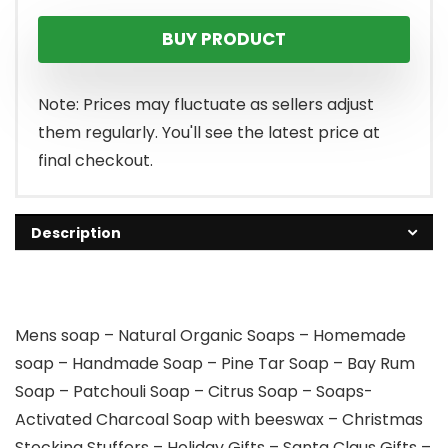
BUY PRODUCT
Note: Prices may fluctuate as sellers adjust
them regularly. You'll see the latest price at
final checkout.
Description
Mens soap – Natural Organic Soaps – Homemade
soap – Handmade Soap – Pine Tar Soap – Bay Rum
Soap – Patchouli Soap – Citrus Soap – Soaps-
Activated Charcoal Soap with beeswax – Christmas
Stocking Stuffers – Holiday Gifts – Santa Claus Gifts –