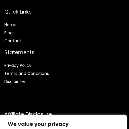
Quick Links
Home
Blog
s
Contact
Statements
Privacy Policy
Terms and Conditions
Disclaimer
Affiliate Disclosure
We value your privacy
Disclosure:
We are a participant in the Amazon Services LLC