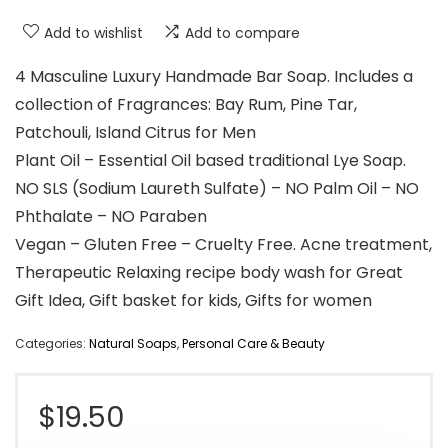
Add to wishlist
Add to compare
4 Masculine Luxury Handmade Bar Soap. Includes a
collection of Fragrances: Bay Rum, Pine Tar,
Patchouli, Island Citrus for Men
Plant Oil – Essential Oil based traditional Lye Soap.
NO SLS (Sodium Laureth Sulfate) – NO Palm Oil – NO
Phthalate – NO Paraben
Vegan – Gluten Free – Cruelty Free. Acne treatment,
Therapeutic Relaxing recipe body wash for Great
Gift Idea, Gift basket for kids, Gifts for women
Categories:
Natural Soaps
,
Personal Care & Beauty
$
19.50