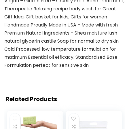
Vegan – Gluten Free – Cruelty Free. Acne treatment,
Therapeutic Relaxing recipe body wash for Great
Gift Idea, Gift basket for kids, Gifts for women
Handmade Proudly Made in USA – Made with fresh
Premium Natural Ingredients – Shea moisture lush
natural glycerin castile Soap for normal to dry skin
Cold Processed, low temperature formulation for
maximum Essential oil efficacy. Standardized Base
Formulation perfect for sensitive skin
Related Products