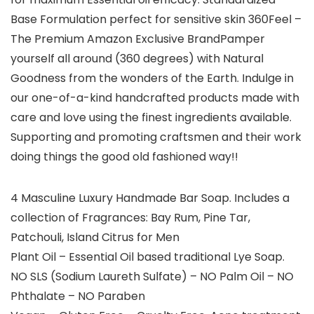
Base Formulation perfect for sensitive skin 360Feel –
The Premium Amazon Exclusive BrandPamper
yourself all around (360 degrees) with Natural
Goodness from the wonders of the Earth. Indulge in
our one-of-a-kind handcrafted products made with
care and love using the finest ingredients available.
Supporting and promoting craftsmen and their work
doing things the good old fashioned way!!
4 Masculine Luxury Handmade Bar Soap. Includes a
collection of Fragrances: Bay Rum, Pine Tar,
Patchouli, Island Citrus for Men
Plant Oil – Essential Oil based traditional Lye Soap.
NO SLS (Sodium Laureth Sulfate) – NO Palm Oil – NO
Phthalate – NO Paraben