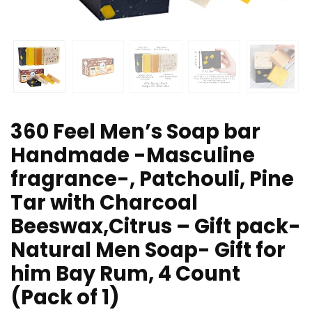
360 Feel Men’s Soap bar
Handmade -Masculine
fragrance-, Patchouli, Pine
Tar with Charcoal
Beeswax,Citrus – Gift pack-
Natural Men Soap- Gift for
him Bay Rum, 4 Count
(Pack of 1)