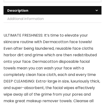
Description
Additional information
ULTIMATE FRESHNESS: It’s time to elevate your
skincare routine with Dermacotton face towels!
Even after being laundered, reusable face cloths
harbor dirt and grime which are then redistributed
onto your face. Dermacotton disposable facial
towels mean you can wash your face with a
completely clean face cloth, each and every time
DEEP CLEANSING: Extra-large in size, luxuriously thick,
and super-absorbent, the facial wipes effectively
wipe away all of the grime from your pores and
make great makeup remover towels. Cleanse all