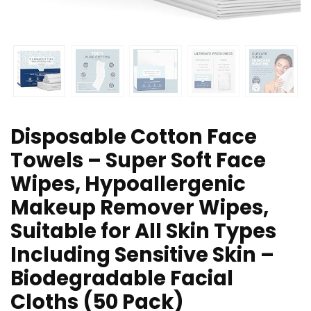
Disposable Cotton Face
Towels – Super Soft Face
Wipes, Hypoallergenic
Makeup Remover Wipes,
Suitable for All Skin Types
Including Sensitive Skin –
Biodegradable Facial
Cloths (50 Pack)