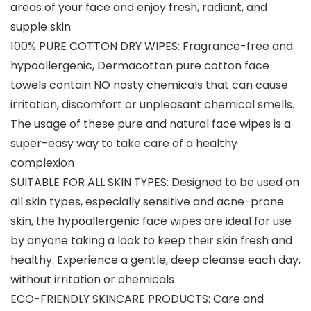
areas of your face and enjoy fresh, radiant, and
supple skin
100% PURE COTTON DRY WIPES: Fragrance-free and
hypoallergenic, Dermacotton pure cotton face
towels contain NO nasty chemicals that can cause
irritation, discomfort or unpleasant chemical smells.
The usage of these pure and natural face wipes is a
super-easy way to take care of a healthy
complexion
SUITABLE FOR ALL SKIN TYPES: Designed to be used on
all skin types, especially sensitive and acne-prone
skin, the hypoallergenic face wipes are ideal for use
by anyone taking a look to keep their skin fresh and
healthy. Experience a gentle, deep cleanse each day,
without irritation or chemicals
ECO-FRIENDLY SKINCARE PRODUCTS: Care and