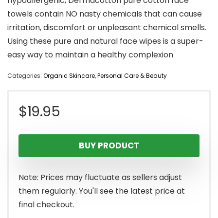
hypoallergenic, Dermacotton pure cotton face
towels contain NO nasty chemicals that can cause
irritation, discomfort or unpleasant chemical smells.
Using these pure and natural face wipes is a super-
easy way to maintain a healthy complexion
Categories:
Organic Skincare
,
Personal Care & Beauty
$
19.95
BUY PRODUCT
Note: Prices may fluctuate as sellers adjust
them regularly. You'll see the latest price at
final checkout.