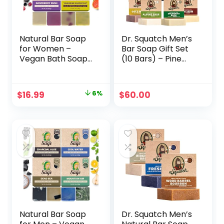
Natural Bar Soap
Dr. Squatch Men’s
for Women –
Bar Soap Gift Set
Vegan Bath Soap
(10 Bars) – Pine
Bars Gift Set –
Tar Soap, Bay Rum
Handmade Cold
Soap, Grapefruit
Process Artisan
IPA Beer Soap,
Original
Current
$
16.99
6%
$
60.00
Soap with Essential
Cool Fresh Aloe,
price
price
Oil, Aromatic All
Alpine Sage, Greek
Moisturizing Wash
Yogurt, Goat’s Milk,
was:
is:
Soaps, Fragrant
and more
$17.99.
$16.99.
Fruity Scent by
Age of Sage (4
Pack)
Natural Bar Soap
Dr. Squatch Men’s