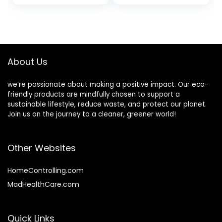
Plant Essential Oil,
Niacinamide +
Charcoal Oil
Hyaluronic Acid |
Control and Aloe
Vegan + Cruelty
Mint, for Men and
Free | 1 fl oz
Women (4 oz, 6
Bars)
About Us
we’re passionate about making a positive impact. Our eco-
friendly products are mindfully chosen to support a
sustainable lifestyle, reduce waste, and protect our planet.
Join us on the journey to a cleaner, greener world!
Other Websites
HomeControlling.com
MadHealthCare.com
Quick Links