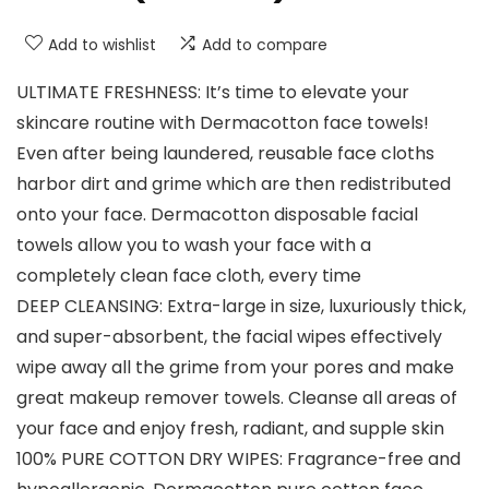
Add to wishlist
Add to compare
ULTIMATE FRESHNESS: It’s time to elevate your
skincare routine with Dermacotton face towels!
Even after being laundered, reusable face cloths
harbor dirt and grime which are then redistributed
onto your face. Dermacotton disposable facial
towels allow you to wash your face with a
completely clean face cloth, every time
DEEP CLEANSING: Extra-large in size, luxuriously thick,
and super-absorbent, the facial wipes effectively
wipe away all the grime from your pores and make
great makeup remover towels. Cleanse all areas of
your face and enjoy fresh, radiant, and supple skin
100% PURE COTTON DRY WIPES: Fragrance-free and