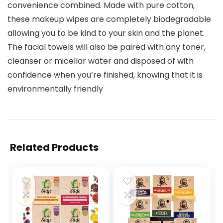
convenience combined. Made with pure cotton,
these makeup wipes are completely biodegradable
allowing you to be kind to your skin and the planet.
The facial towels will also be paired with any toner,
cleanser or micellar water and disposed of with
confidence when you’re finished, knowing that it is
environmentally friendly
Related Products