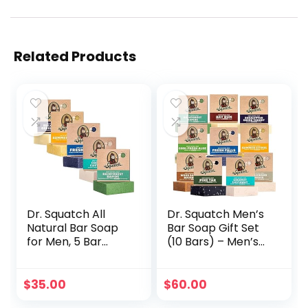
Related Products
Dr. Squatch All
Dr. Squatch Men’s
Natural Bar Soap
Bar Soap Gift Set
for Men, 5 Bar
(10 Bars) – Men’s
Variety Pack –
Natural Bar Soap –
Men’s Natural Bar
Rainforest Rapids,
Soap – Rainforest
Fresh Falls,
$
35.00
$
60.00
Rapids, Coconut
Coconut