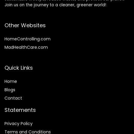
Join us on the journey to a cleaner, greener world!
Other Websites
HomeControlling.com
MadHealthCare.com
Quick Links
Home
Blog
s
Contact
Statements
Privacy Policy
Terms and Conditions