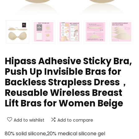
Hipass Adhesive Sticky Bra,
Push Up Invisible Bras for
Backless Strapless Dress，
Reusable Wireless Breast
Lift Bras for Women Beige
Add to wishlist
Add to compare
80% solid silicone,20% medical silicone gel