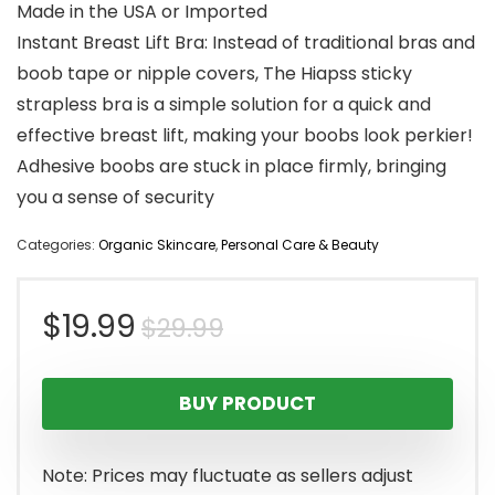
Made in the USA or Imported
Instant Breast Lift Bra: Instead of traditional bras and
boob tape or nipple covers, The Hiapss sticky
strapless bra is a simple solution for a quick and
effective breast lift, making your boobs look perkier!
Adhesive boobs are stuck in place firmly, bringing
you a sense of security
Categories:
Organic Skincare
,
Personal Care & Beauty
Original
Current
$
19.99
$
29.99
price
price
BUY PRODUCT
was:
is:
$29.99.
$19.99.
Note: Prices may fluctuate as sellers adjust