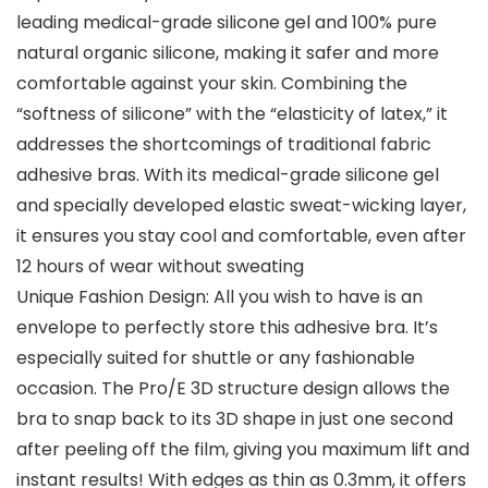
leading medical-grade silicone gel and 100% pure
natural organic silicone, making it safer and more
comfortable against your skin. Combining the
“softness of silicone” with the “elasticity of latex,” it
addresses the shortcomings of traditional fabric
adhesive bras. With its medical-grade silicone gel
and specially developed elastic sweat-wicking layer,
it ensures you stay cool and comfortable, even after
12 hours of wear without sweating
Unique Fashion Design: All you wish to have is an
envelope to perfectly store this adhesive bra. It’s
especially suited for shuttle or any fashionable
occasion. The Pro/E 3D structure design allows the
bra to snap back to its 3D shape in just one second
after peeling off the film, giving you maximum lift and
instant results! With edges as thin as 0.3mm, it offers