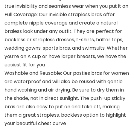
true invisibility and seamless wear when you put it on
Full Coverage: Our invisible strapless bras offer
complete nipple coverage and create a natural
braless look under any outfit. They are perfect for
backless or strapless dresses, t-shirts, halter tops,
wedding gowns, sports bras, and swimsuits. Whether
you’re an A cup or have larger breasts, we have the
easiest fit for you
Washable and Reusable: Our pasties bras for women
are waterproof and will also be reused with gentle
hand washing and air drying. Be sure to dry them in
the shade, not in direct sunlight. The push-up sticky
bras are also easy to put on and take off, making
them a great strapless, backless option to highlight
your beautiful chest curve