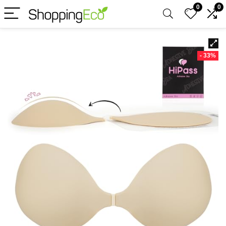
0
0
- 33%