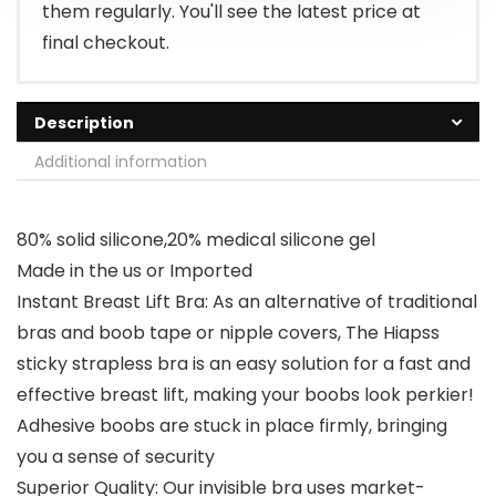
them regularly. You'll see the latest price at
final checkout.
Description
Additional information
80% solid silicone,20% medical silicone gel
Made in the us or Imported
Instant Breast Lift Bra: As an alternative of traditional
bras and boob tape or nipple covers, The Hiapss
sticky strapless bra is an easy solution for a fast and
effective breast lift, making your boobs look perkier!
Adhesive boobs are stuck in place firmly, bringing
you a sense of security
Superior Quality: Our invisible bra uses market-