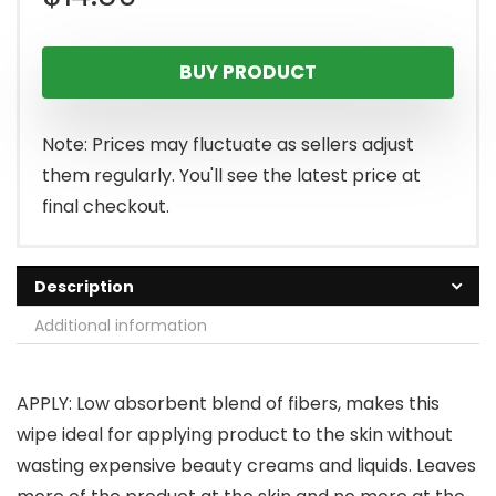
BUY PRODUCT
Note: Prices may fluctuate as sellers adjust
them regularly. You'll see the latest price at
final checkout.
Description
Additional information
APPLY: Low absorbent blend of fibers, makes this
wipe ideal for applying product to the skin without
wasting expensive beauty creams and liquids. Leaves