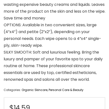
wasting expensive beauty creams and liquids. Leaves
more of the product on the skin and less on the wipe.
Save time and money
OPTIONS: Available in two convenient sizes, large
(4”x4”) and petite (2”x2”), depending on your
personal needs. Each wipe opens to a 4”x4” single-
ply, skin-ready wipe.
SILKY SMOOTH: Soft and luxurious feeling. Bring the
luxury and pamper of your favorite spa to your daily
routine at home. These professional skincare
essentials are used by top, certified estheticians,
renowned spas and salons all over the world.
Categories:
Organic Skincare
,
Personal Care & Beauty
$
14.59