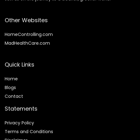
Other Websites
HomeControlling.com
MadHealthCare.com
Quick Links
Home
Blog
s
Contact
Statements
Privacy Policy
Terms and Conditions