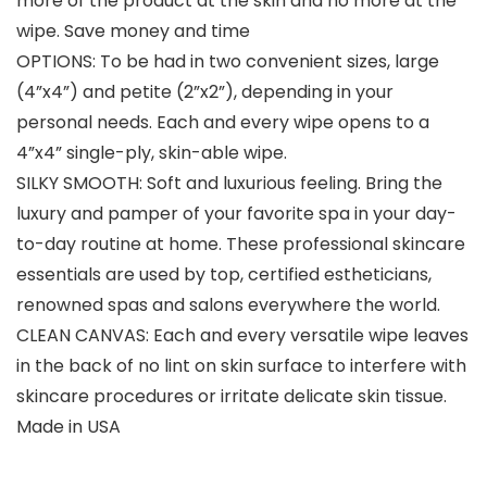
more of the product at the skin and no more at the
wipe. Save money and time
OPTIONS: To be had in two convenient sizes, large
(4”x4”) and petite (2”x2”), depending in your
personal needs. Each and every wipe opens to a
4”x4” single-ply, skin-able wipe.
SILKY SMOOTH: Soft and luxurious feeling. Bring the
luxury and pamper of your favorite spa in your day-
to-day routine at home. These professional skincare
essentials are used by top, certified estheticians,
renowned spas and salons everywhere the world.
CLEAN CANVAS: Each and every versatile wipe leaves
in the back of no lint on skin surface to interfere with
skincare procedures or irritate delicate skin tissue.
Made in USA