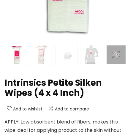
Intrinsics Petite Silken
Wipes (4 x 4 Inch)
Add to wishlist
Add to compare
APPLY: Low absorbent blend of fibers, makes this
wipe ideal for applying product to the skin without