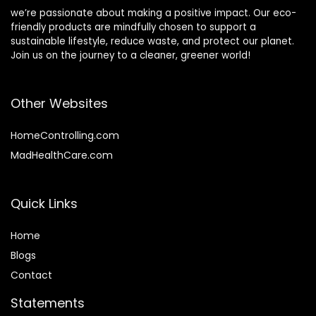
we’re passionate about making a positive impact. Our eco-
friendly products are mindfully chosen to support a
sustainable lifestyle, reduce waste, and protect our planet.
Join us on the journey to a cleaner, greener world!
Other Websites
HomeControlling.com
MadHealthCare.com
Quick Links
Home
Blog
s
Contact
Statements