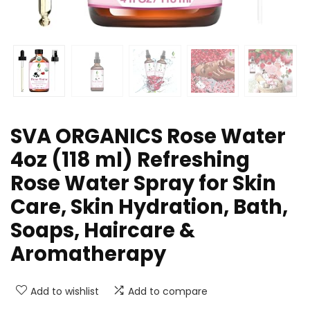
SVA ORGANICS Rose Water
4oz (118 ml) Refreshing
Rose Water Spray for Skin
Care, Skin Hydration, Bath,
Soaps, Haircare &
Aromatherapy
Add to wishlist
Add to compare