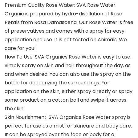
Premium Quality Rose Water: SVA Rose Water
Organic is prepared by hydro-distillation of Rose
Petals from Rosa Damascena. Our Rose Water is free
of preservatives and comes with a spray for easy
application and use. It is not tested on Animals. We
care for you!
How To Use: SVA Organics Rose Water is easy to use.
Simply spray on skin and hair throughout the day, as
and when desired. You can also use the spray on the
bottle for deodorizing the surroundings. For
application on the skin, either spray directly or spray
some product on a cotton ball and swipe it across
the skin.
Skin Nourishment: SVA Organics Rose Water spray is
perfect for use as a mist for skincare and body care.
It can be sprayed over the face or body for a