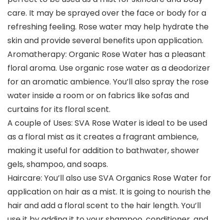
care. It may be sprayed over the face or body for a
refreshing feeling. Rose water may help hydrate the
skin and provide several benefits upon application.
Aromatherapy: Organic Rose Water has a pleasant
floral aroma. Use organic rose water as a deodorizer
for an aromatic ambience. You’ll also spray the rose
water inside a room or on fabrics like sofas and
curtains for its floral scent.
A couple of Uses: SVA Rose Water is ideal to be used
as a floral mist as it creates a fragrant ambience,
making it useful for addition to bathwater, shower
gels, shampoo, and soaps.
Haircare: You’ll also use SVA Organics Rose Water for
application on hair as a mist. It is going to nourish the
hair and add a floral scent to the hair length. You’ll
use it by adding it to your shampoo, conditioner, and