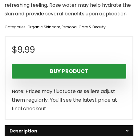
refreshing feeling. Rose water may help hydrate the
skin and provide several benefits upon application.
Categories:
Organic Skincare
,
Personal Care & Beauty
$
9.99
BUY PRODUCT
Note: Prices may fluctuate as sellers adjust
them regularly. You'll see the latest price at
final checkout.
Description