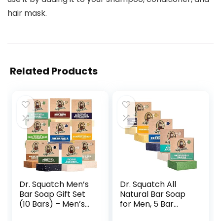
hair mask.
Related Products
Dr. Squatch Men’s
Dr. Squatch All
Bar Soap Gift Set
Natural Bar Soap
(10 Bars) – Men’s
for Men, 5 Bar
Natural Bar Soap –
Variety Pack –