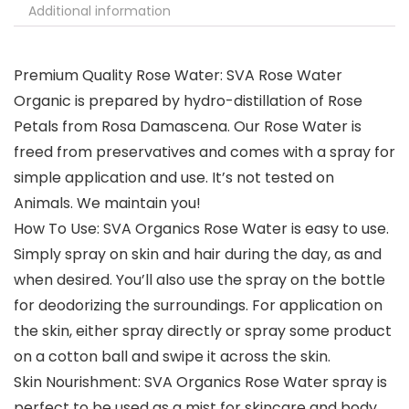
Additional information
Premium Quality Rose Water: SVA Rose Water
Organic is prepared by hydro-distillation of Rose
Petals from Rosa Damascena. Our Rose Water is
freed from preservatives and comes with a spray for
simple application and use. It’s not tested on
Animals. We maintain you!
How To Use: SVA Organics Rose Water is easy to use.
Simply spray on skin and hair during the day, as and
when desired. You’ll also use the spray on the bottle
for deodorizing the surroundings. For application on
the skin, either spray directly or spray some product
on a cotton ball and swipe it across the skin.
Skin Nourishment: SVA Organics Rose Water spray is
perfect to be used as a mist for skincare and body