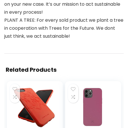
on your new case. It’s our mission to act sustainable
in every process!
PLANT A TREE: For every sold product we plant a tree
in cooperation with Trees for the Future. We dont
just think, we act sustainable!
Related Products