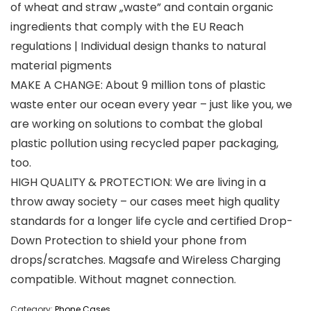
of wheat and straw „waste” and contain organic
ingredients that comply with the EU Reach
regulations | Individual design thanks to natural
material pigments
MAKE A CHANGE: About 9 million tons of plastic
waste enter our ocean every year – just like you, we
are working on solutions to combat the global
plastic pollution using recycled paper packaging,
too.
HIGH QUALITY & PROTECTION: We are living in a
throw away society – our cases meet high quality
standards for a longer life cycle and certified Drop-
Down Protection to shield your phone from
drops/scratches. Magsafe and Wireless Charging
compatible. Without magnet connection.
Category:
Phone Cases