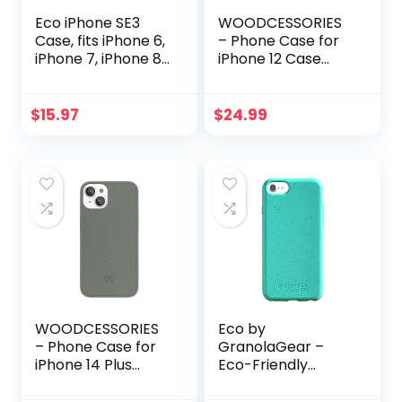
Eco iPhone SE3
WOODCESSORIES
Case, fits iPhone 6,
– Phone Case for
iPhone 7, iPhone 8,
iPhone 12 Case
iPhone SE2 | Loam
Red, iPhone 12 Pro
& Lore Eco Friendly
Case Red –
Biodegradable and
Ecofriendly, Made
$
15.97
$
24.99
Compostable
of Plants
iPhone case, Non
Silicone and Plastic
Free
WOODCESSORIES
Eco by
– Phone Case for
GranolaGear –
iPhone 14 Plus
Eco-Friendly
Case Green –
Phone Case for
Ecofriendly, Made
iPhone