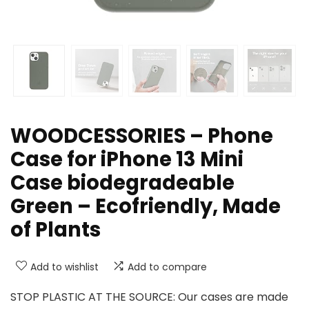
WOODCESSORIES – Phone
Case for iPhone 13 Mini
Case biodegradeable
Green – Ecofriendly, Made
of Plants
Add to wishlist
Add to compare
STOP PLASTIC AT THE SOURCE: Our cases are made