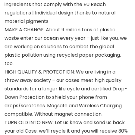
ingredients that comply with the EU Reach
regulations | Individual design thanks to natural
material pigments
MAKE A CHANGE: About 9 million tons of plastic
waste enter our ocean every year – just like you, we
are working on solutions to combat the global
plastic pollution using recycled paper packaging,
too.
HIGH QUALITY & PROTECTION: We are living in a
throw away society – our cases meet high quality
standards for a longer life cycle and certified Drop-
Down Protection to shield your phone from
drops/scratches. Magsafe and Wireless Charging
compatible. Without magnet connection.
TURN OLD INTO NEW: Let us know and send us back
your old Case, we’ll reycle it and you will receive 30%