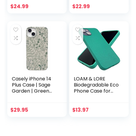
of Plants
6/6s/7/8/SE –
$
24.99
$
22.99
Biodegradable,
Compostable,
Plastic-Free, Made
from Plants – Sea
Glass
Casely iPhone 14
LOAM & LORE
Plus Case | Sage
Biodegradable Eco
Garden | Green
Phone Case for
Floral |
iPhone 13, Plastic
Compatible with
Free Non Silicone
MagSafe
Compostable
$
29.95
$
13.97
iPhone 13 Case
(Mint)