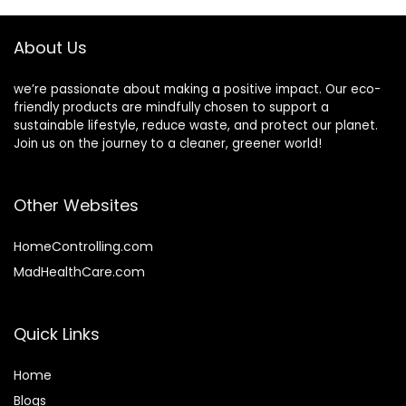
About Us
we’re passionate about making a positive impact. Our eco-
friendly products are mindfully chosen to support a
sustainable lifestyle, reduce waste, and protect our planet.
Join us on the journey to a cleaner, greener world!
Other Websites
HomeControlling.com
MadHealthCare.com
Quick Links
Home
Blog
s