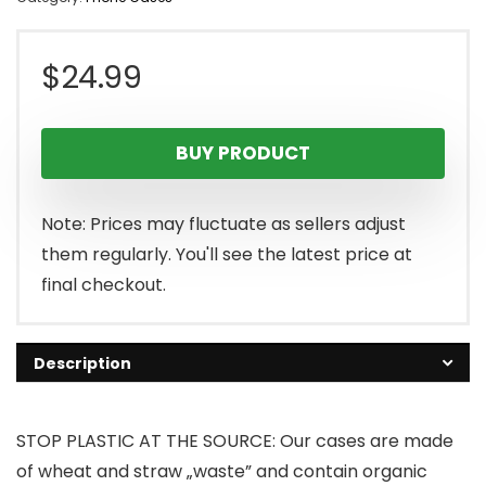
$
24.99
BUY PRODUCT
Note: Prices may fluctuate as sellers adjust
them regularly. You'll see the latest price at
final checkout.
Description
STOP PLASTIC AT THE SOURCE: Our cases are made
of wheat and straw „waste” and contain organic