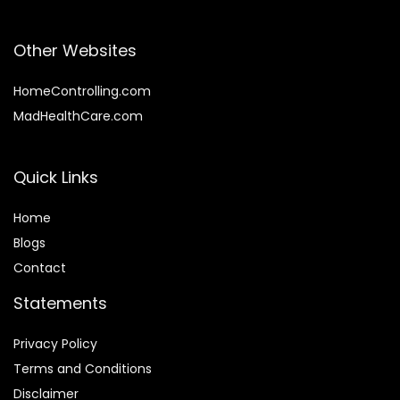
Other Websites
HomeControlling.com
MadHealthCare.com
Quick Links
Home
Blog
s
Contact
Statements
Privacy Policy
Terms and Conditions
Disclaimer