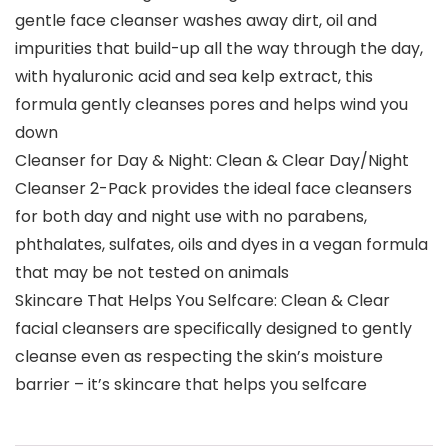
gentle face cleanser washes away dirt, oil and
impurities that build-up all the way through the day,
with hyaluronic acid and sea kelp extract, this
formula gently cleanses pores and helps wind you
down
Cleanser for Day & Night: Clean & Clear Day/Night
Cleanser 2-Pack provides the ideal face cleansers
for both day and night use with no parabens,
phthalates, sulfates, oils and dyes in a vegan formula
that may be not tested on animals
Skincare That Helps You Selfcare: Clean & Clear
facial cleansers are specifically designed to gently
cleanse even as respecting the skin’s moisture
barrier – it’s skincare that helps you selfcare