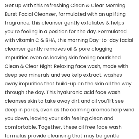
Get up with this refreshing Clean & Clear Morning
Burst Facial Cleanser, formulated with an uplifting
fragrance, this cleanser gently exfoliates & helps
you’re feeling in a position for the day. Formulated
with vitamin C & BHA, this morning Day-to-day facial
cleanser gently removes oil & pore clogging
impurities even as leaving skin feeling nourished.
Clean & Clear Night Relaxing face wash, made with
deep sea minerals and sea kelp extract, washes
away impurities that build-up on the skin all the way
through the day. This hyaluronic acid face wash
cleanses skin to take away dirt and oil you’ll’t see
deep in pores, even as the calming aromas help wind
you down, leaving your skin feeling clean and
comfortable. Together, these oil free face wash
formulas provide cleansing that may be gentle