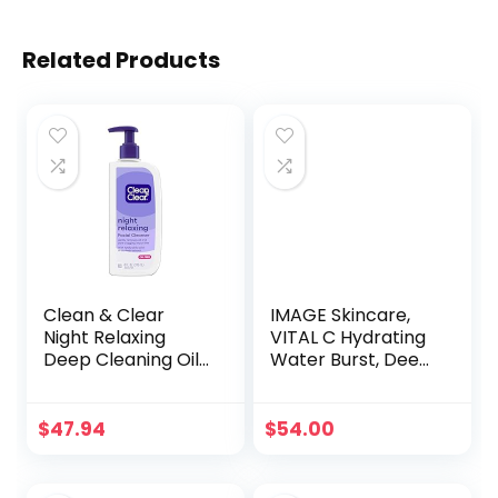
Related Products
Clean & Clear
IMAGE Skincare,
Night Relaxing
VITAL C Hydrating
Deep Cleaning Oil-
Water Burst, Deep
Free Face Wash
Hydration Peptide
with Deep Sea
Gel Boost to
Minerals, Sea Kelp
Refresh Skin, 2 fl oz
$
47.94
$
54.00
Extract & Glycerin,
Purifying Facial
Cleanser For All