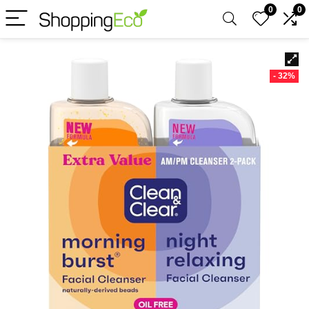
0
0
- 32%