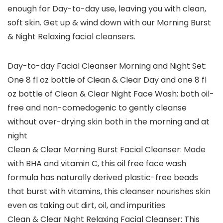
enough for Day-to-day use, leaving you with clean,
soft skin. Get up & wind down with our Morning Burst
& Night Relaxing facial cleansers.
Day-to-day Facial Cleanser Morning and Night Set:
One 8 fl oz bottle of Clean & Clear Day and one 8 fl
oz bottle of Clean & Clear Night Face Wash; both oil-
free and non-comedogenic to gently cleanse
without over-drying skin both in the morning and at
night
Clean & Clear Morning Burst Facial Cleanser: Made
with BHA and vitamin C, this oil free face wash
formula has naturally derived plastic-free beads
that burst with vitamins, this cleanser nourishes skin
even as taking out dirt, oil, and impurities
Clean & Clear Night Relaxing Facial Cleanser: This