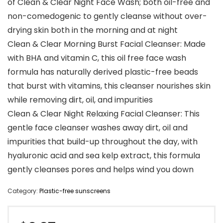
of Clean & Clear Night Face Wash; both oil-free and
non-comedogenic to gently cleanse without over-
drying skin both in the morning and at night
Clean & Clear Morning Burst Facial Cleanser: Made
with BHA and vitamin C, this oil free face wash
formula has naturally derived plastic-free beads
that burst with vitamins, this cleanser nourishes skin
while removing dirt, oil, and impurities
Clean & Clear Night Relaxing Facial Cleanser: This
gentle face cleanser washes away dirt, oil and
impurities that build-up throughout the day, with
hyaluronic acid and sea kelp extract, this formula
gently cleanses pores and helps wind you down
Category:
Plastic-free sunscreens