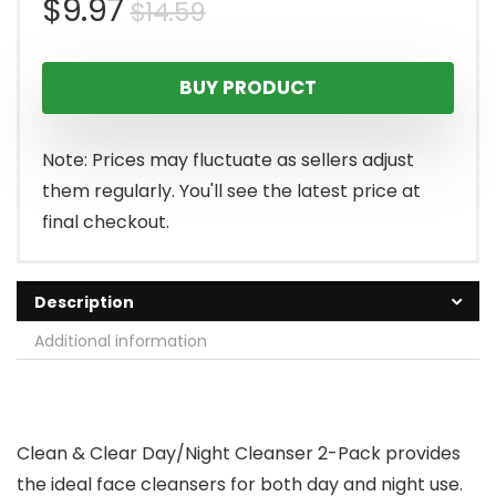
Original
Current
$
9.97
$
14.59
price
price
BUY PRODUCT
was:
is:
$14.59.
$9.97.
Note: Prices may fluctuate as sellers adjust
them regularly. You'll see the latest price at
final checkout.
Description
Additional information
Clean & Clear Day/Night Cleanser 2-Pack provides
the ideal face cleansers for both day and night use.