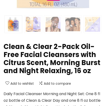
Clean & Clear 2-Pack Oil-
Free Facial Cleansers with
Citrus Scent, Morning Burst
and Night Relaxing, 16 oz
Add to wishlist
Add to compare
Daily Facial Cleanser Morning and Night Set: One 8 fl
oz bottle of Clean & Clear Day and one 8 fl oz bottle