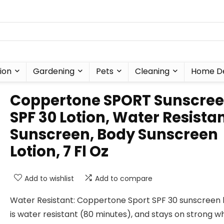
ion
Gardening
Pets
Cleaning
Home D
Coppertone SPORT Sunscre
SPF 30 Lotion, Water Resista
Sunscreen, Body Sunscreen
Lotion, 7 Fl Oz
Add to wishlist
Add to compare
Water Resistant: Coppertone Sport SPF 30 sunscreen l
is water resistant (80 minutes), and stays on strong 