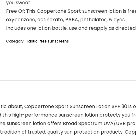
you sweat
Free Of: This Coppertone Sport sunscreen lotion is fre
oxybenzone, octinoxate, PABA, phthalates, & dyes
Includes one lotion bottle, use and reapply as directed
Category:
Plastic-free sunscreens
astic about, Coppertone Sport Sunscreen Lotion SPF 30 is
nd this high-performance sunscreen lotion protects you f
ne sunscreen lotion offers Broad Spectrum UVA/UVB prote
radition of trusted, quality sun protection products. Co