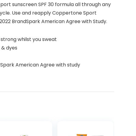
 sport sunscreen SPF 30 formula all through any
 bicycle. Use and reapply Coppertone Sport
 2022 BrandSpark American Agree with Study.
 strong whilst you sweat
, & dyes
dSpark American Agree with study