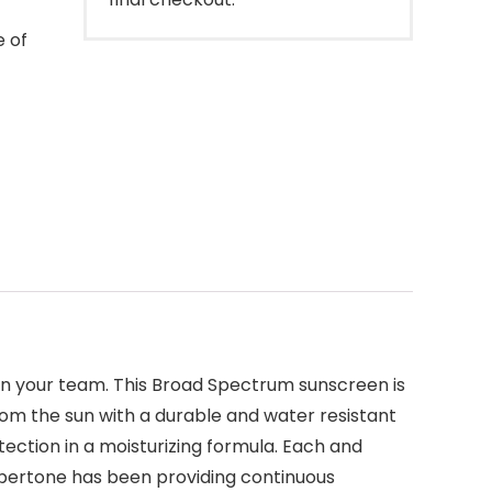
e of
 on your team. This Broad Spectrum sunscreen is
rom the sun with a durable and water resistant
ction in a moisturizing formula. Each and
ppertone has been providing continuous