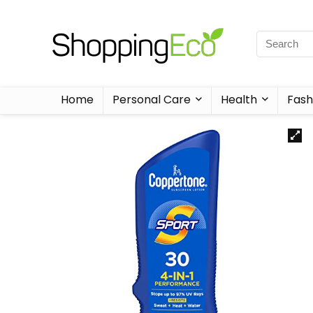
Home
Personal Care
Health
Fash