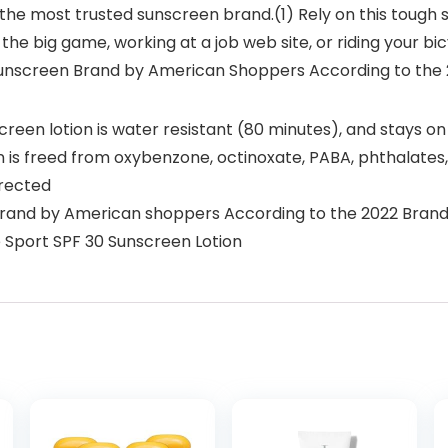
 the most trusted sunscreen brand.(1) Rely on this tough
in the big game, working at a job web site, or riding your
Sunscreen Brand by American Shoppers According to the
een lotion is water resistant (80 minutes), and stays on
n is freed from oxybenzone, octinoxate, PABA, phthalates
irected
brand by American shoppers According to the 2022 Bran
e Sport SPF 30 Sunscreen Lotion