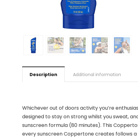
Description
Additional information
Whichever out of doors activity you’re enthusi
designed to stay on strong whilst you sweat, a
sunscreen formula (80 minutes). This Copperto
every sunscreen Coppertone creates follows a t