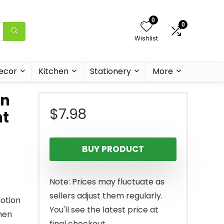
0
0
Wishlist
ecor
Kitchen
Stationery
More
en
$
7.98
nt
BUY PRODUCT
Note: Prices may fluctuate as
sellers adjust them regularly.
otion
You'll see the latest price at
when
final checkout.