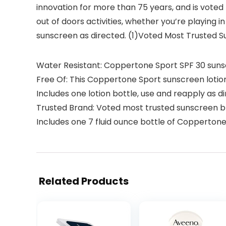
innovation for more than 75 years, and is voted
out of doors activities, whether you’re playing 
sunscreen as directed. (1)Voted Most Trusted 
Water Resistant: Coppertone Sport SPF 30 sunscr
Free Of: This Coppertone Sport sunscreen lotio
Includes one lotion bottle, use and reapply as d
Trusted Brand: Voted most trusted sunscreen 
Includes one 7 fluid ounce bottle of Copperton
Related Products