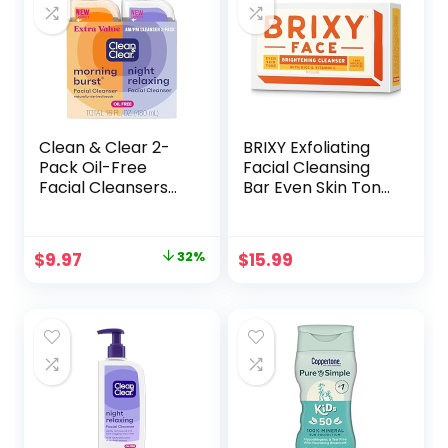
Clean & Clear 2-
BRIXY Exfoliating
Pack Oil-Free
Facial Cleansing
Facial Cleansers
Bar Even Skin Tone
with Citrus Scent,
– Rice Powder And
Morning Burst and
Vitamin C,
Night Relaxing, 16
Ceramide &
Original
Current
$
9.97
32%
$
15.99
oz
Niacinamide
price
price
Support A Healthy
Skin Barrier, Soap
was:
is:
Free, pH Balanced
$14.59.
$9.97.
And Vegan