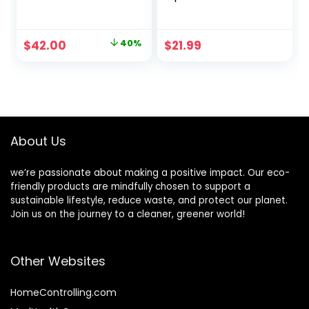
Ayurvedic
Sunscreen Lip
Skincare/Retinol
Balm 6-Pack –
Cream with
100% Plastic-Free
Original
Current
$
42.00
40%
$
21.99
Antioxidants/Redu
Plant Pod
price
price
ces Fine Lines and
Packaging – Made
Wrinkles
in USA
was:
is:
$70.00.
$42.00.
About Us
we’re passionate about making a positive impact. Our eco-
friendly products are mindfully chosen to support a
sustainable lifestyle, reduce waste, and protect our planet.
Join us on the journey to a cleaner, greener world!
Other Websites
HomeControlling.com