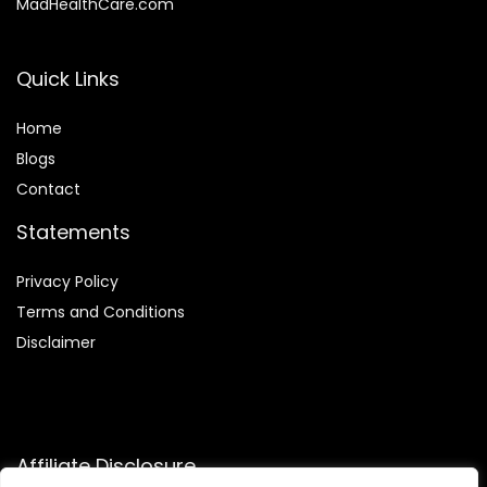
MadHealthCare.com
Quick Links
Home
Blog
s
Contact
Statements
Privacy Policy
Terms and Conditions
Disclaimer
Affiliate Disclosure