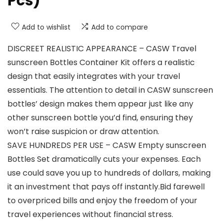
Pcs)
Add to wishlist
Add to compare
DISCREET REALISTIC APPEARANCE – CASW Travel
sunscreen Bottles Container Kit offers a realistic
design that easily integrates with your travel
essentials. The attention to detail in CASW sunscreen
bottles’ design makes them appear just like any
other sunscreen bottle you’d find, ensuring they
won’t raise suspicion or draw attention.
SAVE HUNDREDS PER USE – CASW Empty sunscreen
Bottles Set dramatically cuts your expenses. Each
use could save you up to hundreds of dollars, making
it an investment that pays off instantly.Bid farewell
to overpriced bills and enjoy the freedom of your
travel experiences without financial stress.