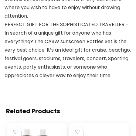
where you wish to have to enjoy without drawing
attention.
PERFECT GIFT FOR THE SOPHISTICATED TRAVELLER –
In search of a unique gift for anyone who has
everything? The CASW sunscreen Bottles Set is the
very best choice. It’s an ideal gift for cruise, beachgo,
festival goers, stadiums, travelers, concert, Sporting
events, party enthusiasts, or someone who
appreciates a clever way to enjoy their time.
Related Products