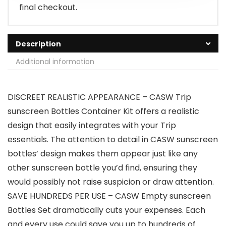
final checkout.
Description
Additional information
DISCREET REALISTIC APPEARANCE – CASW Trip
sunscreen Bottles Container Kit offers a realistic
design that easily integrates with your Trip
essentials. The attention to detail in CASW sunscreen
bottles’ design makes them appear just like any
other sunscreen bottle you’d find, ensuring they
would possibly not raise suspicion or draw attention.
SAVE HUNDREDS PER USE – CASW Empty sunscreen
Bottles Set dramatically cuts your expenses. Each
and every use could save you up to hundreds of