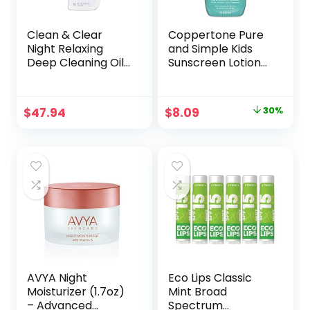
Clean & Clear
Coppertone Pure
Night Relaxing
and Simple Kids
Deep Cleaning Oil-
Sunscreen Lotion
Free Face Wash
SPF 50, Zinc Oxide
with Deep Sea
Mineral Sunscreen
Minerals, Sea Kelp
for Kids, Tear Free,
Original
Current
$
47.94
$
8.09
30%
Extract & Glycerin,
Water Resistant,
price
price
Purifying Facial
Broad Spectrum
Cleanser For All
Sunscreen SPF 50,
was:
is:
Skin Types, Non-
6 Fl Oz Bottle
$11.49.
$8.09.
Comedogenic, 8 Fl
Oz, Pack of 6
AVYA Night
Eco Lips Classic
Moisturizer (1.7oz)
Mint Broad
– Advanced
Spectrum