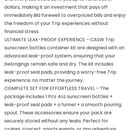
dollars, making it an investment that pays off
immediately.Bid farewell to overpriced bills and enjoy
the freedom of your Trip experiences without
financial stress.
ULTIMATE LEAK-PROOF EXPERIENCE – CASW Trip
sunscreen bottles container kit are designed with an
advanced leak-proof system, ensuring that your
belongings remain safe and dry. The kit includes
leak-proof seal pads, providing a worry-free Trip
experience, no matter the journey.
COMPLETE SET FOR EFFORTLESS TRAVEL – The
package includes 1 Pcs 4oz sunscreen bottles +
leak-proof seal pads + a funnel + a smooth pouring
spout. These accessories ensure your pack are
securely stored without any leaks. Perfect for
cruises, concert, sports events, or any adventure