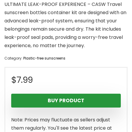
ULTIMATE LEAK-PROOF EXPERIENCE – CASW Travel
sunscreen bottles container kit are designed with an
advanced leak-proof system, ensuring that your
belongings remain secure and dry. The kit includes
leak-proof seal pads, providing a worry-free travel
experience, no matter the journey.
Category:
Plastic-free sunscreens
$
7.99
BUY PRODUCT
Note: Prices may fluctuate as sellers adjust
them regularly. You'll see the latest price at