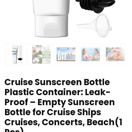
Cruise Sunscreen Bottle
Plastic Container: Leak-
Proof – Empty Sunscreen
Bottle for Cruise Ships
Cruises, Concerts, Beach(1