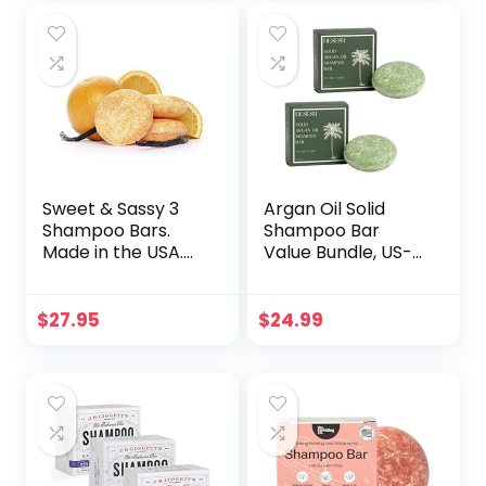
Free | Eco Friendly,
Safe For Travel
(orange mood)
Sweet & Sassy 3
Argan Oil Solid
Shampoo Bars.
Shampoo Bar
Made in the USA.
Value Bundle, US-
All Natural,
Made, No Artificial
Organic, SLS Free,
Colors Or
Plastic Free, Safe
Fragrances,
$
27.95
$
24.99
for Color Treated
Vegan, Cruelty
Hair – Sun Kissed.
Free, Designed For
All Hair Types,
Plastic Free (Tea
Tree & Mint)