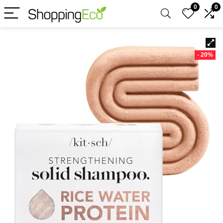
0
0
- 20%