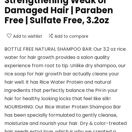
Strengthening Weak or
Damaged Hair | Paraben
Free | Sulfate Free, 3.2oz
Add to wishlist
Add to compare
BOTTLE FREE NATURAL SHAMPOO BAR: Our 3.2 oz rice
water for hair growth provides a salon quality
experience from root to tip. Unlike dry shampoo, our
rice soap for hair growth bar actually cleans your
hair well. It has Rice Water Protein and natural
ingredients that perfectly balance the PH in your
hair for healthy looking locks that feel like silk!
NOURISHING: Our Rice Water Protein Shampoo Bar
has been specially formulated to gently cleanse,
moisturize and nourish your hair. Dry & color-treated
hair needs extra love, which is why we created a