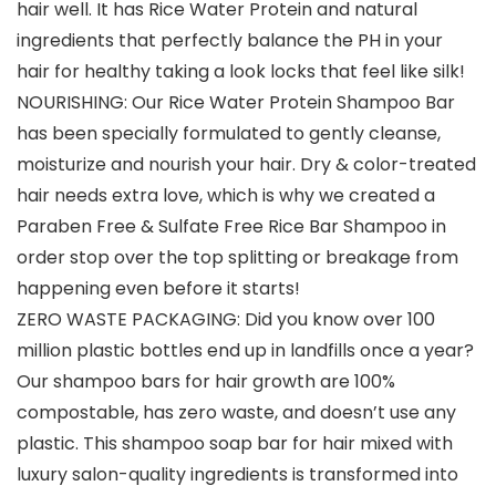
hair well. It has Rice Water Protein and natural
ingredients that perfectly balance the PH in your
hair for healthy taking a look locks that feel like silk!
NOURISHING: Our Rice Water Protein Shampoo Bar
has been specially formulated to gently cleanse,
moisturize and nourish your hair. Dry & color-treated
hair needs extra love, which is why we created a
Paraben Free & Sulfate Free Rice Bar Shampoo in
order stop over the top splitting or breakage from
happening even before it starts!
ZERO WASTE PACKAGING: Did you know over 100
million plastic bottles end up in landfills once a year?
Our shampoo bars for hair growth are 100%
compostable, has zero waste, and doesn’t use any
plastic. This shampoo soap bar for hair mixed with
luxury salon-quality ingredients is transformed into