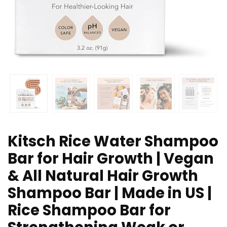
Kitsch Rice Water Shampoo
Bar for Hair Growth | Vegan
& All Natural Hair Growth
Shampoo Bar | Made in US |
Rice Shampoo Bar for