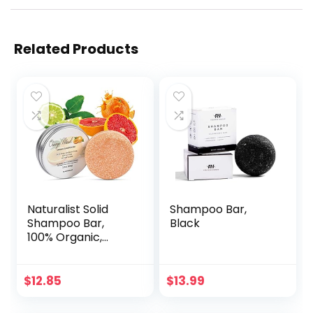
Related Products
Naturalist Solid
Shampoo Bar,
Shampoo Bar,
Black
100% Organic,
Plant Based, SLS
Free, Vegan, All
Hair Types & Body
$
12.85
$
13.99
Care | pH
Balanced, Plastic