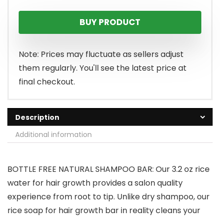
price
price
BUY PRODUCT
was:
is:
$13.99.
$11.17.
Note: Prices may fluctuate as sellers adjust
them regularly. You'll see the latest price at
final checkout.
Description
Additional information
BOTTLE FREE NATURAL SHAMPOO BAR: Our 3.2 oz rice
water for hair growth provides a salon quality
experience from root to tip. Unlike dry shampoo, our
rice soap for hair growth bar in reality cleans your