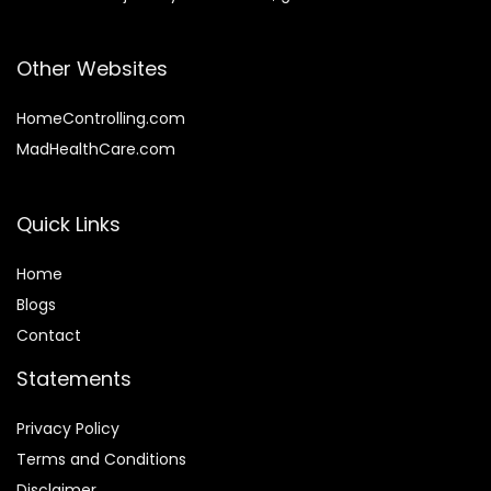
Other Websites
HomeControlling.com
MadHealthCare.com
Quick Links
Home
Blog
s
Contact
Statements
Privacy Policy
Terms and Conditions
Disclaimer