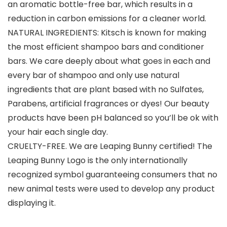
an aromatic bottle-free bar, which results in a
reduction in carbon emissions for a cleaner world.
NATURAL INGREDIENTS: Kitsch is known for making
the most efficient shampoo bars and conditioner
bars. We care deeply about what goes in each and
every bar of shampoo and only use natural
ingredients that are plant based with no Sulfates,
Parabens, artificial fragrances or dyes! Our beauty
products have been pH balanced so you’ll be ok with
your hair each single day.
CRUELTY-FREE. We are Leaping Bunny certified! The
Leaping Bunny Logo is the only internationally
recognized symbol guaranteeing consumers that no
new animal tests were used to develop any product
displaying it.