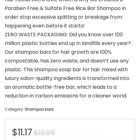
Paraben Free & Sulfate Free Rice Bar Shampoo in
order stop excessive splitting or breakage from
happening even before it starts!
ZERO WASTE PACKAGING: Did you know over 100
million plastic bottles end up in landfills every year?
Our shampoo bars for hair growth are 100%
compostable, has zero waste, and doesn’t use any
plastic. This shampoo soap bar for hair mixed with
luxury salon-quality ingredients is transformed into
an aromatic bottle-free bar, which leads to a
reduction in carbon emissions for a cleaner world.
Category:
Shampoo bars
Original
Current
$
11.17
$
13.99