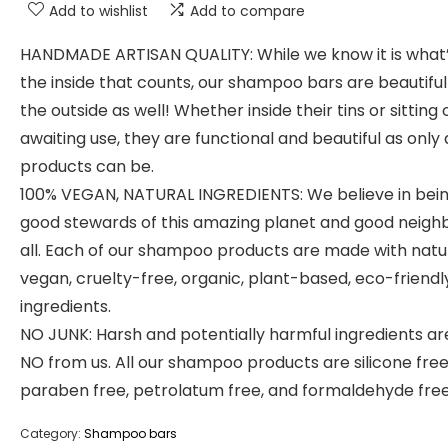
Add to wishlist
Add to compare
HANDMADE ARTISAN QUALITY: While we know it is what
the inside that counts, our shampoo bars are beautiful
the outside as well! Whether inside their tins or sitting 
awaiting use, they are functional and beautiful as only 
products can be.
100% VEGAN, NATURAL INGREDIENTS: We believe in bei
good stewards of this amazing planet and good neigh
all. Each of our shampoo products are made with natur
vegan, cruelty-free, organic, plant-based, eco-friendl
ingredients.
NO JUNK: Harsh and potentially harmful ingredients ar
NO from us. All our shampoo products are silicone free
paraben free, petrolatum free, and formaldehyde free
Category:
Shampoo bars