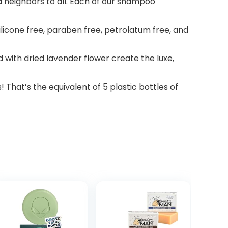
 neighbors to all. Each of our shampoo
licone free, paraben free, petrolatum free, and
with dried lavender flower create the luxe,
at’s the equivalent of 5 plastic bottles of