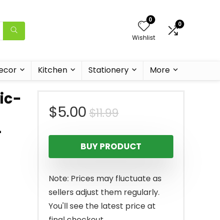
0
0
Wishlist
ecor
Kitchen
Stationery
More
ic-
Original
Current
$
5.00
$
11.99
-
price
price
BUY PRODUCT
was:
is:
$11.99.
$5.00.
Note: Prices may fluctuate as
sellers adjust them regularly.
You'll see the latest price at
final checkout.