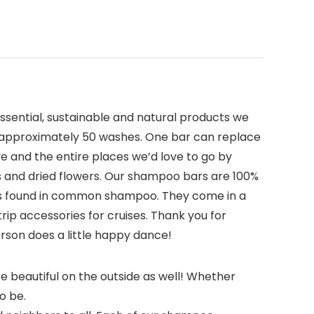
ssential, sustainable and natural products we
or approximately 50 washes. One bar can replace
ve and the entire places we’d love to go by
ls and dried flowers. Our shampoo bars are 100%
ients found in common shampoo. They come in a
trip accessories for cruises. Thank you for
rson does a little happy dance!
e beautiful on the outside as well! Whether
so be.