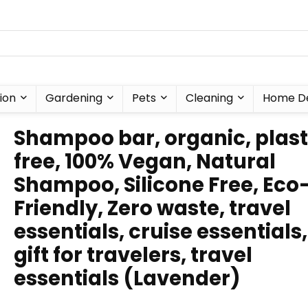
ion
Gardening
Pets
Cleaning
Home D
Shampoo bar, organic, plast
free, 100% Vegan, Natural
Shampoo, Silicone Free, Eco
Friendly, Zero waste, travel
essentials, cruise essentials,
gift for travelers, travel
essentials (Lavender)