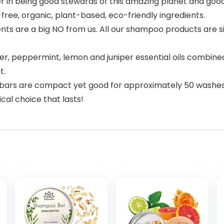
in being good stewards of this amazing planet and good
free, organic, plant-based, eco-friendly ingredients.
nts are a big NO from us. All our shampoo products are si
 peppermint, lemon and juniper essential oils combined 
t.
rs are compact yet good for approximately 50 washes! Th
l choice that lasts!