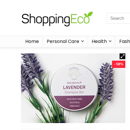
Home
Personal Care
Health
Fash
- 58%