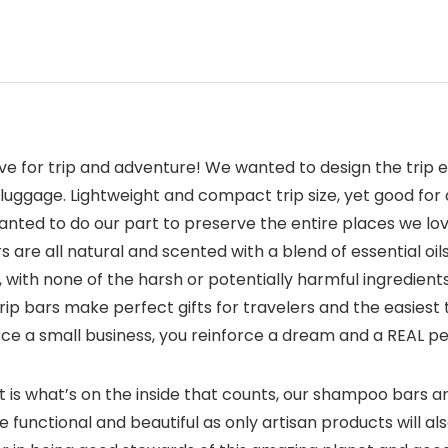
e for trip and adventure! We wanted to design the trip e
ur luggage. Lightweight and compact trip size, yet good f
wanted to do our part to preserve the entire places we lo
are all natural and scented with a blend of essential oi
ree, with none of the harsh or potentially harmful ingred
 trip bars make perfect gifts for travelers and the easiest 
ce a small business, you reinforce a dream and a REAL pe
is what’s on the inside that counts, our shampoo bars ar
’re functional and beautiful as only artisan products will al