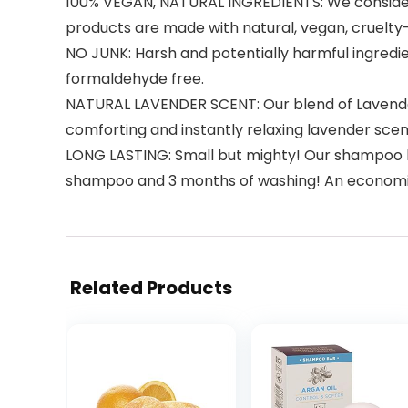
100% VEGAN, NATURAL INGREDIENTS: We consider 
products are made with natural, vegan, cruelty-
NO JUNK: Harsh and potentially harmful ingredie
formaldehyde free.
NATURAL LAVENDER SCENT: Our blend of Lavender,
comforting and instantly relaxing lavender scen
LONG LASTING: Small but mighty! Our shampoo ba
shampoo and 3 months of washing! An economica
Related Products