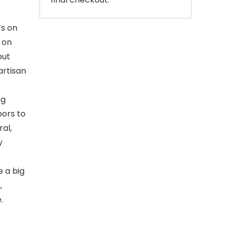
’s on
 on
out
artisan
ng
bors to
al,
y
e a big
,
.