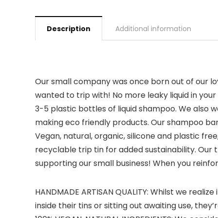
Description
Additional information
Our small company was once born out of our lov
wanted to trip with! No more leaky liquid in yo
3-5 plastic bottles of liquid shampoo. We also 
making eco friendly products. Our shampoo bars 
Vegan, natural, organic, silicone and plastic f
recyclable trip tin for added sustainability. Our
supporting our small business! When you reinfor
HANDMADE ARTISAN QUALITY: Whilst we realize it 
inside their tins or sitting out awaiting use, they