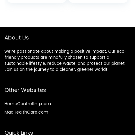
Oil | Sulfate and
Hair Darkening
Fragrance-Free
Shampoo,
With Antioxidants
Volumizing and
and Vitamins | Set
Strengthening
of Three | 3.5
Ounces
About Us
we’re passionate about making a positive impact. Our eco-
friendly products are mindfully chosen to support a
sustainable lifestyle, reduce waste, and protect our planet.
Join us on the journey to a cleaner, greener world!
Other Websites
HomeControlling.com
MadHealthCare.com
Quick Links