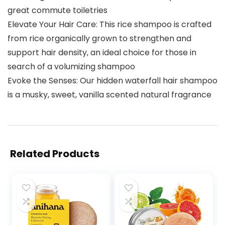
great commute toiletries
Elevate Your Hair Care: This rice shampoo is crafted
from rice organically grown to strengthen and
support hair density, an ideal choice for those in
search of a volumizing shampoo
Evoke the Senses: Our hidden waterfall hair shampoo
is a musky, sweet, vanilla scented natural fragrance
Related Products