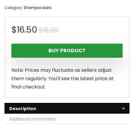
Category:
Shampoo bars
Original
Current
$
16.50
$
18.00
price
price
BUY PRODUCT
was:
is:
$18.00.
$16.50.
Note: Prices may fluctuate as sellers adjust
them regularly. You'll see the latest price at
final checkout.
Description
Additional information