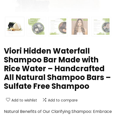
Viori Hidden Waterfall
Shampoo Bar Made with
Rice Water – Handcrafted
All Natural Shampoo Bars –
Sulfate Free Shampoo
Add to wishlist
Add to compare
Natural Benefits of Our Clarifying Shampoo: Embrace