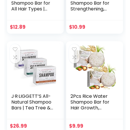
Shampoo Bar for
Shampoo Bar for
All Hair Types |
Strengthening,
Soothing,
Cleansing &
Nourishing &
Moisturizing Dry &
Clarifying
Curly Hair,Travel
$
12.89
$
10.99
Shampoo for Build
Size, Zero Waste
Up & Hair Growth
with Argan Oil,
Coconut Oil,
Salicylic Acid &
Menthol | No
Animal Trials 3.5oz
J·R·LIGGETT’S All-
2Pcs Rice Water
Natural Shampoo
Shampoo Bar for
Bars | Tea Tree &
Hair Growth,
Hemp Oil, Jojoba &
Protein Shampoo
Peppermint and
Bar Bulk, Root
Coconut & Argan
White Coverage
$
26.99
$
9.99