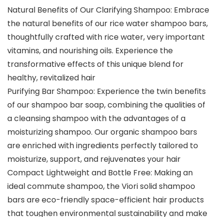
Natural Benefits of Our Clarifying Shampoo: Embrace
the natural benefits of our rice water shampoo bars,
thoughtfully crafted with rice water, very important
vitamins, and nourishing oils. Experience the
transformative effects of this unique blend for
healthy, revitalized hair
Purifying Bar Shampoo: Experience the twin benefits
of our shampoo bar soap, combining the qualities of
a cleansing shampoo with the advantages of a
moisturizing shampoo. Our organic shampoo bars
are enriched with ingredients perfectly tailored to
moisturize, support, and rejuvenates your hair
Compact Lightweight and Bottle Free: Making an
ideal commute shampoo, the Viori solid shampoo
bars are eco-friendly space-efficient hair products
that toughen environmental sustainability and make