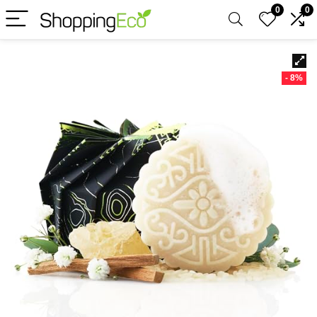
0
0
- 8%