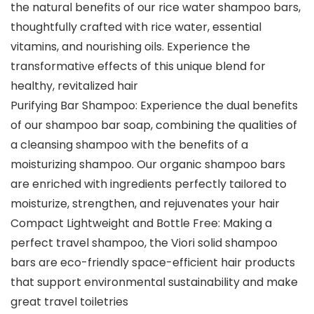
the natural benefits of our rice water shampoo bars,
thoughtfully crafted with rice water, essential
vitamins, and nourishing oils. Experience the
transformative effects of this unique blend for
healthy, revitalized hair
Purifying Bar Shampoo: Experience the dual benefits
of our shampoo bar soap, combining the qualities of
a cleansing shampoo with the benefits of a
moisturizing shampoo. Our organic shampoo bars
are enriched with ingredients perfectly tailored to
moisturize, strengthen, and rejuvenates your hair
Compact Lightweight and Bottle Free: Making a
perfect travel shampoo, the Viori solid shampoo
bars are eco-friendly space-efficient hair products
that support environmental sustainability and make
great travel toiletries