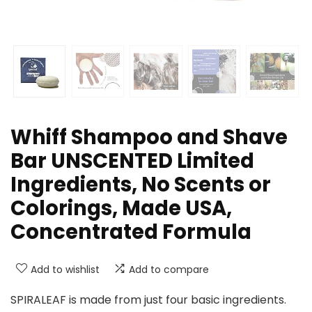
Whiff Shampoo and Shave
Bar UNSCENTED Limited
Ingredients, No Scents or
Colorings, Made USA,
Concentrated Formula
Add to wishlist
Add to compare
SPIRALEAF is made from just four basic ingredients.