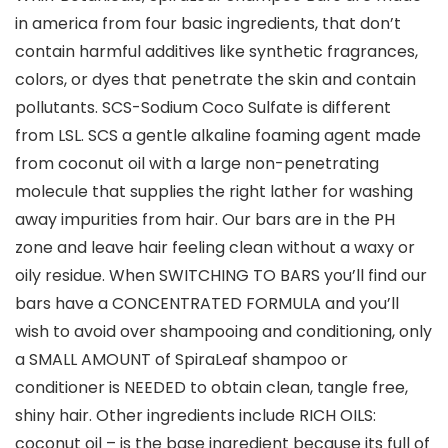
in america from four basic ingredients, that don’t
contain harmful additives like synthetic fragrances,
colors, or dyes that penetrate the skin and contain
pollutants. SCS-Sodium Coco Sulfate is different
from LSL. SCS a gentle alkaline foaming agent made
from coconut oil with a large non-penetrating
molecule that supplies the right lather for washing
away impurities from hair. Our bars are in the PH
zone and leave hair feeling clean without a waxy or
oily residue. When SWITCHING TO BARS you’ll find our
bars have a CONCENTRATED FORMULA and you’ll
wish to avoid over shampooing and conditioning, only
a SMALL AMOUNT of SpiraLeaf shampoo or
conditioner is NEEDED to obtain clean, tangle free,
shiny hair. Other ingredients include RICH OILS:
coconut oil – is the base ingredient because its full of