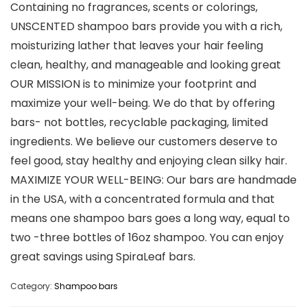
Containing no fragrances, scents or colorings,
UNSCENTED shampoo bars provide you with a rich,
moisturizing lather that leaves your hair feeling
clean, healthy, and manageable and looking great
OUR MISSION is to minimize your footprint and
maximize your well-being. We do that by offering
bars- not bottles, recyclable packaging, limited
ingredients. We believe our customers deserve to
feel good, stay healthy and enjoying clean silky hair.
MAXIMIZE YOUR WELL-BEING: Our bars are handmade
in the USA, with a concentrated formula and that
means one shampoo bars goes a long way, equal to
two -three bottles of 16oz shampoo. You can enjoy
great savings using SpiraLeaf bars.
Category:
Shampoo bars