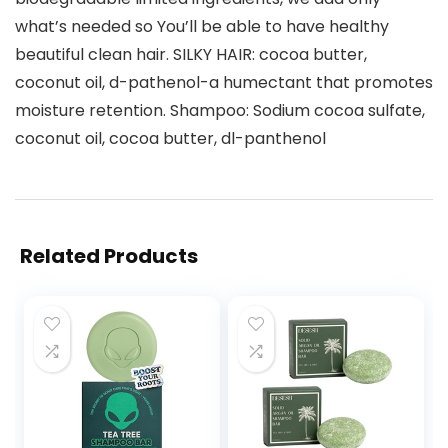
what’s needed so You’ll be able to have healthy
beautiful clean hair. SILKY HAIR: cocoa butter,
coconut oil, d-pathenol-a humectant that promotes
moisture retention. Shampoo: Sodium cocoa sulfate,
coconut oil, cocoa butter, dl-panthenol
Related Products