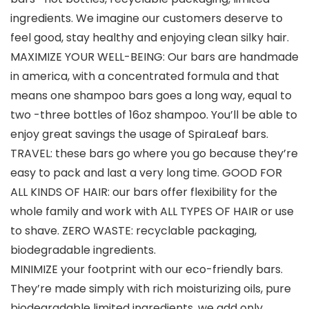
ingredients. We imagine our customers deserve to
feel good, stay healthy and enjoying clean silky hair.
MAXIMIZE YOUR WELL-BEING: Our bars are handmade
in america, with a concentrated formula and that
means one shampoo bars goes a long way, equal to
two -three bottles of 16oz shampoo. You’ll be able to
enjoy great savings the usage of SpiraLeaf bars.
TRAVEL: these bars go where you go because they’re
easy to pack and last a very long time. GOOD FOR
ALL KINDS OF HAIR: our bars offer flexibility for the
whole family and work with ALL TYPES OF HAIR or use
to shave. ZERO WASTE: recyclable packaging,
biodegradable ingredients.
MINIMIZE your footprint with our eco-friendly bars.
They’re made simply with rich moisturizing oils, pure
biodegradable limited ingredients, we add only