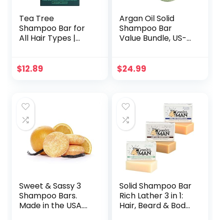
Tea Tree
Argan Oil Solid
Shampoo Bar for
Shampoo Bar
All Hair Types |
Value Bundle, US-
Soothing,
Made, No Artificial
Nourishing &
Colors Or
Clarifying
Fragrances,
$
12.89
$
24.99
Shampoo for Build
Vegan, Cruelty
Up & Hair Growth
Free, Designed For
with Argan Oil,
All Hair Types,
Coconut Oil,
Plastic Free (Tea
Salicylic Acid &
Tree & Mint)
Menthol | No
Animal Trials 3.5oz
Sweet & Sassy 3
Solid Shampoo Bar
Shampoo Bars.
Rich Lather 3 in 1:
Made in the USA.
Hair, Beard & Body
All Natural,
Wash – Plastic