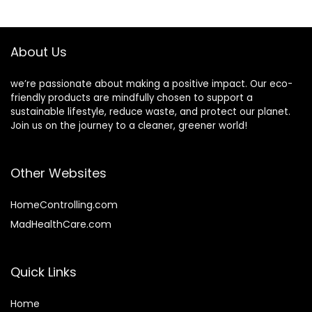
Moisturizing,
$27.98.
$22.38.
Unscented, pH
Balance, Curly hair
product
About Us
we’re passionate about making a positive impact. Our eco-
friendly products are mindfully chosen to support a
sustainable lifestyle, reduce waste, and protect our planet.
Join us on the journey to a cleaner, greener world!
Other Websites
HomeControlling.com
MadHealthCare.com
Quick Links
Home