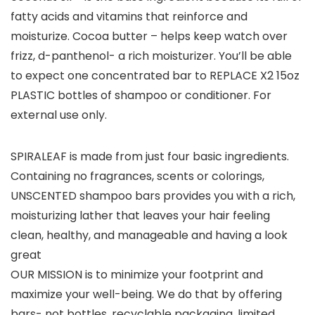
fatty acids and vitamins that reinforce and
moisturize. Cocoa butter – helps keep watch over
frizz, d-panthenol- a rich moisturizer. You’ll be able
to expect one concentrated bar to REPLACE X2 15oz
PLASTIC bottles of shampoo or conditioner. For
external use only.
SPIRALEAF is made from just four basic ingredients.
Containing no fragrances, scents or colorings,
UNSCENTED shampoo bars provides you with a rich,
moisturizing lather that leaves your hair feeling
clean, healthy, and manageable and having a look
great
OUR MISSION is to minimize your footprint and
maximize your well-being. We do that by offering
bars- not bottles, recyclable packaging, limited