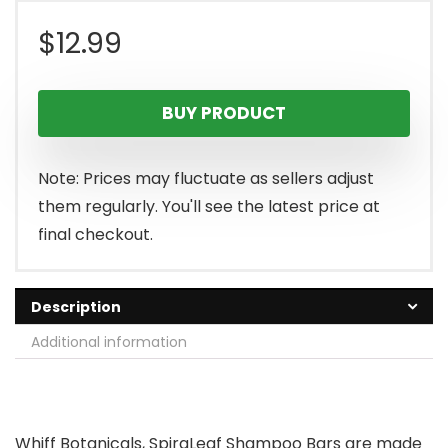
$
12.99
BUY PRODUCT
Note: Prices may fluctuate as sellers adjust
them regularly. You'll see the latest price at
final checkout.
Description
Additional information
Whiff Botanicals, SpiraLeaf Shampoo Bars are made