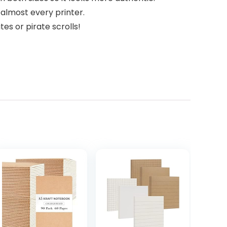
n almost every printer.
tes or pirate scrolls!