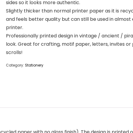
sides so it looks more authentic.
Slightly thicker than normal printer paper as it is recy
and feels better quality but can still be used in almost
printer.
Professionally printed design in vintage / ancient / pir
look. Great for crafting, motif paper, letters, invites or
scrolls!
Category:
Stationery
cycled paper with no gloss finish). The design is printed o