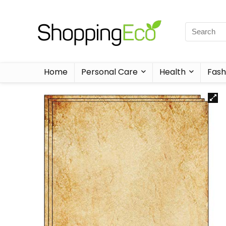
Home
Personal Care
Health
Fash