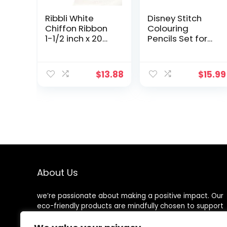
Ribbli White
Disney Stitch
Chiffon Ribbon
Colouring
1-1/2 inch x 20
Pencils Set for
Yard
Girls, Teens,
Handmade
Adults With A4
Fringe Chiffon
and A5
$
13.88
$
15.99
Silk Ribbon,
Notebook
White Ribbon for
Drawstring Bag
Wedding
Eco Friendly
Invitations,
Stationery Set
Bridal Bouquets
Angel and Stitch
Wrapping,
Gifts
Flower
Arrangement
Decoration
About Us
we’re passionate about making a positive impact. Our
eco-friendly products are mindfully chosen to support
a sustainable lifestyle, reduce waste, and protect our
planet. Join us on the journey to a cleaner, greener