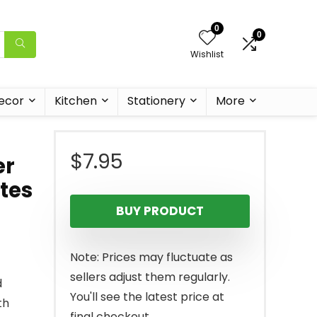
0
0
Wishlist
ecor
Kitchen
Stationery
More
$
7.95
er
ites
BUY PRODUCT
Note: Prices may fluctuate as
sellers adjust them regularly.
d
You'll see the latest price at
th
final checkout.