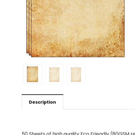
Description
50 Sheets of high quality Eco Friendly (80GSM re