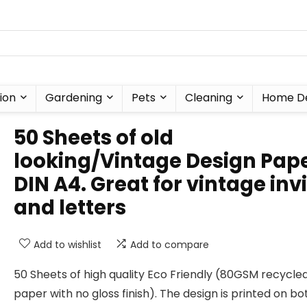
ion
Gardening
Pets
Cleaning
Home D
50 Sheets of old
looking/Vintage Design Pap
DIN A4. Great for vintage inv
and letters
Add to wishlist
Add to compare
50 Sheets of high quality Eco Friendly (80GSM recycle
paper with no gloss finish). The design is printed on bo