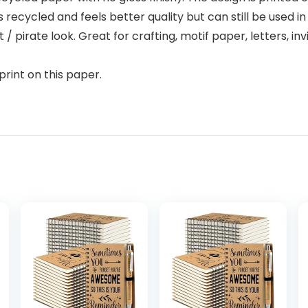
s recycled and feels better quality but can still be used i
/ pirate look. Great for crafting, motif paper, letters, invi
print on this paper.