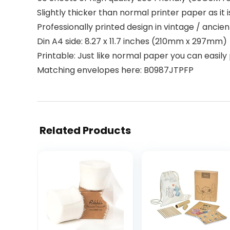
Slightly thicker than normal printer paper as it i
Professionally printed design in vintage / ancient 
Din A4 side: 8.27 x 11.7 inches (210mm x 297mm)
Printable: Just like normal paper you can easily 
Matching envelopes here: B0987JTPFP
Related Products