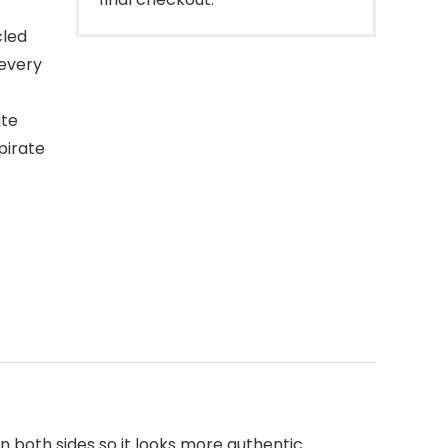
cled
 every
ate
 pirate
n both sides so it looks more authentic.