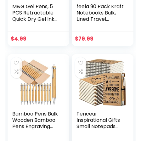
M&G Gel Pens, 5
feela 90 Pack Kraft
PCS Retractable
Notebooks Bulk,
Quick Dry Gel Ink
Lined Travel
Pen, Fine Point
Journals Note Pad
0.5mm Triangular
Notebooks for
Black Ink Pens, Eco
Men Women Girls
$
4.99
$
79.99
Friendly Smooth
Students, Making
Writing Silent Pens
Plans Writing
for Home School
Memos Office
Office Supplies
School Supplies,
A5, 60 Pages, 8.3” X
5.5”
Bamboo Pens Bulk
Tenceur
Wooden Bamboo
Inspirational Gifts
Pens Engraving
Small Notepads
Wooden Ballpoint
Bulk Inspirational
Pen Customizable
Journals Mini