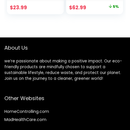
Gift Pen Bulk
Notebooks with
Original
Current
$
23.99
$
62.99
5%
50pcs
Bamboo Pen
price
price
Believer Employee
Appreciation Gifts
was:
is:
for Christmas
$65.99.
$62.99.
Office, 3.94 x
5.51”(64 Sets)
About Us
we’re passionate about making a positive impact. Our eco-
friendly products are mindfully chosen to support a
sustainable lifestyle, reduce waste, and protect our planet.
Join us on the journey to a cleaner, greener world!
Other Websites
HomeControlling.com
MadHealthCare.com