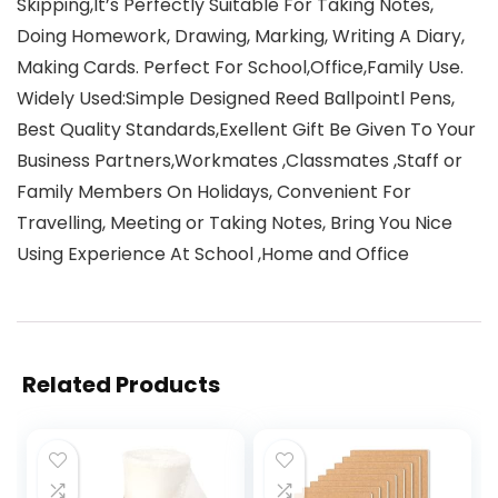
Skipping,It’s Perfectly Suitable For Taking Notes,
Doing Homework, Drawing, Marking, Writing A Diary,
Making Cards. Perfect For School,Office,Family Use.
Widely Used:Simple Designed Reed Ballpointl Pens,
Best Quality Standards,Exellent Gift Be Given To Your
Business Partners,Workmates ,Classmates ,Staff or
Family Members On Holidays, Convenient For
Travelling, Meeting or Taking Notes, Bring You Nice
Using Experience At School ,Home and Office
Related Products