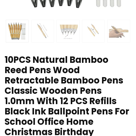
10PCS Natural Bamboo
Reed Pens Wood
Retractable Bamboo Pens
Classic Wooden Pens
1.0mm With 12 PCS Refills
Black Ink Ballpoint Pens For
School Office Home
Christmas Birthday