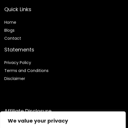
Quick Links
Home
Blog
s
Contact
Statements
Privacy Policy
Terms and Conditions
Disclaimer
Affiliate Disclosure
We value your privacy
Disclosure:
We are a participant in the Amazon Services LLC