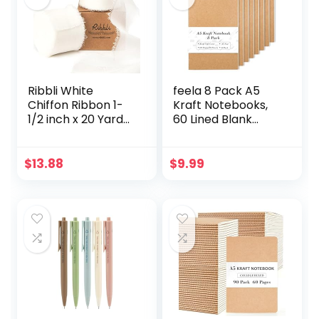
Ribbli White
feela 8 Pack A5
Chiffon Ribbon 1-
Kraft Notebooks,
1/2 inch x 20 Yard
60 Lined Blank
Handmade Fringe
Pages Travel
Chiffon Silk Ribbon,
Journal Bulk, Soft
White Ribbon for
Cover Notebooks
$
13.88
$
9.99
Wedding
for Women Girls
Invitations, Bridal
Students, Making
Bouquets
Plans Writing
Wrapping, Flower
Memos Office
Arrangement
School Supplies,
Decoration
8.3 X 5.5 in