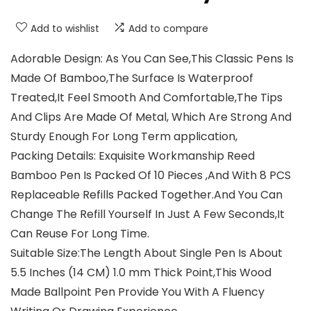
Add to wishlist
Add to compare
Adorable Design: As You Can See,This Classic Pens Is
Made Of Bamboo,The Surface Is Waterproof
Treated,It Feel Smooth And Comfortable,The Tips
And Clips Are Made Of Metal, Which Are Strong And
Sturdy Enough For Long Term application,
Packing Details: Exquisite Workmanship Reed
Bamboo Pen Is Packed Of 10 Pieces ,And With 8 PCS
Replaceable Refills Packed Together.And You Can
Change The Refill Yourself In Just A Few Seconds,It
Can Reuse For Long Time.
Suitable Size:The Length About Single Pen Is About
5.5 Inches (14 CM) 1.0 mm Thick Point,This Wood
Made Ballpoint Pen Provide You With A Fluency