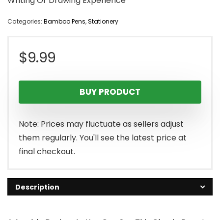
Writing Or Drawing Experience
Categories:
Bamboo Pens
,
Stationery
$
9.99
BUY PRODUCT
Note: Prices may fluctuate as sellers adjust
them regularly. You'll see the latest price at
final checkout.
Description