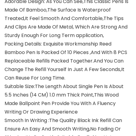
Adorable Design: As You Can See,This Classic Pens Is
Made Of Bamboo,The Surface Is Waterproof
Treated,It Feel Smooth And Comfortable,The Tips
And Clips Are Made Of Metal, Which Are Strong And
Sturdy Enough For Long Term application,
Packing Details: Exquisite Workmanship Reed
Bamboo Pen Is Packed Of 10 Pieces ,And With 8 PCS
Replaceable Refills Packed Together.And You Can
Change The Refill Yourself In Just A Few Seconds,It
Can Reuse For Long Time.
Suitable Size:The Length About Single Pen Is About
5.5 Inches (14 CM) 1.0 mm Thick Point,This Wood
Made Ballpoint Pen Provide You With A Fluency
Writing Or Drawing Experience
Smooth In Writing :The Quality Black Ink Refill Can
Ensure An Easy And Smooth Writing,No Fading Or