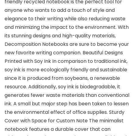
friendly recycled notebook is the perfect tool for
anyone who wants to add a touch of style and
elegance to their writing while also reducing waste
and minimizing the impact to the environment. With
its stunning designs and high-quality materials,
Decomposition Notebooks are sure to become your
new favorite writing companion. Beautiful Designs
Printed with Soy Ink In comparison to traditional ink,
soy ink is more ecologically friendly and sustainable
since it is produced from soybeans, a renewable
resource. Additionally, soy ink is biodegradable, it
generates fewer waste materials than conventional
ink. A small but major step has been taken to lessen
the environmental effect of office supplies. Sturdy
Cover with Space for Custom Note The minimalist
notebook features a durable cover that can