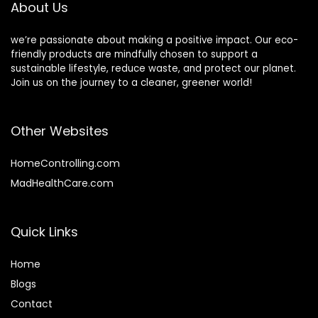
About Us
we’re passionate about making a positive impact. Our eco-
friendly products are mindfully chosen to support a
sustainable lifestyle, reduce waste, and protect our planet.
Join us on the journey to a cleaner, greener world!
Other Websites
HomeControlling.com
MadHealthCare.com
Quick Links
Home
Blog
s
Contact