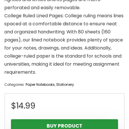
perforated and easily removable.
College Ruled Lined Pages: College ruling means lines
spaced at a comfortable distance to ensure neat
and organized handwriting. With 80 sheets (160
pages), our lined notebook provides plenty of space
for your notes, drawings, and ideas. Additionally,
college-ruled paper is the standard for schools and
universities, making it ideal for meeting assignment
requirements.
Categories:
Paper Notebooks
,
Stationery
$
14.99
BUY PRODUCT