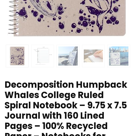
Decomposition Humpback
Whales College Ruled
Spiral Notebook – 9.75 x 7.5
Journal with 160 Lined
Pages – 100% Recycled