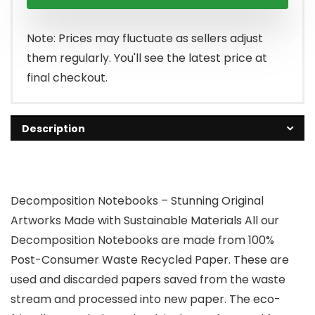
Note: Prices may fluctuate as sellers adjust
them regularly. You'll see the latest price at
final checkout.
Description
Decomposition Notebooks – Stunning Original
Artworks Made with Sustainable Materials All our
Decomposition Notebooks are made from 100%
Post-Consumer Waste Recycled Paper. These are
used and discarded papers saved from the waste
stream and processed into new paper. The eco-