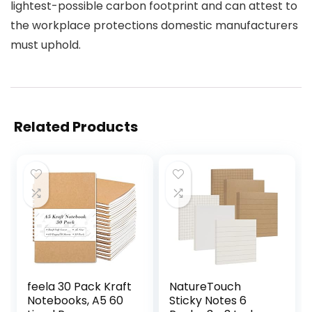
lightest-possible carbon footprint and can attest to
the workplace protections domestic manufacturers
must uphold.
Related Products
feela 30 Pack Kraft
NatureTouch
Notebooks, A5 60
Sticky Notes 6