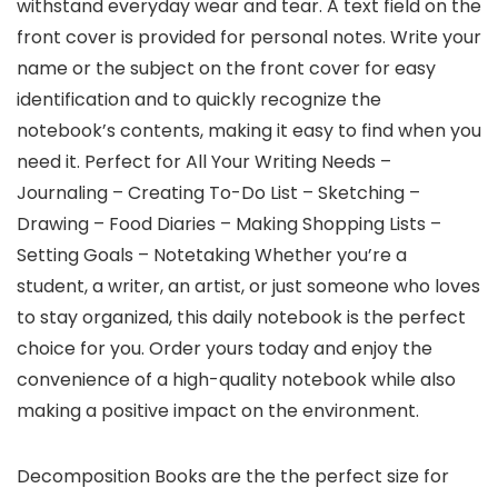
withstand everyday wear and tear. A text field on the
front cover is provided for personal notes. Write your
name or the subject on the front cover for easy
identification and to quickly recognize the
notebook’s contents, making it easy to find when you
need it. Perfect for All Your Writing Needs –
Journaling – Creating To-Do List – Sketching –
Drawing – Food Diaries – Making Shopping Lists –
Setting Goals – Notetaking Whether you’re a
student, a writer, an artist, or just someone who loves
to stay organized, this daily notebook is the perfect
choice for you. Order yours today and enjoy the
convenience of a high-quality notebook while also
making a positive impact on the environment.
Decomposition Books are the the perfect size for