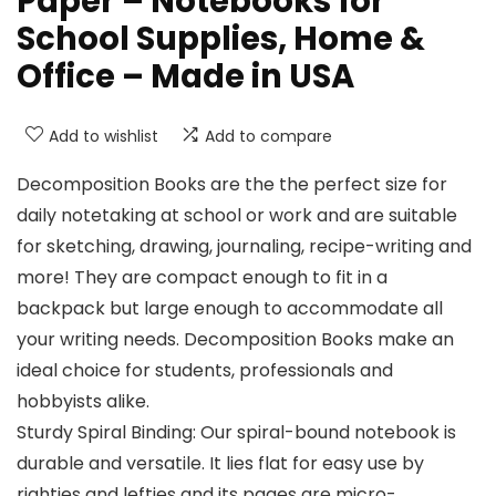
Paper – Notebooks for
School Supplies, Home &
Office – Made in USA
Add to wishlist
Add to compare
Decomposition Books are the the perfect size for
daily notetaking at school or work and are suitable
for sketching, drawing, journaling, recipe-writing and
more! They are compact enough to fit in a
backpack but large enough to accommodate all
your writing needs. Decomposition Books make an
ideal choice for students, professionals and
hobbyists alike.
Sturdy Spiral Binding: Our spiral-bound notebook is
durable and versatile. It lies flat for easy use by
righties and lefties and its pages are micro-