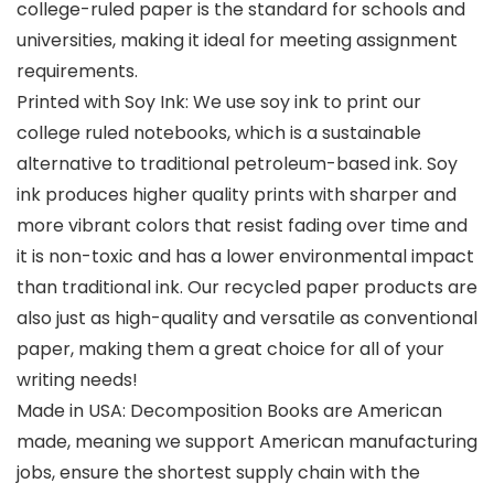
college-ruled paper is the standard for schools and
universities, making it ideal for meeting assignment
requirements.
Printed with Soy Ink: We use soy ink to print our
college ruled notebooks, which is a sustainable
alternative to traditional petroleum-based ink. Soy
ink produces higher quality prints with sharper and
more vibrant colors that resist fading over time and
it is non-toxic and has a lower environmental impact
than traditional ink. Our recycled paper products are
also just as high-quality and versatile as conventional
paper, making them a great choice for all of your
writing needs!
Made in USA: Decomposition Books are American
made, meaning we support American manufacturing
jobs, ensure the shortest supply chain with the