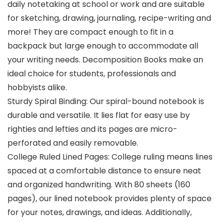
daily notetaking at school or work and are suitable
for sketching, drawing, journaling, recipe-writing and
more! They are compact enough to fit in a
backpack but large enough to accommodate all
your writing needs. Decomposition Books make an
ideal choice for students, professionals and
hobbyists alike.
Sturdy Spiral Binding: Our spiral-bound notebook is
durable and versatile. It lies flat for easy use by
righties and lefties and its pages are micro-
perforated and easily removable.
College Ruled Lined Pages: College ruling means lines
spaced at a comfortable distance to ensure neat
and organized handwriting. With 80 sheets (160
pages), our lined notebook provides plenty of space
for your notes, drawings, and ideas. Additionally,