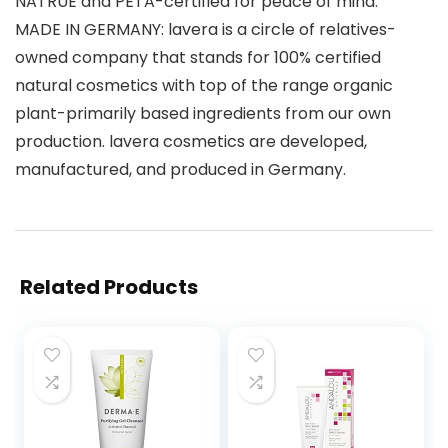
NATRUE and PETA-certified for peace of mind.
MADE IN GERMANY: lavera is a circle of relatives-
owned company that stands for 100% certified
natural cosmetics with top of the range organic
plant-primarily based ingredients from our own
production. lavera cosmetics are developed,
manufactured, and produced in Germany.
Related Products