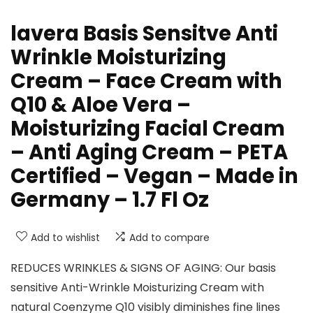
lavera Basis Sensitve Anti
Wrinkle Moisturizing
Cream – Face Cream with
Q10 & Aloe Vera –
Moisturizing Facial Cream
– Anti Aging Cream – PETA
Certified – Vegan – Made in
Germany – 1.7 Fl Oz
Add to wishlist
Add to compare
REDUCES WRINKLES & SIGNS OF AGING: Our basis
sensitive Anti-Wrinkle Moisturizing Cream with
natural Coenzyme Q10 visibly diminishes fine lines