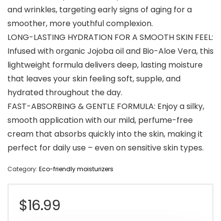
and wrinkles, targeting early signs of aging for a
smoother, more youthful complexion.
LONG-LASTING HYDRATION FOR A SMOOTH SKIN FEEL:
Infused with organic Jojoba oil and Bio-Aloe Vera, this
lightweight formula delivers deep, lasting moisture
that leaves your skin feeling soft, supple, and
hydrated throughout the day.
FAST-ABSORBING & GENTLE FORMULA: Enjoy a silky,
smooth application with our mild, perfume-free
cream that absorbs quickly into the skin, making it
perfect for daily use – even on sensitive skin types.
Category:
Eco-friendly moisturizers
$
16.99