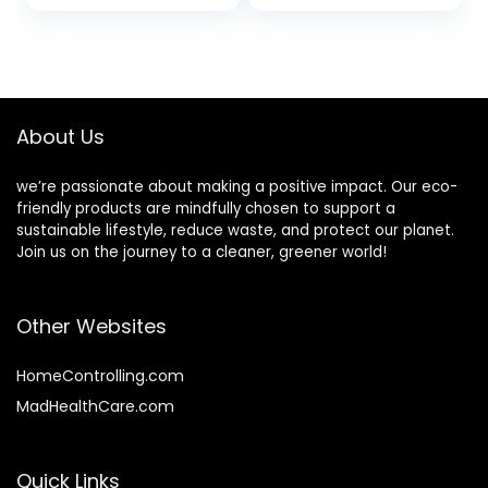
price
price
Gallon (128 fl oz)
Irritants for Those
Refill
with Sensitive Skin
was:
is:
$16.43.
$13.56.
About Us
we’re passionate about making a positive impact. Our eco-
friendly products are mindfully chosen to support a
sustainable lifestyle, reduce waste, and protect our planet.
Join us on the journey to a cleaner, greener world!
Other Websites
HomeControlling.com
MadHealthCare.com
Quick Links