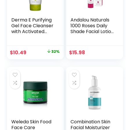
Derma E Purifying
Andalou Naturals
Gel Face Cleanser
1000 Roses Daily
with Activated
Shade Facial Lotion
Charcoal with
with SPF 18, 2-in-1
Marine Algae &
Hydrating &
Hyaluronic Acid,
Soothing
Original
Current
$
10.49
32%
$
15.98
Daily Hydrating
Moisturizer & Face
price
price
Facial Cleanser
Sunscreen, Broad
Hydrates &
Spectrum
was:
is:
Nourishes,
Protection,
$15.50.
$10.49.
Fragrance-Free
Hypoallergenic for
Facial Wash, 6 Oz
Sensitive Skin, 2.7 Fl
Oz
Weleda Skin Food
Combination Skin
Face Care
Facial Moisturizer