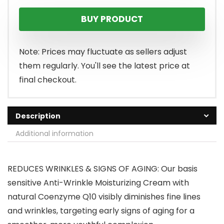
BUY PRODUCT
Note: Prices may fluctuate as sellers adjust
them regularly. You'll see the latest price at
final checkout.
Description
Additional information
REDUCES WRINKLES & SIGNS OF AGING: Our basis
sensitive Anti-Wrinkle Moisturizing Cream with
natural Coenzyme Q10 visibly diminishes fine lines
and wrinkles, targeting early signs of aging for a