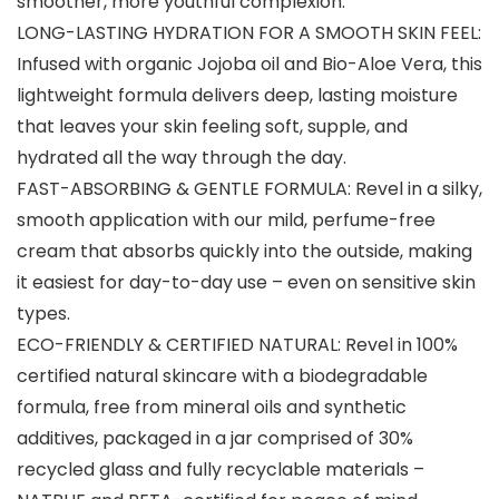
smoother, more youthful complexion.
LONG-LASTING HYDRATION FOR A SMOOTH SKIN FEEL:
Infused with organic Jojoba oil and Bio-Aloe Vera, this
lightweight formula delivers deep, lasting moisture
that leaves your skin feeling soft, supple, and
hydrated all the way through the day.
FAST-ABSORBING & GENTLE FORMULA: Revel in a silky,
smooth application with our mild, perfume-free
cream that absorbs quickly into the outside, making
it easiest for day-to-day use – even on sensitive skin
types.
ECO-FRIENDLY & CERTIFIED NATURAL: Revel in 100%
certified natural skincare with a biodegradable
formula, free from mineral oils and synthetic
additives, packaged in a jar comprised of 30%
recycled glass and fully recyclable materials –