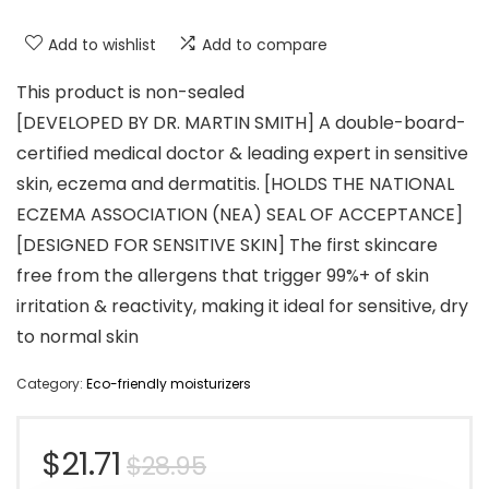
Add to wishlist
Add to compare
This product is non-sealed
[DEVELOPED BY DR. MARTIN SMITH] A double-board-
certified medical doctor & leading expert in sensitive
skin, eczema and dermatitis. [HOLDS THE NATIONAL
ECZEMA ASSOCIATION (NEA) SEAL OF ACCEPTANCE]
[DESIGNED FOR SENSITIVE SKIN] The first skincare
free from the allergens that trigger 99%+ of skin
irritation & reactivity, making it ideal for sensitive, dry
to normal skin
Category:
Eco-friendly moisturizers
Original
Current
$
21.71
$
28.95