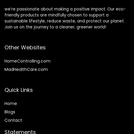
we’re passionate about making a positive impact. Our eco-
friendly products are mindfully chosen to support a
sustainable lifestyle, reduce waste, and protect our planet.
Join us on the journey to a cleaner, greener world!
Other Websites
HomeControlling.com
MadHealthCare.com
Quick Links
Home
Blog
s
Contact
Statements