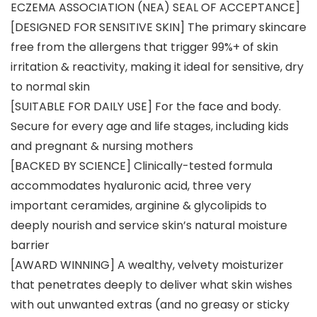
ECZEMA ASSOCIATION (NEA) SEAL OF ACCEPTANCE]
[DESIGNED FOR SENSITIVE SKIN] The primary skincare
free from the allergens that trigger 99%+ of skin
irritation & reactivity, making it ideal for sensitive, dry
to normal skin
[SUITABLE FOR DAILY USE] For the face and body.
Secure for every age and life stages, including kids
and pregnant & nursing mothers
[BACKED BY SCIENCE] Clinically-tested formula
accommodates hyaluronic acid, three very
important ceramides, arginine & glycolipids to
deeply nourish and service skin’s natural moisture
barrier
[AWARD WINNING] A wealthy, velvety moisturizer
that penetrates deeply to deliver what skin wishes
with out unwanted extras (and no greasy or sticky