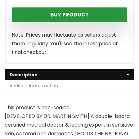
price
price
BUY PRODUCT
was:
is:
$28.95.
$21.71.
Note: Prices may fluctuate as sellers adjust
them regularly. You'll see the latest price at
final checkout.
Description
Additional information
This product is non-sealed
[DEVELOPED BY DR. MARTIN SMITH] A double-board-
certified medical doctor & leading expert in sensitive
skin, eczema and dermatitis. [HOLDS THE NATIONAL