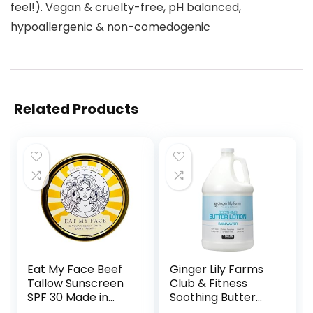
feel!). Vegan & cruelty-free, pH balanced,
hypoallergenic & non-comedogenic
Related Products
Eat My Face Beef
Ginger Lily Farms
Tallow Sunscreen
Club & Fitness
SPF 30 Made in
Soothing Butter
USA, Tallow
Lotion for Dry Skin,