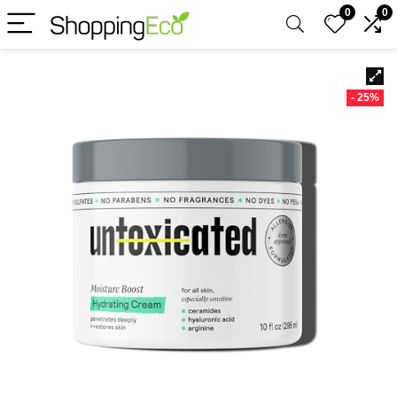
0
0
- 25%