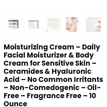
Moisturizing Cream – Daily
Facial Moisturizer & Body
Cream for Sensitive Skin –
Ceramides & Hyaluronic
Acid – No Common Irritants
– Non-Comedogenic – Oil-
Free – Fragrance Free – 10
Ounce