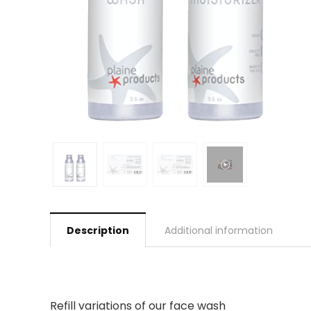
Description
Additional information
Refill variations of our face wash