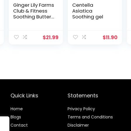
Ginger Lily Farms
Centella
Club & Fitness
Asiatica
Soothing Butter
Soothing gel
Lotion for Dry
Skin, 100% Vegan
& Cruelty-Free,
$
21.99
$
11.90
Citrus Scent, 1
Gallon (128 fl oz)
Refill
Quick Links
Statements
Home
Privacy Policy
Blog
s
Terms and Conditions
Contact
Disclaimer