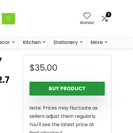
0
Wishlist
ecor
Kitchen
Stationery
More
y
$
35.00
2.7
BUY PRODUCT
Note: Prices may fluctuate as
sellers adjust them regularly.
You'll see the latest price at
final checkout.