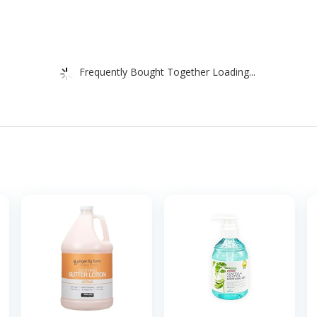
Frequently Bought Together Loading...