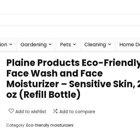
ion
Gardening
Pets
Cleaning
Home D
Plaine Products Eco-Friendl
Face Wash and Face
Moisturizer – Sensitive Skin, 
oz (Refill Bottle)
Add to wishlist
Add to compare
Category:
Eco-friendly moisturizers