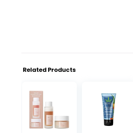
Related Products