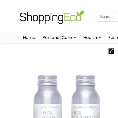
Home
Personal Care
Health
Fash