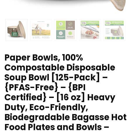
Paper Bowls, 100%
Compostable Disposable
Soup Bowl [125-Pack] –
{PFAS-Free} – {BPI
Certified} – [16 oz] Heavy
Duty, Eco-Friendly,
Biodegradable Bagasse Hot
Food Plates and Bowls –