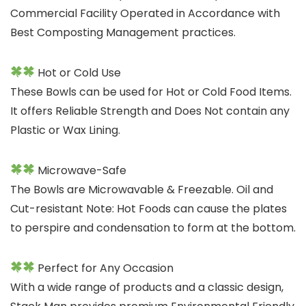
Commercial Facility Operated in Accordance with
Best Composting Management practices.
Hot or Cold Use
These Bowls can be used for Hot or Cold Food Items.
It offers Reliable Strength and Does Not contain any
Plastic or Wax Lining.
Microwave-Safe
The Bowls are Microwavable & Freezable. Oil and
Cut-resistant Note: Hot Foods can cause the plates
to perspire and condensation to form at the bottom.
Perfect for Any Occasion
With a wide range of products and a classic design,