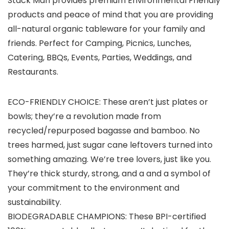
Stack Man provides premium Environmental Friendly
products and peace of mind that you are providing
all-natural organic tableware for your family and
friends. Perfect for Camping, Picnics, Lunches,
Catering, BBQs, Events, Parties, Weddings, and
Restaurants.
ECO-FRIENDLY CHOICE: These aren’t just plates or
bowls; they’re a revolution made from
recycled/repurposed bagasse and bamboo. No
trees harmed, just sugar cane leftovers turned into
something amazing. We’re tree lovers, just like you.
They’re thick sturdy, strong, and a and a symbol of
your commitment to the environment and
sustainability.
BIODEGRADABLE CHAMPIONS: These BPI-certified