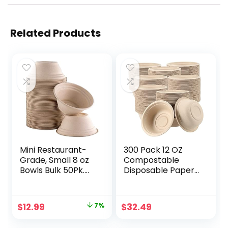
Related Products
Mini Restaurant-
300 Pack 12 OZ
Grade, Small 8 oz
Compostable
Bowls Bulk 50Pk.
Disposable Paper
Great for Ice
Bowls,
Cream, Chili or
Compostable
Soup. Disposable,
Wheatstraw Fiber
Original
Current
$
12.99
7%
$
32.49
Compostable
Bowls,
price
price
Bowls are
Biodegradable and