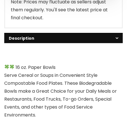
Note: Prices may fluctuate as sellers adjust
them regularly. You'll see the latest price at
final checkout.
Description
16 oz. Paper Bowls
Serve Cereal or Soups in Convenient Style
Compostable Food Plates. These Biodegradable
Bowls make a Great Choice for your Daily Meals or
Restaurants, Food Trucks, To-go Orders, Special
Events, and other types of Food Service
Environments.