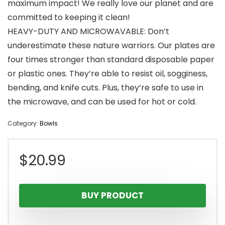
maximum impact! We really love our planet and are
committed to keeping it clean!
HEAVY-DUTY AND MICROWAVABLE: Don’t
underestimate these nature warriors. Our plates are
four times stronger than standard disposable paper
or plastic ones. They’re able to resist oil, sogginess,
bending, and knife cuts. Plus, they’re safe to use in
the microwave, and can be used for hot or cold.
Category:
Bowls
$
20.99
BUY PRODUCT