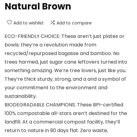
Natural Brown
Add to wishlist
Add to compare
ECO-FRIENDLY CHOICE: These aren’t just plates or
bowls; they’re a revolution made from
recycled/repurposed bagasse and bamboo. No
trees harmed, just sugar cane leftovers turned into
something amazing. We’re tree lovers, just like you.
They’re thick sturdy, strong, and a and a symbol of
your commitment to the environment and
sustainability.
BIODEGRADABLE CHAMPIONS: These BPI-certified
100% compostable all-stars aren’t destined for the
landfill. At a commercial compost facility, they’ll
return to nature in 90 days flat. Zero waste,