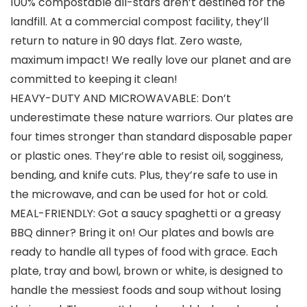
100% compostable all-stars aren’t destined for the
landfill. At a commercial compost facility, they’ll
return to nature in 90 days flat. Zero waste,
maximum impact! We really love our planet and are
committed to keeping it clean!
HEAVY-DUTY AND MICROWAVABLE: Don’t
underestimate these nature warriors. Our plates are
four times stronger than standard disposable paper
or plastic ones. They’re able to resist oil, sogginess,
bending, and knife cuts. Plus, they’re safe to use in
the microwave, and can be used for hot or cold.
MEAL-FRIENDLY: Got a saucy spaghetti or a greasy
BBQ dinner? Bring it on! Our plates and bowls are
ready to handle all types of food with grace. Each
plate, tray and bowl, brown or white, is designed to
handle the messiest foods and soup without losing