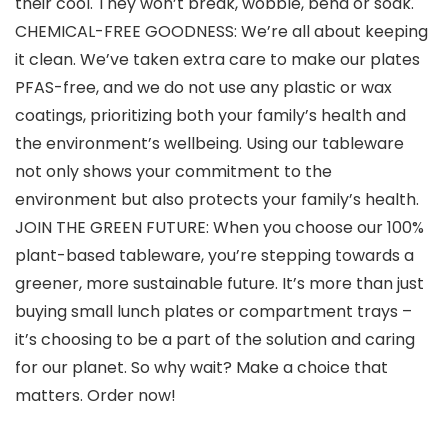
their cool. They won’t break, wobble, bend or soak.
CHEMICAL-FREE GOODNESS: We’re all about keeping
it clean. We’ve taken extra care to make our plates
PFAS-free, and we do not use any plastic or wax
coatings, prioritizing both your family’s health and
the environment’s wellbeing. Using our tableware
not only shows your commitment to the
environment but also protects your family’s health.
JOIN THE GREEN FUTURE: When you choose our 100%
plant-based tableware, you’re stepping towards a
greener, more sustainable future. It’s more than just
buying small lunch plates or compartment trays –
it’s choosing to be a part of the solution and caring
for our planet. So why wait? Make a choice that
matters. Order now!