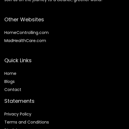
Other Websites
HomeControlling.com
MadHealthCare.com
Quick Links
Home
Blog
s
Contact
Statements
Privacy Policy
Terms and Conditions