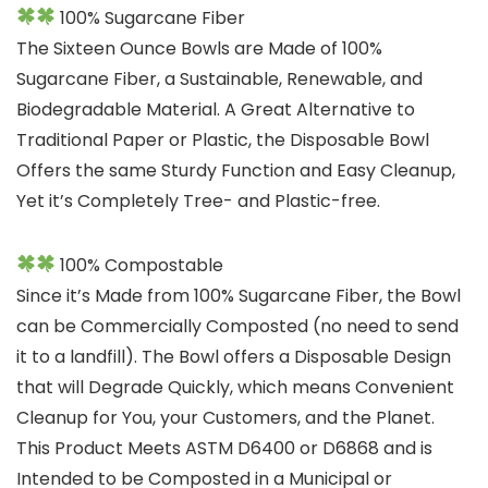
100% Sugarcane Fiber
The Sixteen Ounce Bowls are Made of 100%
Sugarcane Fiber, a Sustainable, Renewable, and
Biodegradable Material. A Great Alternative to
Traditional Paper or Plastic, the Disposable Bowl
Offers the same Sturdy Function and Easy Cleanup,
Yet it’s Completely Tree- and Plastic-free.
100% Compostable
Since it’s Made from 100% Sugarcane Fiber, the Bowl
can be Commercially Composted (no need to send
it to a landfill). The Bowl offers a Disposable Design
that will Degrade Quickly, which means Convenient
Cleanup for You, your Customers, and the Planet.
This Product Meets ASTM D6400 or D6868 and is
Intended to be Composted in a Municipal or