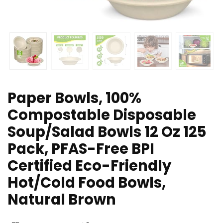
Paper Bowls, 100%
Compostable Disposable
Soup/Salad Bowls 12 Oz 125
Pack, PFAS-Free BPI
Certified Eco-Friendly
Hot/Cold Food Bowls,
Natural Brown