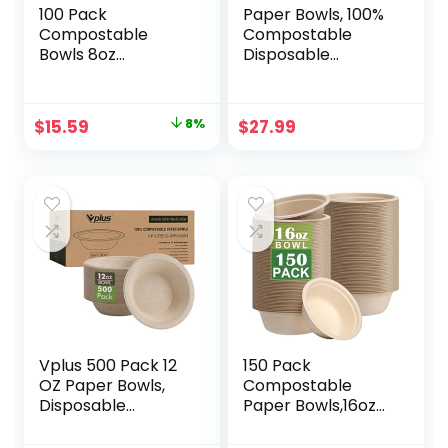
100 Pack
Paper Bowls, 100%
Compostable
Compostable
Bowls 8oz
Disposable
Disposable Paper
Soup/Salad Bowls
Bowls
32 Oz 100 Pack,
Biodegradable
PFAS-Free BPI
Original
Current
$
15.59
8%
$
27.99
Soup Bowls Made
Certified Eco-
price
price
of Natural Bagasse
Friendly Hot/Cold
Sugarcane Fiber
Food Bowls,
was:
is:
Bowls for New
Natural Brown
$16.99.
$15.59.
Years Party.
Vplus 500 Pack 12
150 Pack
OZ Paper Bowls,
Compostable
Disposable
Paper Bowls,16oz
Compostable
Heavy-Duty
Bowls Bulk, Eco-
Disposable Paper