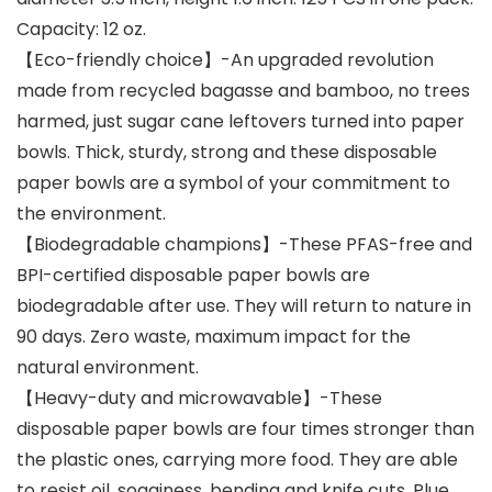
Capacity: 12 oz.
【Eco-friendly choice】-An upgraded revolution
made from recycled bagasse and bamboo, no trees
harmed, just sugar cane leftovers turned into paper
bowls. Thick, sturdy, strong and these disposable
paper bowls are a symbol of your commitment to
the environment.
【Biodegradable champions】-These PFAS-free and
BPI-certified disposable paper bowls are
biodegradable after use. They will return to nature in
90 days. Zero waste, maximum impact for the
natural environment.
【Heavy-duty and microwavable】-These
disposable paper bowls are four times stronger than
the plastic ones, carrying more food. They are able
to resist oil, sogginess, bending and knife cuts. Plue,