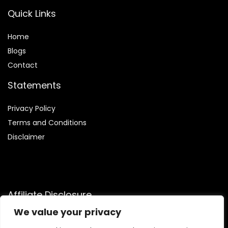
Quick Links
Home
Blog
s
Contact
Statements
Privacy Policy
Terms and Conditions
Disclaimer
Affiliate Disclosure
We value your privacy
Disclosure:
We are a participant in the Amazon Services LLC