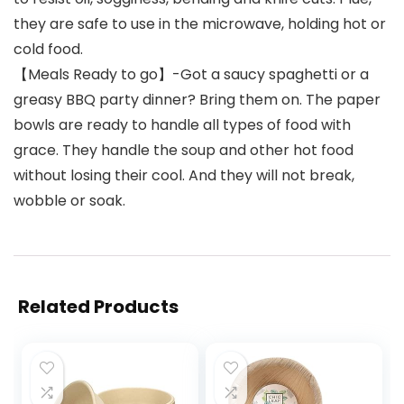
they are safe to use in the microwave, holding hot or
cold food.
【Meals Ready to go】-Got a saucy spaghetti or a
greasy BBQ party dinner? Bring them on. The paper
bowls are ready to handle all types of food with
grace. They handle the soup and other hot food
without losing their cool. And they will not break,
wobble or soak.
Related Products