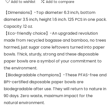
Add to wishlist
Add to compare
【Dimensions】-Top diameter 6.3 inch, bottom
diameter 3.5 inch, height 1.6 inch. 125 PCS in one pack.
Capacity: 12 oz.
【Eco-friendly choice】-An upgraded revolution
made from recycled bagasse and bamboo, no trees
harmed, just sugar cane leftovers turned into paper
bowls. Thick, sturdy, strong and these disposable
paper bowls are a symbol of your commitment to
the environment.
【Biodegradable champions】-These PFAS-free and
BPI-certified disposable paper bowls are
biodegradable after use. They will return to nature in
90 days. Zero waste, maximum impact for the
natural environment.