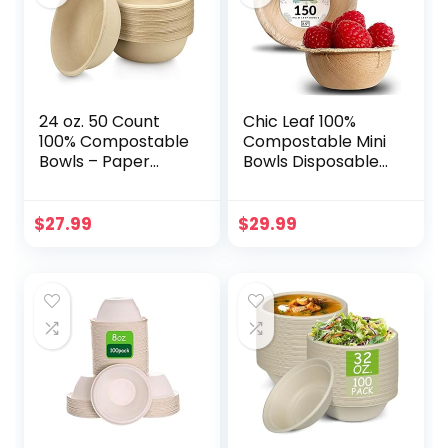
24 oz. 50 Count
Chic Leaf 100%
100% Compostable
Compostable Mini
Bowls – Paper
Bowls Disposable
Bowls, Eco Friendly
Palm Leaf Bowls
Biodegradable,
Like Bamboo 2.5
Disposable Bowls,
Inch Round (150
$
27.99
$
29.99
Hot Soup and Cold
pc)
Food, Heavy-Duty
Quality, Natural,
Made of Bagasse
Sugar Cane Fibers