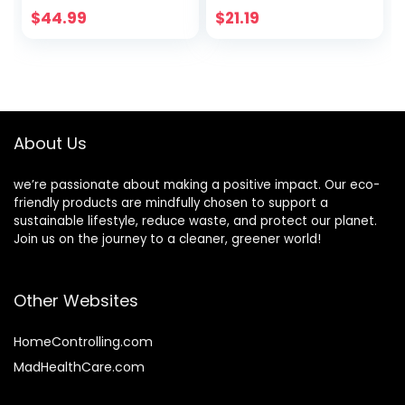
friendly Bagasse
Bowls,Natural
$
44.99
$
21.19
Bowls, Heavy-duty
Wheatstraw Fiber
Bowls Perfect for
Compostable
Milk Cereals,
Bowls,Eco-friendly
Snacks, Salads
Disposable Soup
Nature
Bowls Leakproof &
Microwave Safe
About Us
for Hot or Cold Use
we’re passionate about making a positive impact. Our eco-
friendly products are mindfully chosen to support a
sustainable lifestyle, reduce waste, and protect our planet.
Join us on the journey to a cleaner, greener world!
Other Websites
HomeControlling.com
MadHealthCare.com