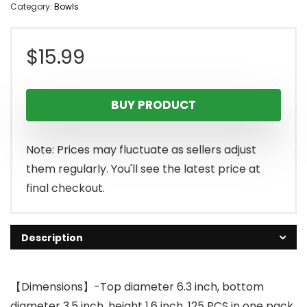
Category:
Bowls
$
15.99
BUY PRODUCT
Note: Prices may fluctuate as sellers adjust
them regularly. You'll see the latest price at
final checkout.
Description
【Dimensions】-Top diameter 6.3 inch, bottom
diameter 3.5 inch, height 1.6 inch. 125 PCS in one pack.