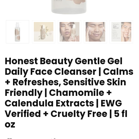
Honest Beauty Gentle Gel
Daily Face Cleanser | Calms
+ Refreshes, Sensitive Skin
Friendly | Chamomile +
Calendula Extracts | EWG
Verified + Cruelty Free | 5 fl
oz