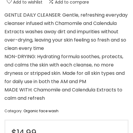
Add to wishlist
Add to compare
GENTLE DAILY CLEANSER: Gentle, refreshing everyday
cleanser infused with Chamomile and Calendula
Extracts washes away dirt and impurities without
over-drying, leaving your skin feeling so fresh and so
clean every time
NON-DRYING: Hydrating formula soothes, protects,
and calms the skin with each cleanse, no more
dryness or stripped skin. Made for all skin types and
for daily use in both the AM and PM
MADE WITH: Chamomile and Calendula Extracts to
calm and refresh
Category:
Organic face wash
$
14.99