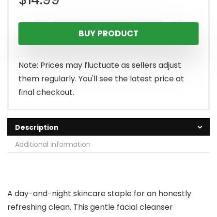
BUY PRODUCT
Note: Prices may fluctuate as sellers adjust
them regularly. You'll see the latest price at
final checkout.
Description
Additional information
A day-and-night skincare staple for an honestly
refreshing clean. This gentle facial cleanser