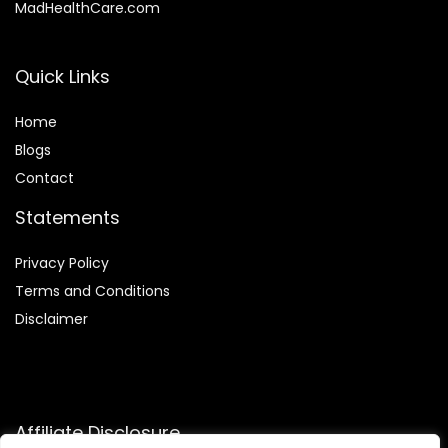
MadHealthCare.com
Quick Links
Home
Blog
s
Contact
Statements
Privacy Policy
Terms and Conditions
Disclaimer
Affiliate Disclosure