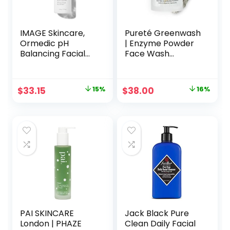
IMAGE Skincare,
Pureté Greenwash
Ormedic pH
| Enzyme Powder
Balancing Facial
Face Wash
Cleanser, Mild
Cleanser with
Foaming and
Foaming Organic
Hydrating Face
Matcha | Ultra-
Original
Current
Original
Current
$
33.15
15%
$
38.00
16%
Wash with Aloe
Fine, Non-
price
price
price
price
Vera
Abrasive, Buttery
Soft Clarifying
was:
is:
was:
is:
Facial Powder
$39.00.
$33.15.
$45.00.
$38.00.
Wash | Made in
Japan | 1.4 oz.
PAI SKINCARE
Jack Black Pure
London | PHAZE
Clean Daily Facial