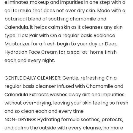
eliminates makeup and impurities in one step with a
gel formula that does not over dry skin. Made with a
botanical blend of soothing chamomile and
Calendula, it helps calm skin as it cleanses any skin
type. Tips: Pair with On a regular basis Radiance
Moisturizer for a fresh begin to your day or Deep
Hydration Face Cream for a spa-at-home finish
each and every night.
GENTLE DAILY CLEANSER: Gentle, refreshing On a
regular basis cleanser infused with Chamomile and
Calendula Extracts washes away dirt and impurities
without over-drying, leaving your skin feeling so fresh
and so clean each and every time
NON-DRYING: Hydrating formula soothes, protects,
and calms the outside with every cleanse, no more