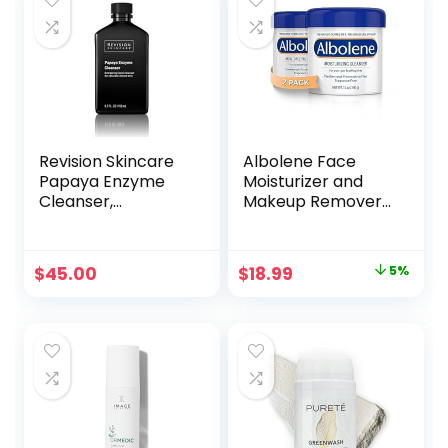
Revision Skincare
Albolene Face
Papaya Enzyme
Moisturizer and
Cleanser,
Makeup Remover,
Energizing Facial
Facial Cleanser
Cleanser with
and Cleansing
Salicylic Acid,
Balm, Fragrance
Original
Current
$
45.00
$
18.99
5%
Soothing and
Free Cream, 12 oz
price
price
Exfoliating
(2 Pack)
was:
is:
$19.99.
$18.99.