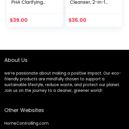
PHA Clarifying
Cleanser, 2-in-1
Face Wash,
Facial Cleanser &
Blemish &
Toner, Removes
Blackhead Control,
Dirt & Oil, Organic
$
39.00
$
35.00
Sulphate Free,
Ingredients, Men’s
Clinically Proven
Hydrating Skincare
for Sensitive Skin,
100ml
About Us
we’re passionate about making a positive impact. Our eco-
friendly products are mindfully chosen to support a
sustainable lifestyle, reduce waste, and protect our planet.
Join us on the journey to a cleaner, greener world!
Other Websites
HomeControlling.com