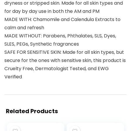
dryness or stripped skin. Made for all skin types and
for day by day use in both the AM and PM
MADE WITH: Chamomile and Calendula Extracts to
calm and refresh
MADE WITHOUT: Parabens, Phthalates, SLS, Dyes,
SLES, PEGs, Synthetic fragrances
SAFE FOR SENSITIVE SKIN: Made for all skin types, but
secure for the ones with sensitive skin, this product is
Cruelty Free, Dermatologist Tested, and EWG
Verified
Related Products