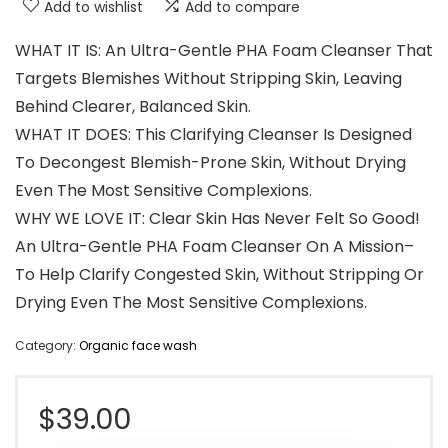
Add to wishlist
Add to compare
WHAT IT IS: An Ultra-Gentle PHA Foam Cleanser That
Targets Blemishes Without Stripping Skin, Leaving
Behind Clearer, Balanced Skin.
WHAT IT DOES: This Clarifying Cleanser Is Designed
To Decongest Blemish-Prone Skin, Without Drying
Even The Most Sensitive Complexions.
WHY WE LOVE IT: Clear Skin Has Never Felt So Good!
An Ultra-Gentle PHA Foam Cleanser On A Mission–
To Help Clarify Congested Skin, Without Stripping Or
Drying Even The Most Sensitive Complexions.
Category:
Organic face wash
$
39.00