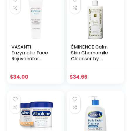
Facial Wash
Women Teen Kids
Care
VASANTI
ÉMINENCE Calm
Enzymatic Face
Skin Chamomile
Rejuvenator
Cleanser by
Exfoliating Face
Eminence for
Wash by VASANTI
Unisex – 8.4 oz
– Enriched with
Cleanser
$
34.00
$
34.66
Papaya,
Microcrystals, Aloe
Vera – Get
Healthy Glowing
Skin – Original Size
(120g)