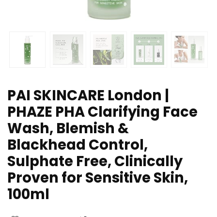
PAI SKINCARE London |
PHAZE PHA Clarifying Face
Wash, Blemish &
Blackhead Control,
Sulphate Free, Clinically
Proven for Sensitive Skin,
100ml