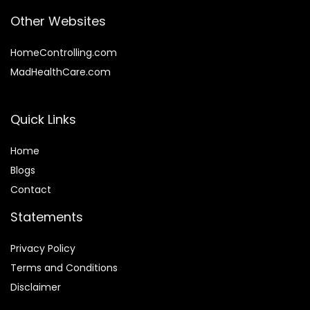
Other Websites
HomeControlling.com
MadHealthCare.com
Quick Links
Home
Blog
s
Contact
Statements
Privacy Policy
Terms and Conditions
Disclaimer