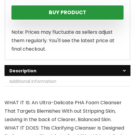
BUY PRODUCT
Note: Prices may fluctuate as sellers adjust
them regularly. You'll see the latest price at
final checkout.
Description
Additional information
WHAT IT IS: An Ultra-Delicate PHA Foam Cleanser
That Targets Blemishes With out Stripping Skin,
Leaving In the back of Clearer, Balanced Skin.
WHAT IT DOES: This Clarifying Cleanser Is Designed