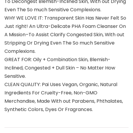
To Decongest Blemish-Inclined Skin, With out Drying
Even The So much Sensitive Complexions.
WHY WE LOVE IT: Transparent Skin Has Never Felt So
Just right! An Ultra-Delicate PHA Foam Cleanser On
A Mission–To Assist Clarify Congested Skin, With out
Stripping Or Drying Even The So much Sensitive
Complexions.
GREAT FOR: Oily + Combination Skin, Blemish-
Inclined, Congested + Dull Skin – No Matter How
Sensitive.
CLEAN QUALITY: Pai Uses Vegan, Organic, Natural
Ingredients For Cruelty-Free, Non-GMO
Merchandise, Made With out Parabens, Phthalates,
Synthetic Colors, Dyes Or Fragrances.