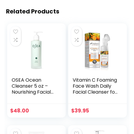
Related Products
OSEA Ocean
Vitamin C Foaming
Cleanser 5 oz –
Face Wash Daily
Nourishing Facial
Facial Cleanser for
Cleansing Gel –
Oily Sensitive Dry
Mineral-Rich Face
Normal Skin |
Wash – Gentle
Silicon Exfoliating
$
48.00
$
39.95
Face Cleanser –
Scrub Brush | Acne
Clean Beauty
Dark Spot
Skincare – Vegan
Remover
& Cruelty-Free
Brightening Men