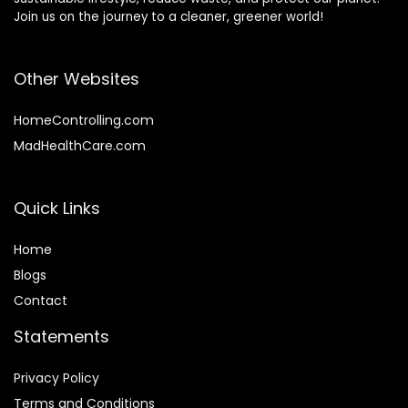
Join us on the journey to a cleaner, greener world!
Other Websites
HomeControlling.com
MadHealthCare.com
Quick Links
Home
Blog
s
Contact
Statements
Privacy Policy
Terms and Conditions