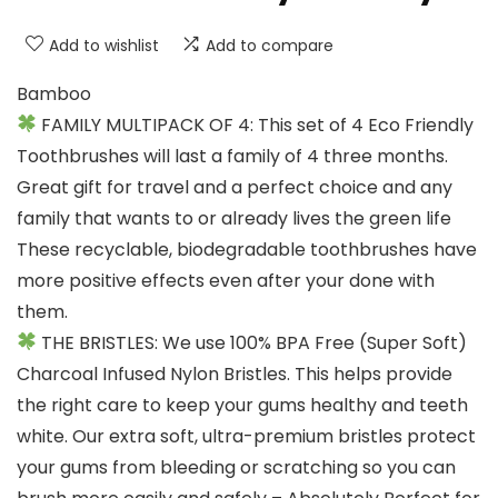
Add to wishlist
Add to compare
Bamboo
FAMILY MULTIPACK OF 4: This set of 4 Eco Friendly
Toothbrushes will last a family of 4 three months.
Great gift for travel and a perfect choice and any
family that wants to or already lives the green life
These recyclable, biodegradable toothbrushes have
more positive effects even after your done with
them.
THE BRISTLES: We use 100% BPA Free (Super Soft)
Charcoal Infused Nylon Bristles. This helps provide
the right care to keep your gums healthy and teeth
white. Our extra soft, ultra-premium bristles protect
your gums from bleeding or scratching so you can