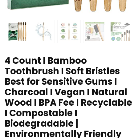
4 Count I Bamboo
Toothbrush I Soft Bristles
Best for Sensitive Gums I
Charcoal I Vegan I Natural
Wood I BPA Fee I Recyclable
I Compostable I
Biodegradable |
Environmentally Friendly