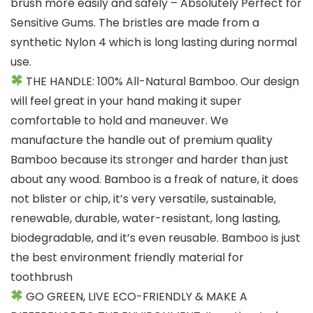
brush more easily and safely – Absolutely Perfect for
Sensitive Gums. The bristles are made from a
synthetic Nylon 4 which is long lasting during normal
use.
THE HANDLE: 100% All-Natural Bamboo. Our design
will feel great in your hand making it super
comfortable to hold and maneuver. We
manufacture the handle out of premium quality
Bamboo because its stronger and harder than just
about any wood. Bamboo is a freak of nature, it does
not blister or chip, it’s very versatile, sustainable,
renewable, durable, water-resistant, long lasting,
biodegradable, and it’s even reusable. Bamboo is just
the best environment friendly material for
toothbrush
GO GREEN, LIVE ECO-FRIENDLY & MAKE A