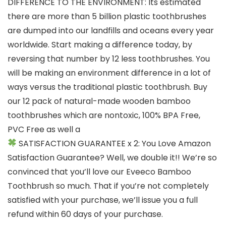
DIFFERENCE TO THE ENVIRONMENT: Its estimated
there are more than 5 billion plastic toothbrushes
are dumped into our landfills and oceans every year
worldwide. Start making a difference today, by
reversing that number by 12 less toothbrushes. You
will be making an environment difference in a lot of
ways versus the traditional plastic toothbrush. Buy
our 12 pack of natural-made wooden bamboo
toothbrushes which are nontoxic, 100% BPA Free,
PVC Free as well a
SATISFACTION GUARANTEE x 2: You Love Amazon
Satisfaction Guarantee? Well, we double it!! We’re so
convinced that you’ll love our Eveeco Bamboo
Toothbrush so much. That if you’re not completely
satisfied with your purchase, we’ll issue you a full
refund within 60 days of your purchase.