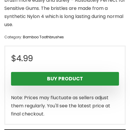
brush more easily and safely – Absolutely Perfect for
Sensitive Gums. The bristles are made from a
synthetic Nylon 4 which is long lasting during normal
use.
Category:
Bamboo Toothbrushes
$
4.99
BUY PRODUCT
Note: Prices may fluctuate as sellers adjust
them regularly. You'll see the latest price at
final checkout.