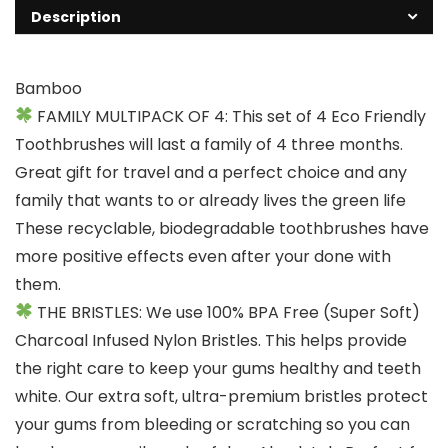
Description
Bamboo
FAMILY MULTIPACK OF 4: This set of 4 Eco Friendly
Toothbrushes will last a family of 4 three months.
Great gift for travel and a perfect choice and any
family that wants to or already lives the green life
These recyclable, biodegradable toothbrushes have
more positive effects even after your done with
them.
THE BRISTLES: We use 100% BPA Free (Super Soft)
Charcoal Infused Nylon Bristles. This helps provide
the right care to keep your gums healthy and teeth
white. Our extra soft, ultra-premium bristles protect
your gums from bleeding or scratching so you can