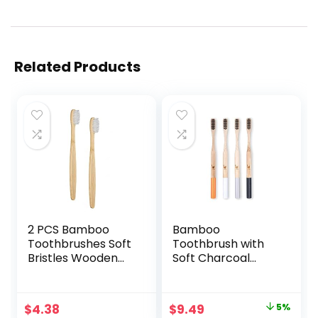
Related Products
2 PCS Bamboo
Bamboo
Toothbrushes Soft
Toothbrush with
Bristles Wooden
Soft Charcoal
Toothbrushes for
Infused Bristles,
Adult, Natural
Set of 4, Designed
Biodegradable BPA
in Ukraine
Original
Current
$
4.38
$
9.49
5%
Free Eco Friendly