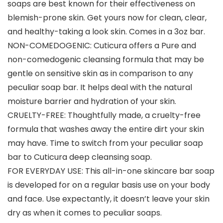
soaps are best known for their effectiveness on
blemish-prone skin. Get yours now for clean, clear,
and healthy-taking a look skin. Comes in a 3oz bar.
NON-COMEDOGENIC: Cuticura offers a Pure and
non-comedogenic cleansing formula that may be
gentle on sensitive skin as in comparison to any
peculiar soap bar. It helps deal with the natural
moisture barrier and hydration of your skin.
CRUELTY-FREE: Thoughtfully made, a cruelty-free
formula that washes away the entire dirt your skin
may have. Time to switch from your peculiar soap
bar to Cuticura deep cleansing soap.
FOR EVERYDAY USE: This all-in-one skincare bar soap
is developed for on a regular basis use on your body
and face. Use expectantly, it doesn’t leave your skin
dry as when it comes to peculiar soaps.