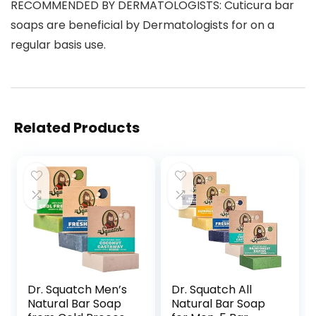
RECOMMENDED BY DERMATOLOGISTS: Cuticura bar
soaps are beneficial by Dermatologists for on a
regular basis use.
Related Products
Dr. Squatch Men’s
Dr. Squatch All
Natural Bar Soap
Natural Bar Soap