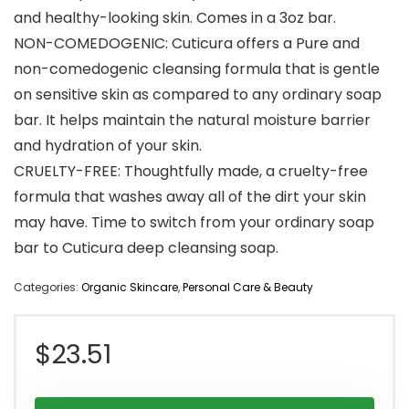
and healthy-looking skin. Comes in a 3oz bar.
NON-COMEDOGENIC: Cuticura offers a Pure and
non-comedogenic cleansing formula that is gentle
on sensitive skin as compared to any ordinary soap
bar. It helps maintain the natural moisture barrier
and hydration of your skin.
CRUELTY-FREE: Thoughtfully made, a cruelty-free
formula that washes away all of the dirt your skin
may have. Time to switch from your ordinary soap
bar to Cuticura deep cleansing soap.
Categories:
Organic Skincare
,
Personal Care & Beauty
$
23.51