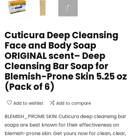
Cuticura Deep Cleansing
Face and Body Soap
ORIGINAL scent– Deep
Cleansing Bar Soap for
Blemish-Prone Skin 5.25 oz
(Pack of 6)
Add to wishlist
Add to compare
BLEMISH_PROME SKIN: Cuticura deep cleansing bar
soaps are best known for their effectiveness on
blemish-prone skin. Get yours now for clean, clear,