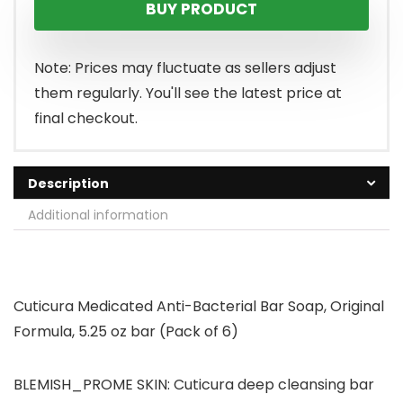
BUY PRODUCT
Note: Prices may fluctuate as sellers adjust
them regularly. You'll see the latest price at
final checkout.
Description
Additional information
Cuticura Medicated Anti-Bacterial Bar Soap, Original
Formula, 5.25 oz bar (Pack of 6)
BLEMISH_PROME SKIN: Cuticura deep cleansing bar