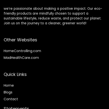
we’re passionate about making a positive impact. Our eco-
friendly products are mindfully chosen to support a
sustainable lifestyle, reduce waste, and protect our planet.
Join us on the journey to a cleaner, greener world!
Other Websites
HomeControlling.com
MadHealthCare.com
Quick Links
Home
Blog
s
Contact
Statements