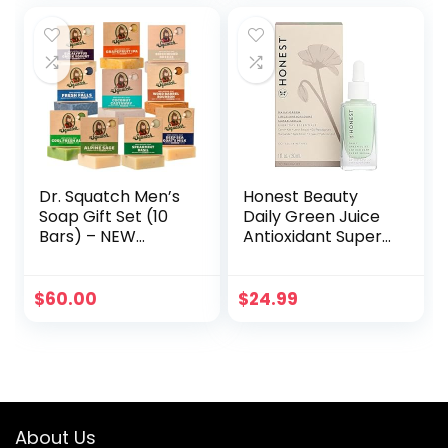
Barrel Bourbon,
Fresh Falls,
Birchwood Breeze
(3 Pack)
Dr. Squatch Men’s
Honest Beauty
Soap Gift Set (10
Daily Green Juice
Bars) – NEW
Antioxidant Super
Coconut
Serum | Improves
Castaway, Wood
Skin Tone +
Barrel Bourbon,
Texture |
$
60.00
$
24.99
Fresh Falls,
Niacinamide +
Birchwood Breeze,
Hyaluronic Acid |
Cool Fresh Aloe,
Vegan + Cruelty
and more –
Free | 1 fl oz
Natural Bar Soap –
Cold Processed
About Us
Soap