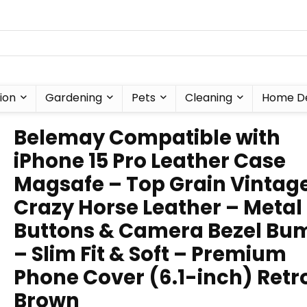
ion
Gardening
Pets
Cleaning
Home D
Belemay Compatible with
iPhone 15 Pro Leather Case
Magsafe – Top Grain Vintag
Crazy Horse Leather – Metal
Buttons & Camera Bezel Bu
– Slim Fit & Soft – Premium
Phone Cover (6.1-inch) Retr
Brown