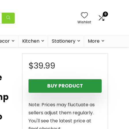
0
Wishlist
ecor
Kitchen
Stationery
More
$
39.99
e
BUY PRODUCT
mp
Note: Prices may fluctuate as
sellers adjust them regularly.
o
You'll see the latest price at
final checkout.