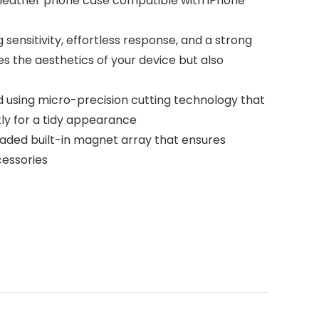
ur leather phone case compatible with iPhone
ensitivity, effortless response, and a strong
s the aesthetics of your device but also
d using micro-precision cutting technology that
ctly for a tidy appearance
aded built-in magnet array that ensures
cessories