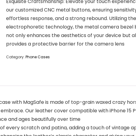
Exquisite Craftsmanship: Elevate your touch experienc
our customized CNC metal buttons, ensuring sensitivity
effortless response, and a strong rebound. Utilizing the
electrophoretic technology, the metal camera bezel
not only enhances the aesthetics of your device but a
provides a protective barrier for the camera lens
Category:
Phone Cases
case with MagSafe is made of top-grain waxed crazy hor
y embrace. Our leather cover compatible with iPhone 15 Pro
nce and ages beautifully over time
f every scratch and patina, adding a touch of vintage a