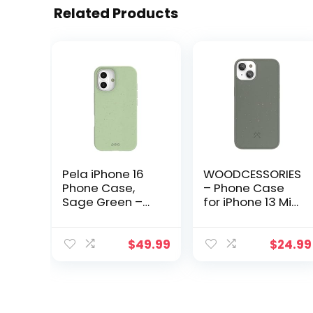
Related Products
Pela iPhone 16
WOODCESSORIES
Phone Case,
– Phone Case
Sage Green –
for iPhone 13 Mini
Protective
Case
Phone Case with
biodegradeable
Screen
Green –
$
49.99
$
24.99
Protection – Eco
Ecofriendly,
Friendly Cover
Made of Plants
Compatible with
iPhone 16