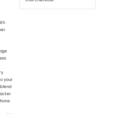
ith
her
tage
less
ry
to your
 blend
racter
Phone