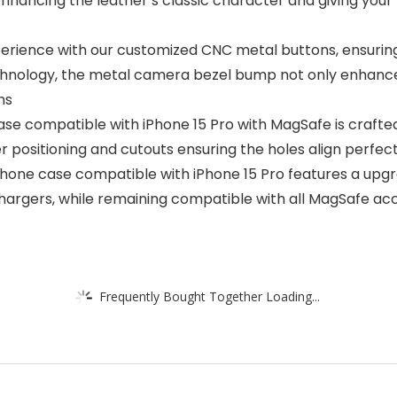
 enhancing the leather’s classic character and giving yo
erience with our customized CNC metal buttons, ensuring s
technology, the metal camera bezel bump not only enhance
ns
ase compatible with iPhone 15 Pro with MagSafe is crafte
ser positioning and cutouts ensuring the holes align perfe
hone case compatible with iPhone 15 Pro features a upgr
hargers, while remaining compatible with all MagSafe ac
Frequently Bought Together Loading...