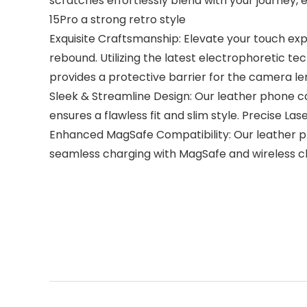
scratches effortlessly blend with your journey,
15Pro a strong retro style
Exquisite Craftsmanship: Elevate your touch exp
rebound. Utilizing the latest electrophoretic 
provides a protective barrier for the camera le
Sleek & Streamline Design: Our leather phone c
ensures a flawless fit and slim style. Precise La
Enhanced MagSafe Compatibility: Our leather p
seamless charging with MagSafe and wireless c