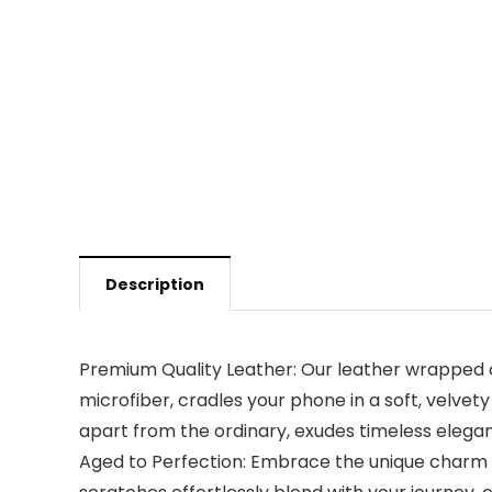
Description
Premium Quality Leather: Our leather wrapped 
microfiber, cradles your phone in a soft, velvet
apart from the ordinary, exudes timeless elega
Aged to Perfection: Embrace the unique charm o