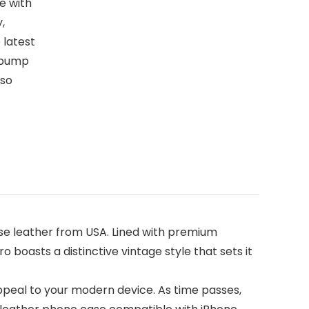
e with
,
 latest
 bump
lso
se leather from USA. Lined with premium
 boasts a distinctive vintage style that sets it
ppeal to your modern device. As time passes,