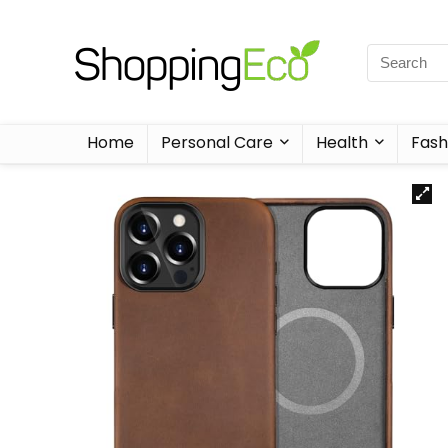
Home
Personal Care
Health
Fash