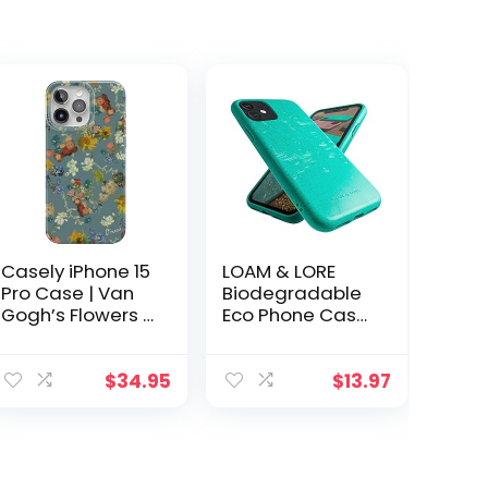
Casely iPhone 15
LOAM & LORE
Pro Case | Van
Biodegradable
Gogh’s Flowers |
Eco Phone Case
The Van Gogh
for iPhone 11,
Museum 50th
Plastic Free Non
Anniversary |
Silicone
$
34.95
$
13.97
Classic Case |
Compostable
Compatible with
iPhone 11 Case
MagSafe and
(Mint)
Action Button