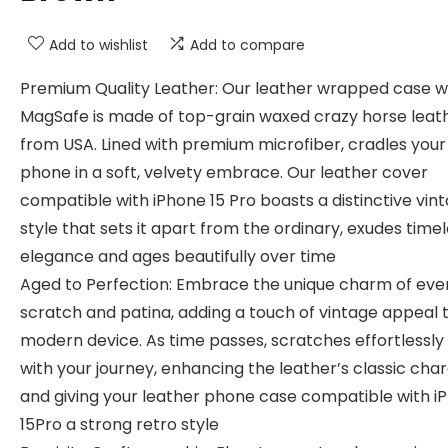
Add to wishlist
Add to compare
Premium Quality Leather: Our leather wrapped case w
MagSafe is made of top-grain waxed crazy horse leat
from USA. Lined with premium microfiber, cradles your
phone in a soft, velvety embrace. Our leather cover
compatible with iPhone 15 Pro boasts a distinctive vin
style that sets it apart from the ordinary, exudes time
elegance and ages beautifully over time
Aged to Perfection: Embrace the unique charm of eve
scratch and patina, adding a touch of vintage appeal 
modern device. As time passes, scratches effortlessly
with your journey, enhancing the leather’s classic cha
and giving your leather phone case compatible with i
15Pro a strong retro style