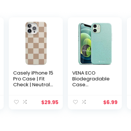
Casely iPhone 15
VENA ECO
Pro Case | Fit
Biodegradable
Check | Neutral
Case
Checkerboard
Compatible with
Case | Classic
Apple iPhone 12
Ultra-Slim
Mini (5.4″-inch),
$
29.95
$
6.99
Design
(Biodegradable
Compatible with
TPU, Drop Proof)
MagSafe
Eco-Friendly
Slim Protective