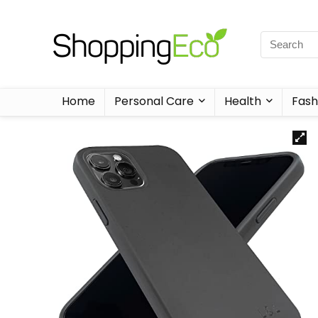
Home
Personal Care
Health
Fash