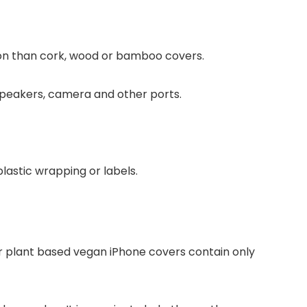
on than cork, wood or bamboo covers.
 speakers, camera and other ports.
lastic wrapping or labels.
 plant based vegan iPhone covers contain only