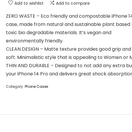
Add to wishlist
Add to compare
ZERO WASTE – Eco friendly and compostable iPhone 1
case, made from natural and sustainable plant based
toxic bio degradable materials. It’s vegan and
environmentally friendly.
CLEAN DESIGN – Matte texture provides good grip and 
soft. Minimalistic style that is appealing to Women or 
THIN AND DURABLE – Designed to not add any extra bu
your iPhone 14 Pro and delivers great shock absorption
Category:
Phone Cases