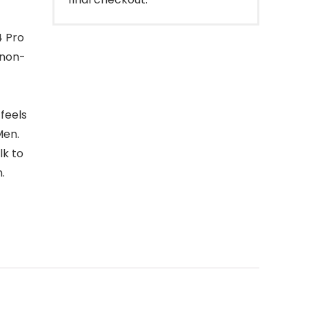
4 Pro
 non-
feels
Men.
lk to
.