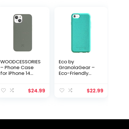
WOODCESSORIES
Eco by
– Phone Case
GranolaGear –
for iPhone 14
Eco-Friendly
Plus Case Green
Phone Case for
– Ecofriendly,
iPhone
Made of Plants
6/6s/7/8/SE –
$
24.99
$
22.99
Biodegradable,
Compostable,
Plastic-Free,
Made from
Plants – Sea
Glass