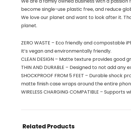
We are a family owned business with a passion f
become single-use plastic free, and reduce glo
We love our planet and want to look after it. Th
planet.
ZERO WASTE – Eco friendly and compostable iPh
It’s vegan and environmentally friendly.
CLEAN DESIGN – Matte texture provides good grip
THIN AND DURABLE – Designed to not add any ext
SHOCKPROOF FROM 5 FEET – Durable shock proof 
matte finish case wraps around the entire pho
WIRELESS CHARGING COMPATIBLE – Supports wirel
Related Products