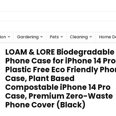
ion
Gardening
Pets
Cleaning
Home D
LOAM & LORE Biodegradable
Phone Case for iPhone 14 Pro
Plastic Free Eco Friendly Ph
Case, Plant Based
Compostable iPhone 14 Pro
Case, Premium Zero-Waste
Phone Cover (Black)