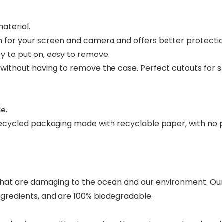
aterial.
 for your screen and camera and offers better protecti
sy to put on, easy to remove.
s without having to remove the case. Perfect cutouts for
le.
 recycled packaging made with recyclable paper, with no p
hat are damaging to the ocean and our environment. Our
ingredients, and are 100% biodegradable.