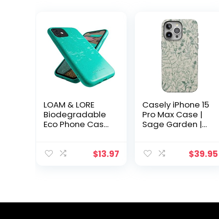
LOAM & LORE
Casely iPhone 15
Biodegradable
Pro Max Case |
Eco Phone Case
Sage Garden |
for iPhone 11,
Green Floral
Plastic Free Non
Case | Bold
Silicone
Protective
$
13.97
$
39.95
Compostable
Design
iPhone 11 Case
Compatible with
(Mint)
MagSafe