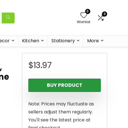
0
0
Wishlist
ecor
Kitchen
Stationery
More
$
13.97
,
one
BUY PRODUCT
Note: Prices may fluctuate as
sellers adjust them regularly.
You'll see the latest price at
final checkout.