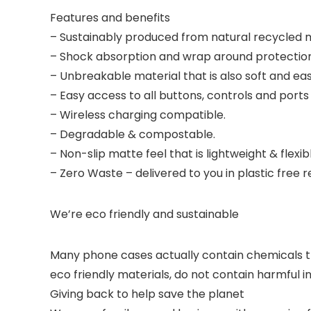
Features and benefits
– Sustainably produced from natural recycled m
– Shock absorption and wrap around protection
– Unbreakable material that is also soft and ea
– Easy access to all buttons, controls and port
– Wireless charging compatible.
– Degradable & compostable.
– Non-slip matte feel that is lightweight & flexib
– Zero Waste – delivered to you in plastic free
We’re eco friendly and sustainable
Many phone cases actually contain chemicals t
eco friendly materials, do not contain harmful 
Giving back to help save the planet