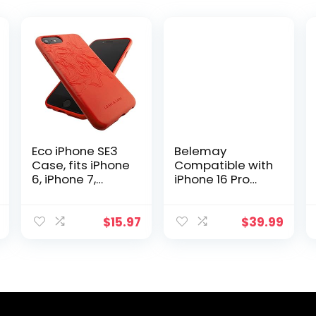
Eco iPhone SE3
Belemay
Case, fits iPhone
Compatible with
6, iPhone 7,
iPhone 16 Pro
iPhone 8, iPhone
Leather Case,
SE2 | Loam &
Compatible with
Lore Eco Friendly
Magsafe,
$
15.97
$
39.99
Biodegradable
Premium Crazy
and
Horse Leather
Compostable
[Vintage
iPhone case,
Aesthetic]
Non Silicone and
Comfort Grip,
Plastic Free
Metal Buttons &