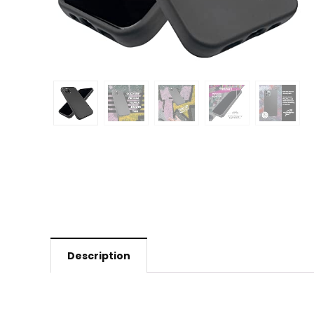
Description