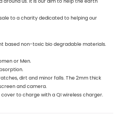
around us. It is our aim to help the earth
sale to a charity dedicated to helping our
t based non-toxic bio degradable materials.
Women or Men.
bsorption.
ches, dirt and minor falls. The 2mm thick
 screen and camera.
over to charge with a QI wireless charger.