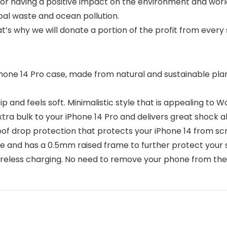
or having a positive impact on the environment and world 
bal waste and ocean pollution.
at’s why we will donate a portion of the profit from every 
one 14 Pro case, made from natural and sustainable plan
 and feels soft. Minimalistic style that is appealing to 
ra bulk to your iPhone 14 Pro and delivers great shock a
drop protection that protects your iPhone 14 from scrat
ne and has a 0.5mm raised frame to further protect your
ess charging. No need to remove your phone from the c