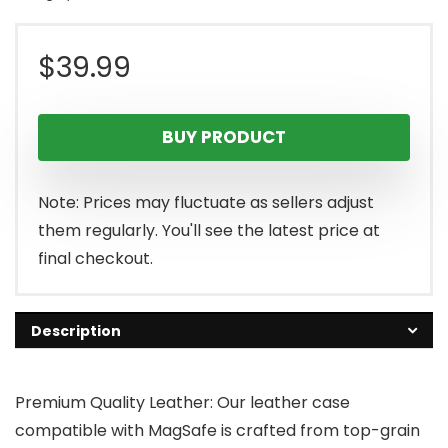
$
39.99
BUY PRODUCT
Note: Prices may fluctuate as sellers adjust
them regularly. You'll see the latest price at
final checkout.
Description
Premium Quality Leather: Our leather case
compatible with MagSafe is crafted from top-grain