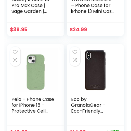
Pro Max Case |
– Phone Case for
Sage Garden |
iPhone 13 Mini Case
Green Floral Case
biodegradeable
| Bold Protective
Green –
Design
Ecofriendly, Made
$
39.95
$
24.99
Compatible with
of Plants
MagSafe
Pela – Phone Case
Eco by
for iPhone 15 –
GranolaGear –
Protective Cell
Eco-Friendly
Phone Cover – Eco
Phone Case for
Friendly Cover
iPhone X or XS –
Compatible with
Biodegradable,