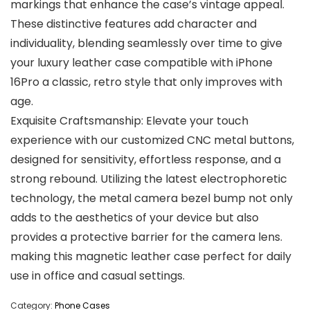
markings that enhance the case’s vintage appeal.
These distinctive features add character and
individuality, blending seamlessly over time to give
your luxury leather case compatible with iPhone
16Pro a classic, retro style that only improves with
age.
Exquisite Craftsmanship: Elevate your touch
experience with our customized CNC metal buttons,
designed for sensitivity, effortless response, and a
strong rebound. Utilizing the latest electrophoretic
technology, the metal camera bezel bump not only
adds to the aesthetics of your device but also
provides a protective barrier for the camera lens.
making this magnetic leather case perfect for daily
use in office and casual settings.
Category:
Phone Cases