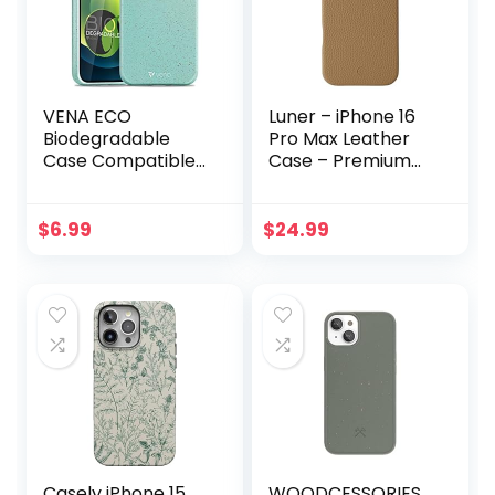
VENA ECO
Luner – iPhone 16
Biodegradable
Pro Max Leather
Case Compatible
Case – Premium
with Apple iPhone
Vegan Leather
12 Mini (5.4″-inch),
Phone Case
(Biodegradable
[Compatible with
$
6.99
$
24.99
TPU, Drop Proof)
Magsafe] –
Eco-Friendly Slim
Elegant, Style and
Protective Case
Eco-Friendly –
Cover – Teal
Light Brown
Casely iPhone 15
WOODCESSORIES