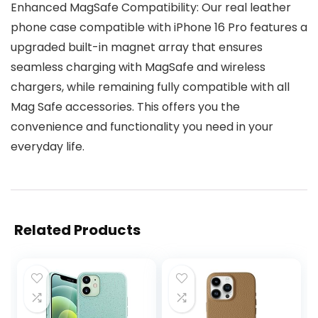
Enhanced MagSafe Compatibility: Our real leather
phone case compatible with iPhone 16 Pro features a
upgraded built-in magnet array that ensures
seamless charging with MagSafe and wireless
chargers, while remaining fully compatible with all
Mag Safe accessories. This offers you the
convenience and functionality you need in your
everyday life.
Related Products