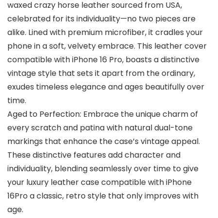
waxed crazy horse leather sourced from USA,
celebrated for its individuality—no two pieces are
alike. Lined with premium microfiber, it cradles your
phone in a soft, velvety embrace. This leather cover
compatible with iPhone 16 Pro, boasts a distinctive
vintage style that sets it apart from the ordinary,
exudes timeless elegance and ages beautifully over
time.
Aged to Perfection: Embrace the unique charm of
every scratch and patina with natural dual-tone
markings that enhance the case’s vintage appeal.
These distinctive features add character and
individuality, blending seamlessly over time to give
your luxury leather case compatible with iPhone
16Pro a classic, retro style that only improves with
age.