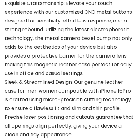
Exquisite Craftsmanship: Elevate your touch
experience with our customized CNC metal buttons,
designed for sensitivity, effortless response, and a
strong rebound. Utilizing the latest electrophoretic
technology, the metal camera bezel bump not only
adds to the aesthetics of your device but also
provides a protective barrier for the camera lens.
making this magnetic leather case perfect for daily
use in office and casual settings.
Sleek & Streamlined Design: Our genuine leather
case for men women compatible with iPhone 16Pro
is crafted using micro-precision cutting technology
to ensure a flawless fit and slim and thin profile.
Precise laser positioning and cutouts guarantee that
all openings align perfectly, giving your device a
clean and tidy appearance.