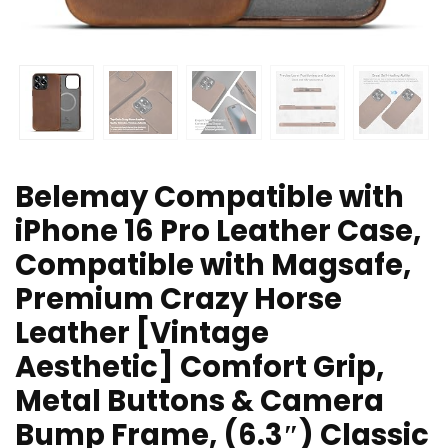
Belemay Compatible with
iPhone 16 Pro Leather Case,
Compatible with Magsafe,
Premium Crazy Horse
Leather [Vintage
Aesthetic] Comfort Grip,
Metal Buttons & Camera
Bump Frame, (6.3″) Classic