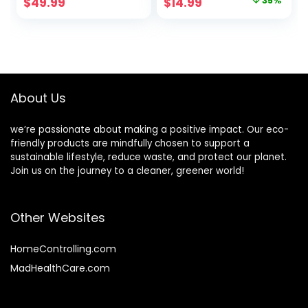
Original
Current
$
49.99
$
14.99
35%
iPhone 15 – Sage
Compostable,
price
price
Plastic-Free, Made
from Plants –
was:
is:
Black Stone
$22.99.
$14.99.
About Us
we’re passionate about making a positive impact. Our eco-
friendly products are mindfully chosen to support a
sustainable lifestyle, reduce waste, and protect our planet.
Join us on the journey to a cleaner, greener world!
Other Websites
HomeControlling.com
MadHealthCare.com