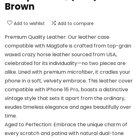
Brown
Add to wishlist
Add to compare
Premium Quality Leather: Our leather case
compatible with MagSafe is crafted from top-grain
waxed crazy horse leather sourced from USA,
celebrated for its individuality—no two pieces are
alike. Lined with premium microfiber, it cradles your
phone in a soft, velvety embrace. This leather cover
compatible with iPhone 16 Pro, boasts a distinctive
vintage style that sets it apart from the ordinary,
exudes timeless elegance and ages beautifully over
time.
Aged to Perfection: Embrace the unique charm of
every scratch and patina with natural dual-tone