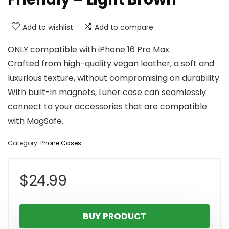
Add to wishlist
Add to compare
ONLY compatible with iPhone 16 Pro Max.
Crafted from high-quality vegan leather, a soft and
luxurious texture, without compromising on durability.
With built-in magnets, Luner case can seamlessly
connect to your accessories that are compatible
with MagSafe.
Category:
Phone Cases
$
24.99
BUY PRODUCT