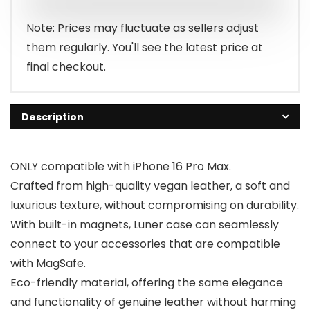
Note: Prices may fluctuate as sellers adjust
them regularly. You'll see the latest price at
final checkout.
Description
ONLY compatible with iPhone 16 Pro Max.
Crafted from high-quality vegan leather, a soft and
luxurious texture, without compromising on durability.
With built-in magnets, Luner case can seamlessly
connect to your accessories that are compatible
with MagSafe.
Eco-friendly material, offering the same elegance
and functionality of genuine leather without harming