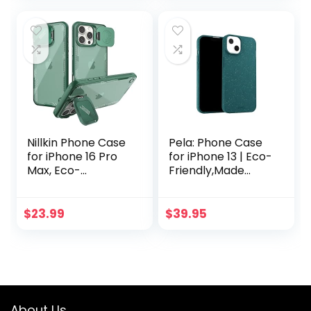
(Mint)
iPhone case, Non
Silicone and Plastic
Free
Nillkin Phone Case
Pela: Phone Case
for iPhone 16 Pro
for iPhone 13 | Eco-
Max, Eco-
Friendly,Made
Friendly,Made
from Plants | Sleek
from Plants,
& Light Design with
iPhone 16 Pro Max
Protection (Classic
$
23.99
$
39.95
Case with Camera
Green)
Protection &
Stand-
Biodegradable and
Soft TPU, Green
Forest
About Us