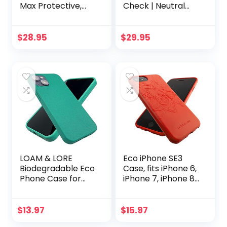
Max Protective,
Check | Neutral
Cute, Aesthetic,
Checkerboard
Trendy, Pattern
Case | Classic
Phone Cover, Fall
Ultra-Slim Design
$
28.95
$
29.95
Collection – fits
Compatible with
Apple iPhone 15
MagSafe
Pro Case,
Cobertor para
iPhone15 Pro
Cases
LOAM & LORE
Eco iPhone SE3
Biodegradable Eco
Case, fits iPhone 6,
Phone Case for
iPhone 7, iPhone 8,
iPhone 13, Plastic
iPhone SE2 | Loam
Free Non Silicone
& Lore Eco Friendly
Compostable
Biodegradable and
$
13.97
$
15.97
iPhone 13 Case
Compostable