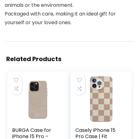
animals or the environment.
Packaged with care, making it an ideal gift for
yourself or your loved ones.
Related Products
BURGA Case for
Casely iPhone 15
iPhone 15 Pro –
Pro Case | Fit