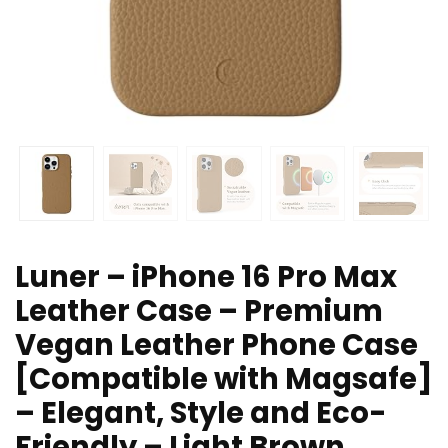
Luner – iPhone 16 Pro Max
Leather Case – Premium
Vegan Leather Phone Case
[Compatible with Magsafe]
– Elegant, Style and Eco-
Friendly – Light Brown