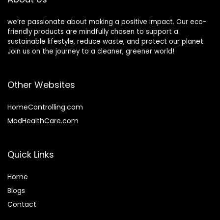
we’re passionate about making a positive impact. Our eco-
friendly products are mindfully chosen to support a
sustainable lifestyle, reduce waste, and protect our planet.
Join us on the journey to a cleaner, greener world!
Other Websites
HomeControlling.com
MadHealthCare.com
Quick Links
Home
Blog
s
Contact