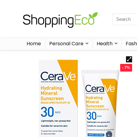
Home
Personal Care
Health
Fash
- 7%