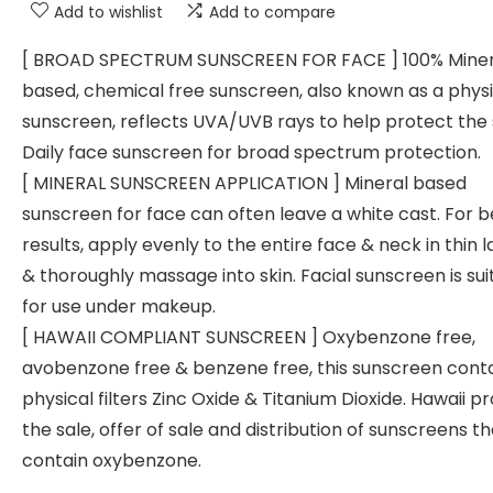
Add to wishlist
Add to compare
[ BROAD SPECTRUM SUNSCREEN FOR FACE ] 100% Miner
based, chemical free sunscreen, also known as a physi
sunscreen, reflects UVA/UVB rays to help protect the 
Daily face sunscreen for broad spectrum protection.
[ MINERAL SUNSCREEN APPLICATION ] Mineral based
sunscreen for face can often leave a white cast. For b
results, apply evenly to the entire face & neck in thin 
& thoroughly massage into skin. Facial sunscreen is sui
for use under makeup.
[ HAWAII COMPLIANT SUNSCREEN ] Oxybenzone free,
avobenzone free & benzene free, this sunscreen cont
physical filters Zinc Oxide & Titanium Dioxide. Hawaii pr
the sale, offer of sale and distribution of sunscreens th
contain oxybenzone.