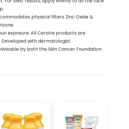
For best results, apply evenly to all the face
p.
ommodates physical filters Zinc Oxide &
enzone.
sun exposure. All CeraVe products are
er. Developed with dermatologist.
 Advisable by both the Skin Cancer Foundation