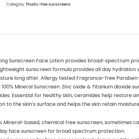
Category:
Plastic-free sunscreens
ing Sunscreen Face Lotion provides broad-spectrum prot
ightweight sunscreen formula provides all day hydration 
moisture long after. Allergy tested Fragrance-free Parab
: 100% Mineral Sunscreen: Zinc oxide & Titanium dioxide sun
: Essential for healthy skin, ceramides help restore and
on to the skin’s surface and helps the skin retain moistur
ineral-based, chemical free sunscreen, sometimes call
y day face sunscreen for broad spectrum protection.