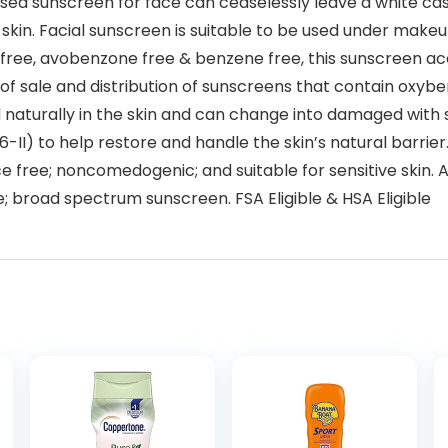
 sunscreen for face can ceaselessly leave a white cast. 
skin. Facial sunscreen is suitable to be used under makeu
ee, avobenzone free & benzene free, this sunscreen acc
r of sale and distribution of sunscreens that contain oxyb
naturally in the skin and can change into damaged with 
 6-II) to help restore and handle the skin’s natural barri
ce free; noncomedogenic; and suitable for sensitive skin.
; broad spectrum sunscreen. FSA Eligible & HSA Eligible