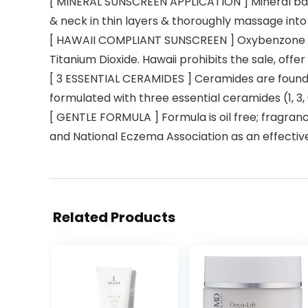
[ MINERAL SUNSCREEN APPLICATION ] Mineral based
& neck in thin layers & thoroughly massage into 
[ HAWAII COMPLIANT SUNSCREEN ] Oxybenzone fr
Titanium Dioxide. Hawaii prohibits the sale, offe
[ 3 ESSENTIAL CERAMIDES ] Ceramides are found 
formulated with three essential ceramides (1, 3,
[ GENTLE FORMULA ] Formula is oil free; fragran
and National Eczema Association as an effective
Related Products