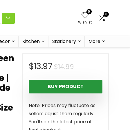
0
0
Wishlist
ecor
Kitchen
Stationery
More
een
Original
Current
$
13.97
$
14.99
e |
price
price
ide
BUY PRODUCT
was:
is:
$14.99.
$13.97.
Size
Note: Prices may fluctuate as
sellers adjust them regularly.
You'll see the latest price at
final checkout.