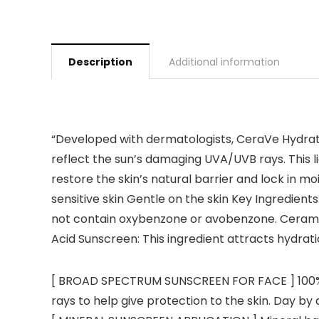
Description
Additional information
“Developed with dermatologists, CeraVe Hydrat
reflect the sun’s damaging UVA/UVB rays. This l
restore the skin’s natural barrier and lock in 
sensitive skin Gentle on the skin Key Ingredients
not contain oxybenzone or avobenzone. Ceramides
Acid Sunscreen: This ingredient attracts hydrati
[ BROAD SPECTRUM SUNSCREEN FOR FACE ] 100% M
rays to help give protection to the skin. Day b