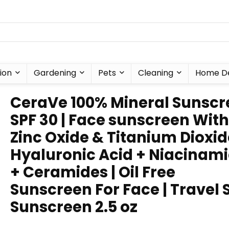
ion
Gardening
Pets
Cleaning
Home D
CeraVe 100% Mineral Sunscr
SPF 30 | Face sunscreen With
Zinc Oxide & Titanium Dioxid
Hyaluronic Acid + Niacinam
+ Ceramides | Oil Free
Sunscreen For Face | Travel 
Sunscreen 2.5 oz