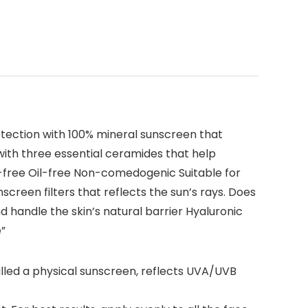
ection with 100% mineral sunscreen that
with three essential ceramides that help
en-free Oil-free Non-comedogenic Suitable for
screen filters that reflects the sun’s rays. Does
 handle the skin’s natural barrier Hyaluronic
e”
ed a physical sunscreen, reflects UVA/UVB