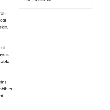
al-
cal
skin.
est
layers
table
ains
ohibits
at